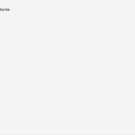
 terms