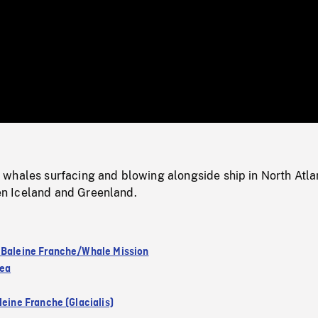
/
Loaded
:
Mute
0%
whales surfacing and blowing alongside ship in North Atlan
 Iceland and Greenland.
 Baleine Franche/Whale Mission
Sea
leine Franche (Glacialis)