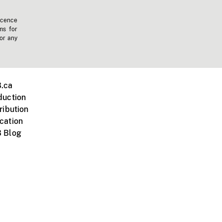
icence
ms for
 or any
.ca
duction
ribution
cation
 Blog