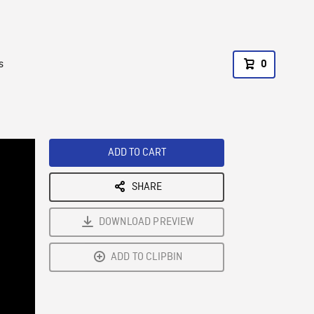
s
0
ADD TO CART
SHARE
DOWNLOAD PREVIEW
ADD TO CLIPBIN