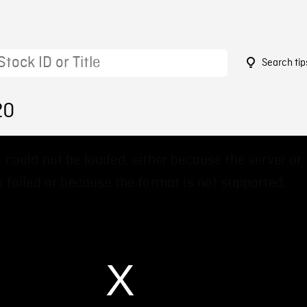
Search tip
20
 could not be loaded, either because the server or
 failed or because the format is not supported.