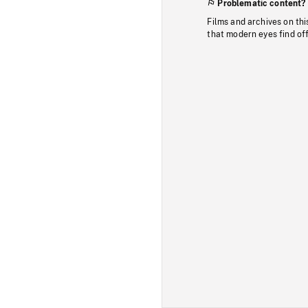
Problematic content?
Films and archives on thi
that modern eyes find of