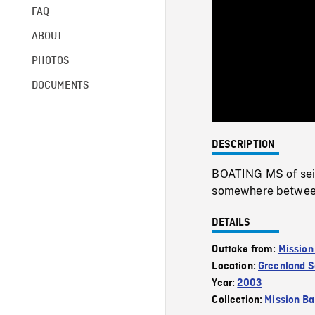
FAQ
ABOUT
PHOTOS
DOCUMENTS
DESCRIPTION
BOATING MS of sei 
somewhere between
DETAILS
Outtake from:
Mission
Location:
Greenland 
Year:
2003
Collection:
Mission Ba