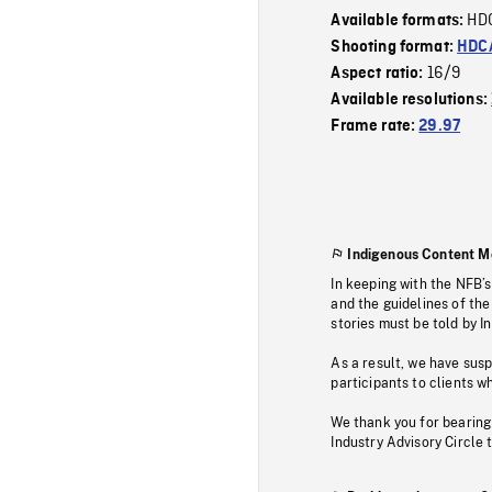
HD
Available formats:
Shooting format:
HDCA
16/9
Aspect ratio:
Available resolutions:
Frame rate:
29.97
Indigenous Content M
In keeping with the NFB’
and the guidelines of the
stories must be told by I
As a result, we have sus
participants to clients wh
We thank you for bearing
Industry Advisory Circle 