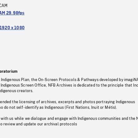
CAM
M 29.98fps
1920 x 1080
oratorium
s Indigenous Plan, the On-Screen Protocols & Pathways developed by imagiN
 Indigenous Screen Office, NFB Archives is dedicated to the principle that I
ndigenous creators.
pended the licensing of archives, excerpts and photos portraying Indigenous
o do not self-identify as Indigenous (First Nations, Inuit or Métis).
 with us while we dialogue and engage with Indigenous communities and the 
to review and update our archival protocols