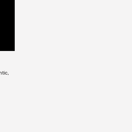
Playback
Rate
tic,