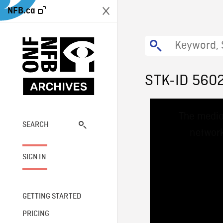
NFB.ca
STK-ID 560
This
The media
is
a
SEARCH
network
modal
window.
SIGN IN
GETTING STARTED
PRICING