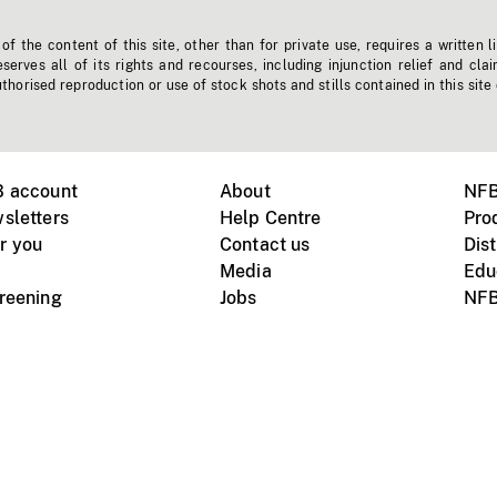
f the content of this site, other than for private use, requires a written l
erves all of its rights and recourses, including injunction relief and clai
horised reproduction or use of stock shots and stills contained in this site
B account
About
NFB
sletters
Help Centre
Pro
r you
Contact us
Dist
Media
Edu
creening
Jobs
NFB
Instagram
Vimeo
X
ile devices