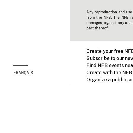
Any reproduction and use o
from the NFB. The NFB res
damages, against any unaut
part thereof.
Create your free NF
Subscribe to our new
Find NFB events nea
Create with the NFB
FRANÇAIS
Organize a public s
Facebook
Youtube
NFB on TVs and mob