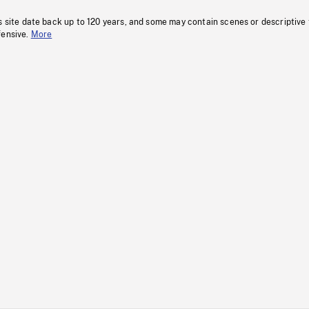
s site date back up to 120 years, and some may contain scenes or descriptive
fensive.
More