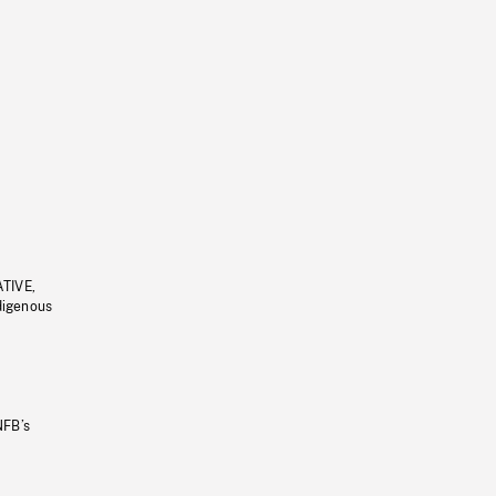
ATIVE,
ndigenous
NFB’s