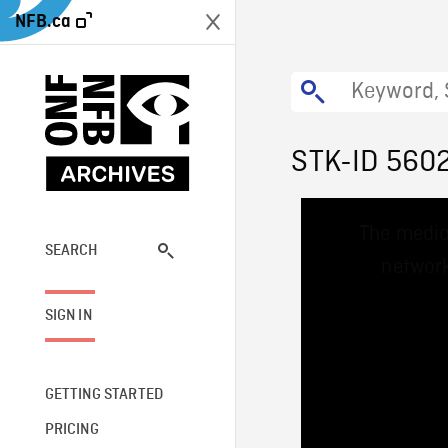
NFB.ca
STK-ID 560
This
The media
is
a
SEARCH
network
modal
window.
SIGN IN
GETTING STARTED
PRICING