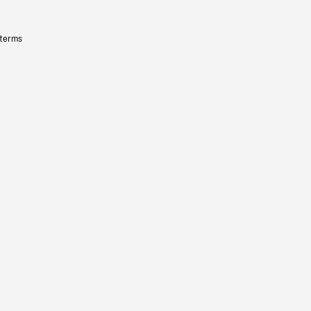
 terms