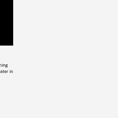
Playback
Rate
hing
ater in