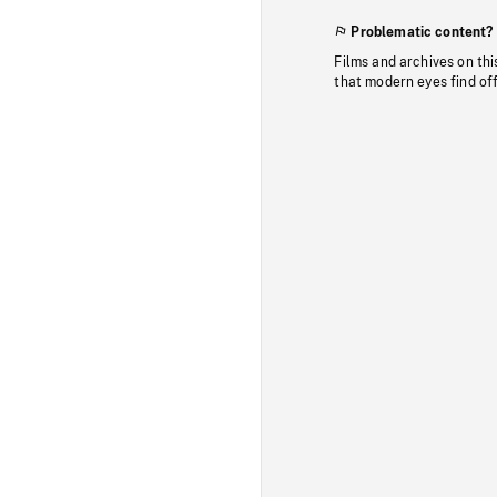
Problematic content?
Films and archives on thi
that modern eyes find of