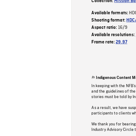
Collection:
Mission Ba
HD
Available formats:
Shooting format:
HDCA
16/9
Aspect ratio:
Available resolutions:
Frame rate:
29.97
Indigenous Content M
In keeping with the NFB’
and the guidelines of the
stories must be told by I
As a result, we have sus
participants to clients wh
We thank you for bearing
Industry Advisory Circle 