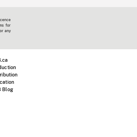
icence
ms for
 or any
.ca
duction
ribution
cation
 Blog