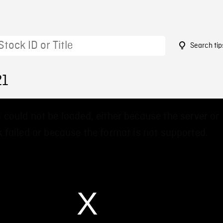
Search tip
21
 could not be loaded, either because the server or
 failed or because the format is not supported.