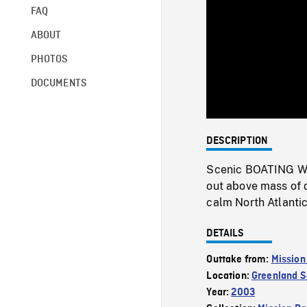
FAQ
ABOUT
PHOTOS
DOCUMENTS
DESCRIPTION
Scenic BOATING WSs
out above mass of d
calm North Atlanti
DETAILS
Outtake from:
Mission
Location:
Greenland 
Year:
2003