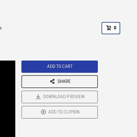
s
0
ADD TO CART
SHARE
DOWNLOAD PREVIEW
ADD TO CLIPBIN