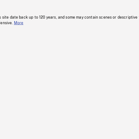
s site date back up to 120 years, and some may contain scenes or descriptive
fensive.
More