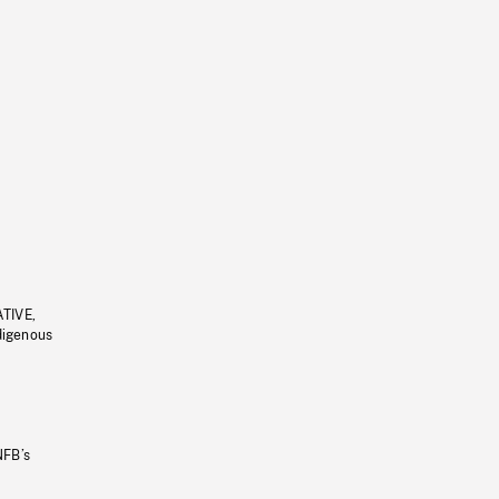
ATIVE,
ndigenous
NFB’s