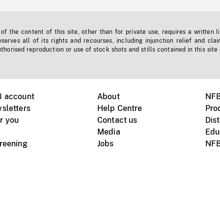
f the content of this site, other than for private use, requires a written l
erves all of its rights and recourses, including injunction relief and clai
horised reproduction or use of stock shots and stills contained in this site
B account
About
NFB
sletters
Help Centre
Pro
r you
Contact us
Dist
Media
Edu
creening
Jobs
NFB
Instagram
Vimeo
X
ile devices