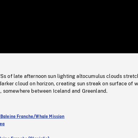
/
Loaded
:
Mute
0%
 of late afternoon sun lighting altocumulus clouds stretc
arker cloud on horizon, creating sun streak on surface of w
c, somewhere between Iceland and Greenland.
 Baleine Franche/Whale Mission
Sea