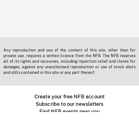
Any reproduction and use of the content of this site, other than for
private use, requires a written licence from the NFB. The NFB reserves
all of its rights and recourses, including injunction relief and claims for
damages, against any unauthorised reproduction or use of stock shots
and stills contained in this site or any part thereof.
Create your free NFB account
Subscribe to our newsletters
Find NFB events near you
Create with the NFB
Organize a public screening