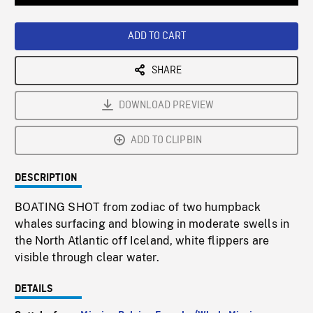
Loaded
:
Playback
0%
Rate
ADD TO CART
SHARE
DOWNLOAD PREVIEW
ADD TO CLIPBIN
DESCRIPTION
BOATING SHOT from zodiac of two humpback
whales surfacing and blowing in moderate swells in
the North Atlantic off Iceland, white flippers are
visible through clear water.
DETAILS