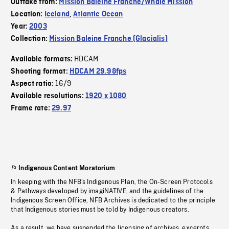
Outtake from:
Mission Baleine Franche/Whale Mission
Location:
Iceland
,
Atlantic Ocean
Year:
2003
Collection:
Mission Baleine Franche (Glacialis)
HDCAM
Available formats:
Shooting format:
HDCAM 29.98fps
16/9
Aspect ratio:
Available resolutions:
1920 x 1080
Frame rate:
29.97
Indigenous Content Moratorium
In keeping with the NFB’s Indigenous Plan, the On-Screen Protocols
& Pathways developed by imagiNATIVE, and the guidelines of the
Indigenous Screen Office, NFB Archives is dedicated to the principle
that Indigenous stories must be told by Indigenous creators.
As a result, we have suspended the licensing of archives, excerpts