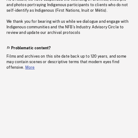
and photos portraying Indigenous participants to clients who do not
self-identify as Indigenous (First Nations, Inuit or Métis).
We thank you for bearing with us while we dialogue and engage with
Indigenous communities and the NFB’s Industry Advisory Circle to
review and update our archival protocols
Problematic content?
Films and archives on this site date back up to 120 years, and some
may contain scenes or descriptive terms that modern eyes find
offensive.
More