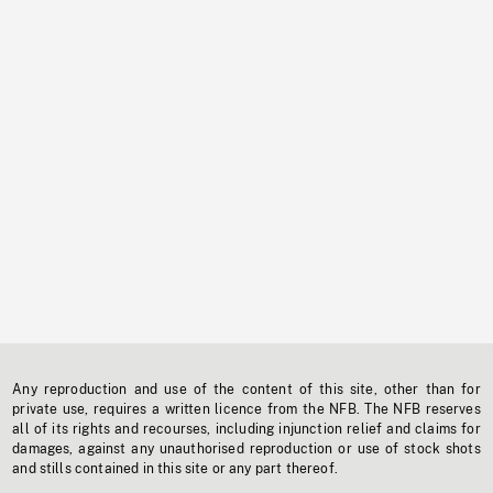
Any reproduction and use of the content of this site, other than for
private use, requires a written licence from the NFB. The NFB reserves
all of its rights and recourses, including injunction relief and claims for
damages, against any unauthorised reproduction or use of stock shots
and stills contained in this site or any part thereof.