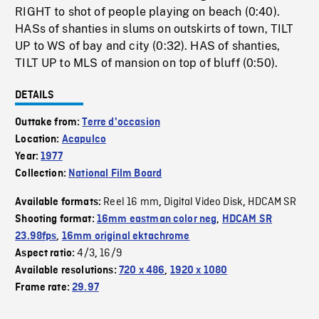
RIGHT to shot of people playing on beach (0:40).
HASs of shanties in slums on outskirts of town, TILT
UP to WS of bay and city (0:32). HAS of shanties,
TILT UP to MLS of mansion on top of bluff (0:50).
DETAILS
Outtake from:
Terre d'occasion
Location:
Acapulco
Year:
1977
Collection:
National Film Board
Reel 16 mm
Digital Video Disk
HDCAM SR
Available formats:
,
,
Shooting format:
16mm eastman color neg
,
HDCAM SR
23.98fps
,
16mm original ektachrome
4/3
16/9
Aspect ratio:
,
Available resolutions:
720 x 486
,
1920 x 1080
Frame rate:
29.97