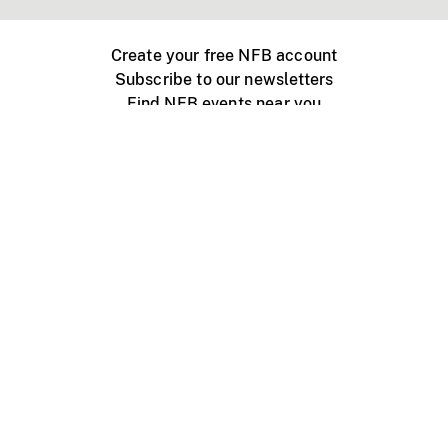
Create your free NFB account
Subscribe to our newsletters
Find NFB events near you
Create with the NFB
Organize a public screening
About
Help Centre
Contact us
Media
Jobs
NFB.ca
Production
Distribution