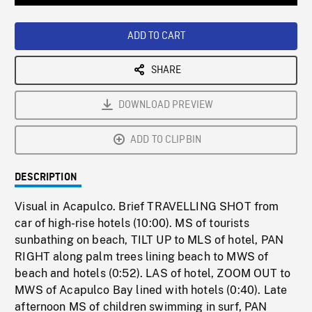
Loaded
:
Playback
0%
Rate
ADD TO CART
SHARE
DOWNLOAD PREVIEW
ADD TO CLIPBIN
DESCRIPTION
Visual in Acapulco. Brief TRAVELLING SHOT from
car of high-rise hotels (10:00). MS of tourists
sunbathing on beach, TILT UP to MLS of hotel, PAN
RIGHT along palm trees lining beach to MWS of
beach and hotels (0:52). LAS of hotel, ZOOM OUT to
MWS of Acapulco Bay lined with hotels (0:40). Late
afternoon MS of children swimming in surf, PAN