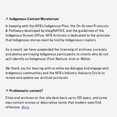
Indigenous Content Moratorium
In keeping with the NFB’s Indigenous Plan, the On-Screen Protocols
& Pathways developed by imagiNATIVE, and the guidelines of the
Indigenous Screen Office, NFB Archives is dedicated to the principle
that Indigenous stories must be told by Indigenous creators.
As a result, we have suspended the licensing of archives, excerpts
and photos portraying Indigenous participants to clients who do not
self-identify as Indigenous (First Nations, Inuit or Métis).
We thank you for bearing with us while we dialogue and engage with
Indigenous communities and the NFB’s Industry Advisory Circle to
review and update our archival protocols
Problematic content?
Films and archives on this site date back up to 120 years, and some
may contain scenes or descriptive terms that modern eyes find
offensive.
More