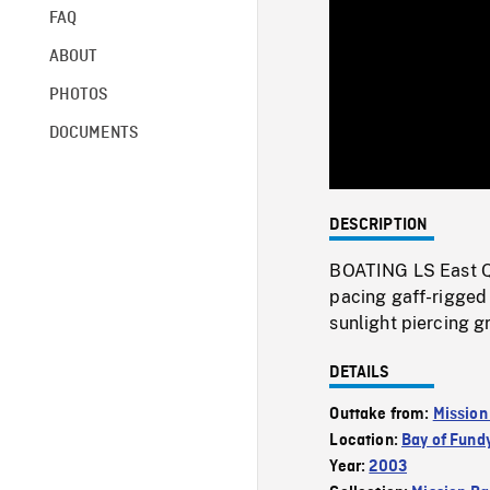
FAQ
ABOUT
PHOTOS
DOCUMENTS
DESCRIPTION
BOATING LS East Qu
pacing gaff-rigged 
sunlight piercing g
DETAILS
Outtake from:
Mission
Location:
Bay of Fund
Year:
2003