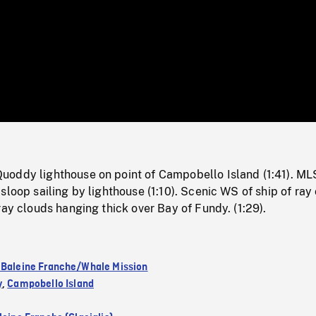
/
Loaded
:
Mute
0%
oddy lighthouse on point of Campobello Island (1:41). ML
sloop sailing by lighthouse (1:10). Scenic WS of ship of ray 
ray clouds hanging thick over Bay of Fundy. (1:29).
 Baleine Franche/Whale Mission
y
,
Campobello Island