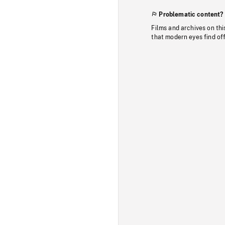
Problematic content?
Films and archives on thi
that modern eyes find of