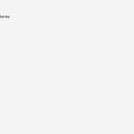
 terms