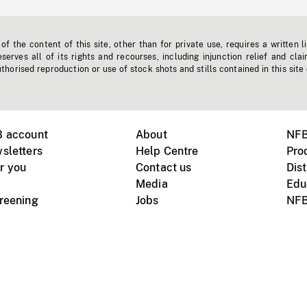
f the content of this site, other than for private use, requires a written l
erves all of its rights and recourses, including injunction relief and clai
horised reproduction or use of stock shots and stills contained in this site
B account
About
NFB
sletters
Help Centre
Pro
r you
Contact us
Dist
Media
Edu
creening
Jobs
NFB
Instagram
Vimeo
X
ile devices