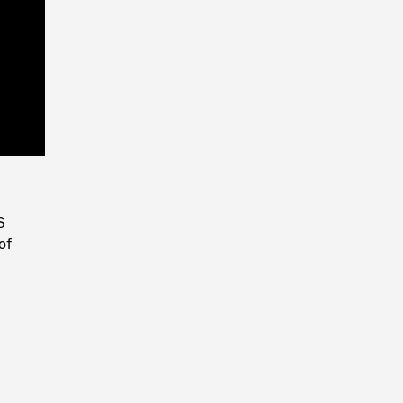
Playback
Rate
S
of