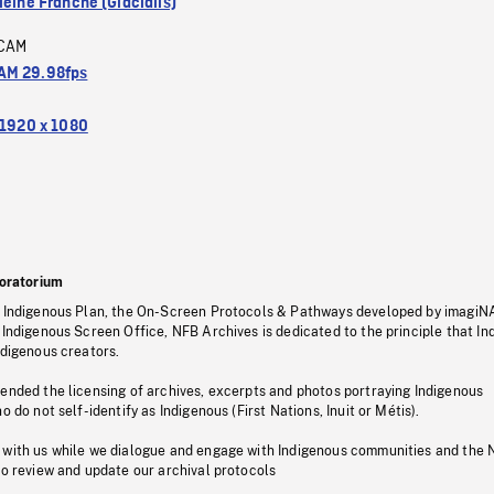
leine Franche (Glacialis)
CAM
M 29.98fps
1920 x 1080
oratorium
s Indigenous Plan, the On-Screen Protocols & Pathways developed by imagiN
 Indigenous Screen Office, NFB Archives is dedicated to the principle that I
ndigenous creators.
pended the licensing of archives, excerpts and photos portraying Indigenous
o do not self-identify as Indigenous (First Nations, Inuit or Métis).
 with us while we dialogue and engage with Indigenous communities and the 
to review and update our archival protocols