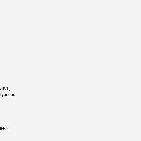
ATIVE,
ndigenous
NFB’s