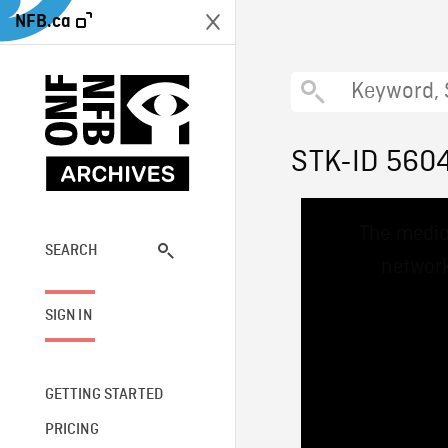
NFB.ca
STK-ID 560
This
The media
is
a
SEARCH
network
modal
window.
SIGN IN
GETTING STARTED
PRICING