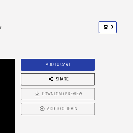
s
0
ADD TO CART
SHARE
DOWNLOAD PREVIEW
ADD TO CLIPBIN