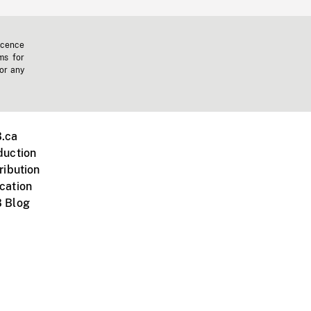
icence
ms for
 or any
.ca
duction
ribution
cation
 Blog