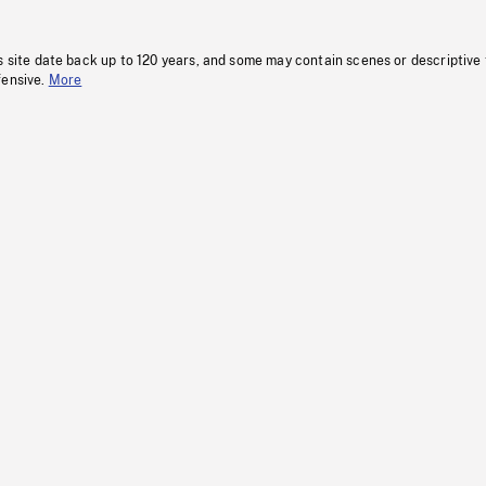
s site date back up to 120 years, and some may contain scenes or descriptive
fensive.
More