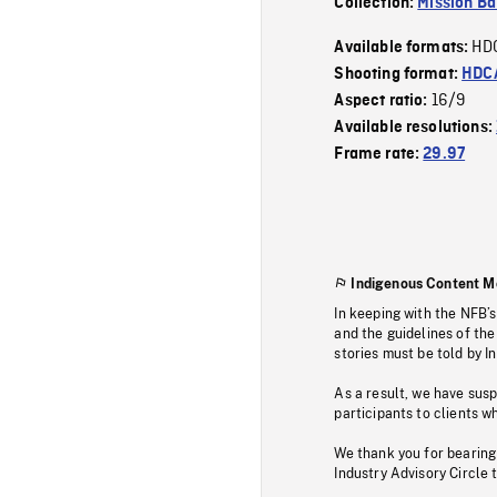
Collection:
Mission Ba
HD
Available formats:
Shooting format:
HDCA
16/9
Aspect ratio:
Available resolutions:
Frame rate:
29.97
Indigenous Content M
In keeping with the NFB’
and the guidelines of the
stories must be told by I
As a result, we have sus
participants to clients wh
We thank you for bearing
Industry Advisory Circle 