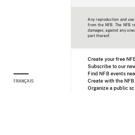
Any reproduction and use o
from the NFB. The NFB res
damages, against any unaut
part thereof.
Create your free NF
Subscribe to our new
Find NFB events nea
Create with the NFB
FRANÇAIS
Organize a public s
Facebook
Youtube
NFB on TVs and mob