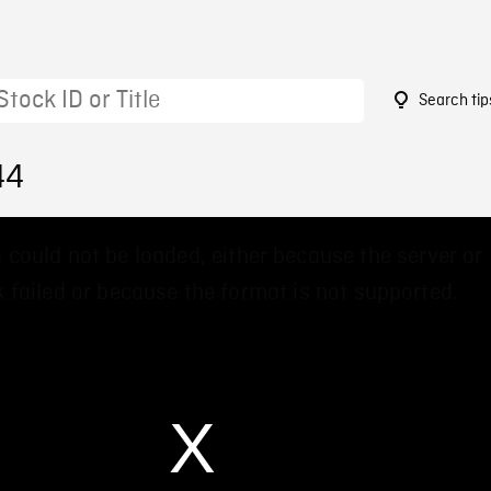
Search tip
44
 could not be loaded, either because the server or
 failed or because the format is not supported.