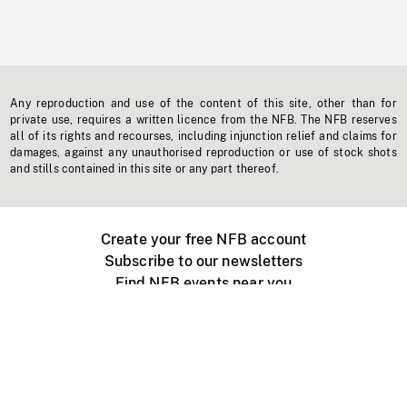
Any reproduction and use of the content of this site, other than for
private use, requires a written licence from the NFB. The NFB reserves
all of its rights and recourses, including injunction relief and claims for
damages, against any unauthorised reproduction or use of stock shots
and stills contained in this site or any part thereof.
Create your free NFB account
Subscribe to our newsletters
Find NFB events near you
Create with the NFB
Organize a public screening
About