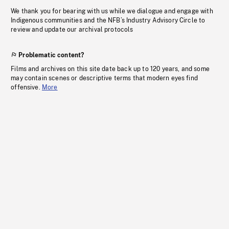
We thank you for bearing with us while we dialogue and engage with
Indigenous communities and the NFB’s Industry Advisory Circle to
review and update our archival protocols
Problematic content?
Films and archives on this site date back up to 120 years, and some
may contain scenes or descriptive terms that modern eyes find
offensive.
More