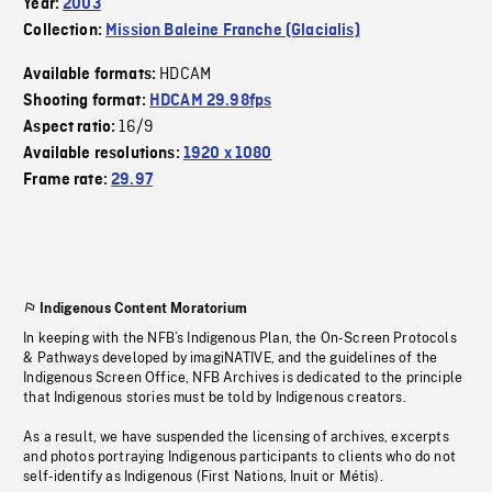
Year:
2003
Collection:
Mission Baleine Franche (Glacialis)
HDCAM
Available formats:
Shooting format:
HDCAM 29.98fps
16/9
Aspect ratio:
Available resolutions:
1920 x 1080
Frame rate:
29.97
Indigenous Content Moratorium
In keeping with the NFB’s Indigenous Plan, the On-Screen Protocols
& Pathways developed by imagiNATIVE, and the guidelines of the
Indigenous Screen Office, NFB Archives is dedicated to the principle
that Indigenous stories must be told by Indigenous creators.
As a result, we have suspended the licensing of archives, excerpts
and photos portraying Indigenous participants to clients who do not
self-identify as Indigenous (First Nations, Inuit or Métis).