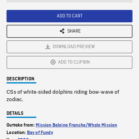
seconds
Rate
Scree
ADD TO CART
SHARE
DOWNLOAD PREVIEW
ADD TO CLIPBIN
DESCRIPTION
CSs of white-sided dolphins riding bow-wave of
zodiac.
DETAILS
Outtake from:
Mission Baleine Franche/Whale Mission
Location:
Bay of Fundy