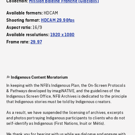
Collection:
Mission Baleine Franche (Glacialis)
HDCAM
Available formats:
Shooting format:
HDCAM 29.98fps
16/9
Aspect ratio:
Available resolutions:
1920 x 1080
Frame rate:
29.97
Indigenous Content Moratorium
In keeping with the NFB’s Indigenous Plan, the On-Screen Protocols
& Pathways developed by imagiNATIVE, and the guidelines of the
Indigenous Screen Office, NFB Archives is dedicated to the principle
that Indigenous stories must be told by Indigenous creators.
As a result, we have suspended the licensing of archives, excerpts
and photos portraying Indigenous participants to clients who do not
self-identify as Indigenous (First Nations, Inuit or Métis).
We thank you for bearing with us while we dialogue and engage with