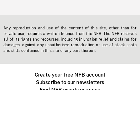
Any reproduction and use of the content of this site, other than for
private use, requires a written licence from the NFB. The NFB reserves
all of its rights and recourses, including injunction relief and claims for
damages, against any unauthorised reproduction or use of stock shots
and stills contained in this site or any part thereof.
Create your free NFB account
Subscribe to our newsletters
Find NFB events near you
Create with the NFB
Organize a public screening
About
Help Centre