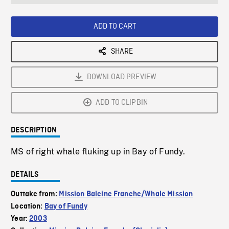
seconds
Rate
Scree
ADD TO CART
SHARE
DOWNLOAD PREVIEW
ADD TO CLIPBIN
DESCRIPTION
MS of right whale fluking up in Bay of Fundy.
DETAILS
Outtake from:
Mission Baleine Franche/Whale Mission
Location:
Bay of Fundy
Year:
2003