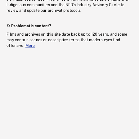
Indigenous communities and the NFB’s Industry Advisory Circle to
review and update our archival protocols
Problematic content?
Films and archives on this site date back up to 120 years, and some
may contain scenes or descriptive terms that modern eyes find
offensive.
More