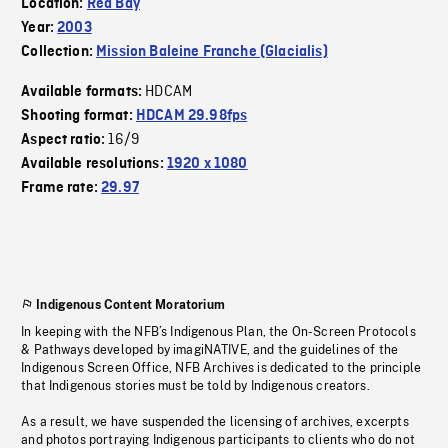
Location:
Red Bay
Year:
2003
Collection:
Mission Baleine Franche (Glacialis)
HDCAM
Available formats:
Shooting format:
HDCAM 29.98fps
16/9
Aspect ratio:
Available resolutions:
1920 x 1080
Frame rate:
29.97
Indigenous Content Moratorium
In keeping with the NFB’s Indigenous Plan, the On-Screen Protocols
& Pathways developed by imagiNATIVE, and the guidelines of the
Indigenous Screen Office, NFB Archives is dedicated to the principle
that Indigenous stories must be told by Indigenous creators.
As a result, we have suspended the licensing of archives, excerpts
and photos portraying Indigenous participants to clients who do not