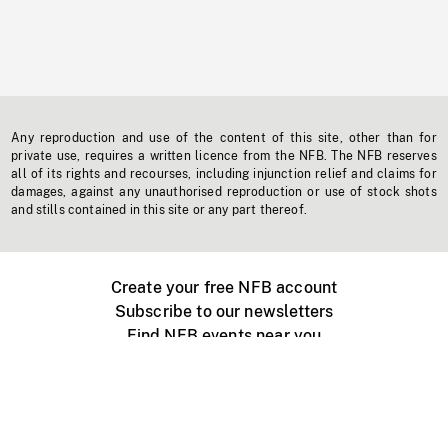
Any reproduction and use of the content of this site, other than for
private use, requires a written licence from the NFB. The NFB reserves
all of its rights and recourses, including injunction relief and claims for
damages, against any unauthorised reproduction or use of stock shots
and stills contained in this site or any part thereof.
Create your free NFB account
Subscribe to our newsletters
Find NFB events near you
Create with the NFB
Organize a public screening