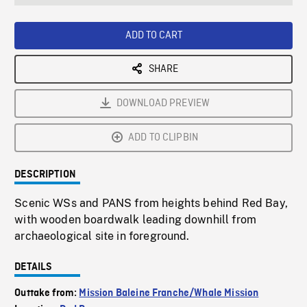
seconds
Rate
Scree
ADD TO CART
SHARE
DOWNLOAD PREVIEW
ADD TO CLIPBIN
DESCRIPTION
Scenic WSs and PANS from heights behind Red Bay,
with wooden boardwalk leading downhill from
archaeological site in foreground.
DETAILS
Outtake from:
Mission Baleine Franche/Whale Mission