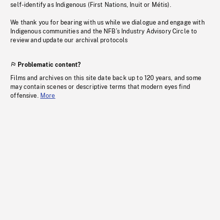
self-identify as Indigenous (First Nations, Inuit or Métis).
We thank you for bearing with us while we dialogue and engage with
Indigenous communities and the NFB’s Industry Advisory Circle to
review and update our archival protocols
Problematic content?
Films and archives on this site date back up to 120 years, and some
may contain scenes or descriptive terms that modern eyes find
offensive.
More