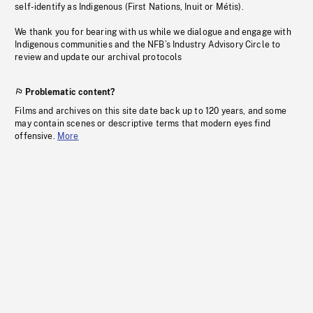
self-identify as Indigenous (First Nations, Inuit or Métis).
We thank you for bearing with us while we dialogue and engage with
Indigenous communities and the NFB’s Industry Advisory Circle to
review and update our archival protocols
Problematic content?
Films and archives on this site date back up to 120 years, and some
may contain scenes or descriptive terms that modern eyes find
offensive.
More