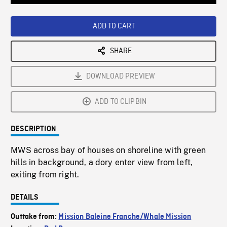
Loaded
:
Playback
0%
Rate
ADD TO CART
SHARE
DOWNLOAD PREVIEW
ADD TO CLIPBIN
DESCRIPTION
MWS across bay of houses on shoreline with green
hills in background, a dory enter view from left,
exiting from right.
DETAILS
Outtake from:
Mission Baleine Franche/Whale Mission