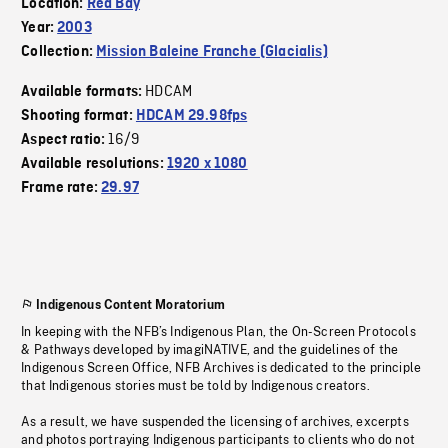
Location:
Red Bay
Year:
2003
Collection:
Mission Baleine Franche (Glacialis)
HDCAM
Available formats:
Shooting format:
HDCAM 29.98fps
16/9
Aspect ratio:
Available resolutions:
1920 x 1080
Frame rate:
29.97
Indigenous Content Moratorium
In keeping with the NFB’s Indigenous Plan, the On-Screen Protocols
& Pathways developed by imagiNATIVE, and the guidelines of the
Indigenous Screen Office, NFB Archives is dedicated to the principle
that Indigenous stories must be told by Indigenous creators.
As a result, we have suspended the licensing of archives, excerpts
and photos portraying Indigenous participants to clients who do not