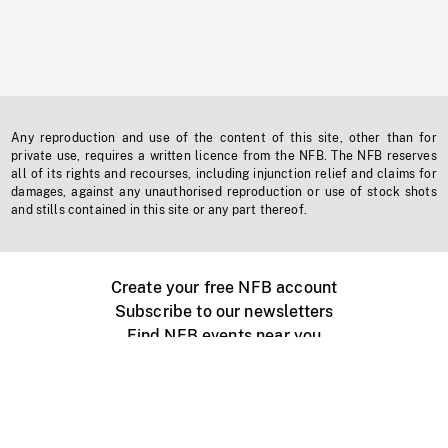
Any reproduction and use of the content of this site, other than for
private use, requires a written licence from the NFB. The NFB reserves
all of its rights and recourses, including injunction relief and claims for
damages, against any unauthorised reproduction or use of stock shots
and stills contained in this site or any part thereof.
Create your free NFB account
Subscribe to our newsletters
Find NFB events near you
Create with the NFB
Organize a public screening