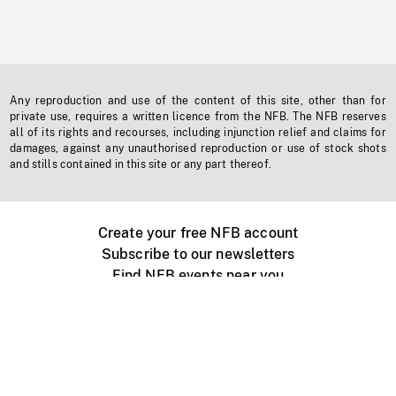
Any reproduction and use of the content of this site, other than for
private use, requires a written licence from the NFB. The NFB reserves
all of its rights and recourses, including injunction relief and claims for
damages, against any unauthorised reproduction or use of stock shots
and stills contained in this site or any part thereof.
Create your free NFB account
Subscribe to our newsletters
Find NFB events near you
Create with the NFB
Organize a public screening
About