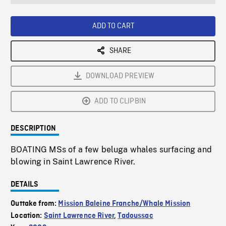
seconds
Rate
Scree
ADD TO CART
SHARE
DOWNLOAD PREVIEW
ADD TO CLIPBIN
DESCRIPTION
BOATING MSs of a few beluga whales surfacing and
blowing in Saint Lawrence River.
DETAILS
Outtake from:
Mission Baleine Franche/Whale Mission
Location:
Saint Lawrence River
,
Tadoussac