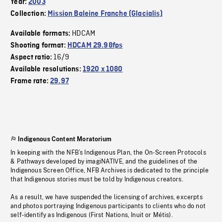
Year:
2003
Collection:
Mission Baleine Franche (Glacialis)
HDCAM
Available formats:
Shooting format:
HDCAM 29.98fps
16/9
Aspect ratio:
Available resolutions:
1920 x 1080
Frame rate:
29.97
Indigenous Content Moratorium
In keeping with the NFB’s Indigenous Plan, the On-Screen Protocols
& Pathways developed by imagiNATIVE, and the guidelines of the
Indigenous Screen Office, NFB Archives is dedicated to the principle
that Indigenous stories must be told by Indigenous creators.
As a result, we have suspended the licensing of archives, excerpts
and photos portraying Indigenous participants to clients who do not
self-identify as Indigenous (First Nations, Inuit or Métis).