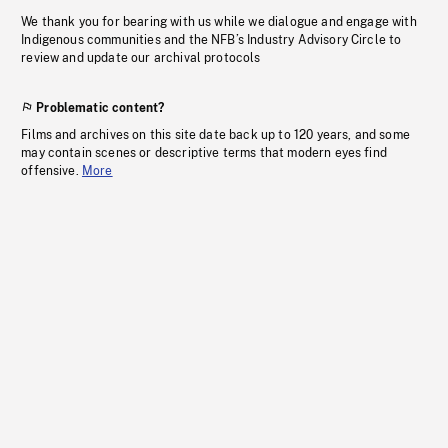
We thank you for bearing with us while we dialogue and engage with
Indigenous communities and the NFB’s Industry Advisory Circle to
review and update our archival protocols
Problematic content?
Films and archives on this site date back up to 120 years, and some
may contain scenes or descriptive terms that modern eyes find
offensive.
More