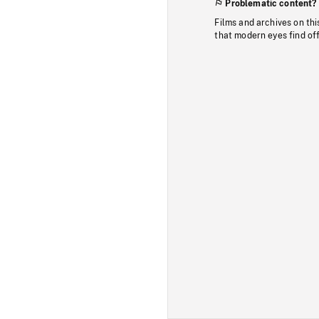
Problematic content?
Films and archives on thi
that modern eyes find of