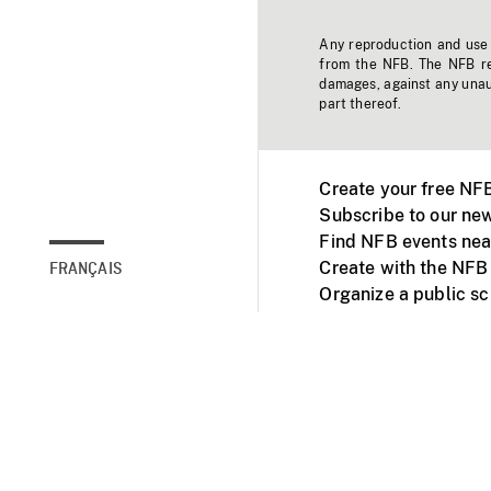
Any reproduction and use o
from the NFB. The NFB res
damages, against any unaut
part thereof.
Create your free NF
Subscribe to our new
Find NFB events nea
Create with the NFB
FRANÇAIS
Organize a public s
Facebook
Youtube
NFB on TVs and mob