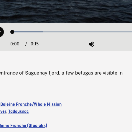
Loaded
:
Play
23.54%
0:00
Current
0:15
Duration
/
Mute
Time
rance of Saguenay fjord, a few belugas are visible in
 Baleine Franche/Whale Mission
ver
,
Tadoussac
leine Franche (Glacialis)