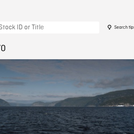
Search tip
70