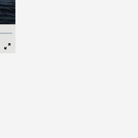
Full
Screen