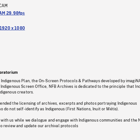
CAM
M 29.98fps
1920 x 1080
oratorium
s Indigenous Plan, the On-Screen Protocols & Pathways developed by imagiN
 Indigenous Screen Office, NFB Archives is dedicated to the principle that I
ndigenous creators.
pended the licensing of archives, excerpts and photos portraying Indigenous
o do not self-identify as Indigenous (First Nations, Inuit or Métis).
 with us while we dialogue and engage with Indigenous communities and the 
to review and update our archival protocols