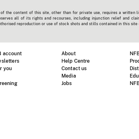
f the content of this site, other than for private use, requires a written l
erves all of its rights and recourses, including injunction relief and clai
horised reproduction or use of stock shots and stills contained in this site
B account
About
NFB
sletters
Help Centre
Pro
r you
Contact us
Dist
Media
Edu
creening
Jobs
NFB
Instagram
Vimeo
X
ile devices