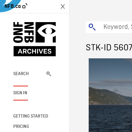
NFB.ca
STK-ID 560
SEARCH
SIGN IN
GETTING STARTED
PRICING