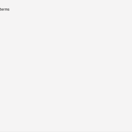
 terms