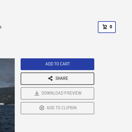
s
0
ADD TO CART
SHARE
DOWNLOAD PREVIEW
ADD TO CLIPBIN