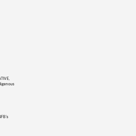
ATIVE,
ndigenous
NFB’s