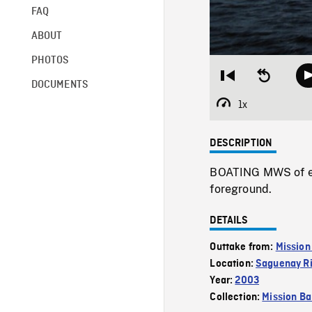
FAQ
ABOUT
PHOTOS
Restart
Seek
DOCUMENTS
from
backward
beginning
10
1x
Playback
seconds
Rate
DESCRIPTION
BOATING MWS of ent
foreground.
DETAILS
Outtake from:
Mission
Location:
Saguenay Ri
Year:
2003
Collection:
Mission Ba