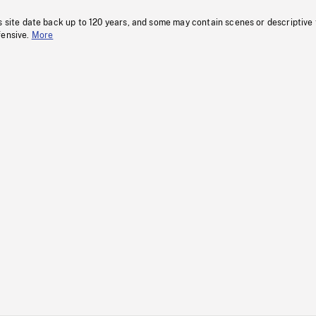
s site date back up to 120 years, and some may contain scenes or descriptive
fensive.
More