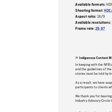
HD
Available formats:
Shooting format:
HDCA
16/9
Aspect ratio:
Available resolutions:
Frame rate:
29.97
Indigenous Content M
In keeping with the NFB’
and the guidelines of the
stories must be told by I
As a result, we have sus
participants to clients wh
We thank you for bearing
Industry Advisory Circle 