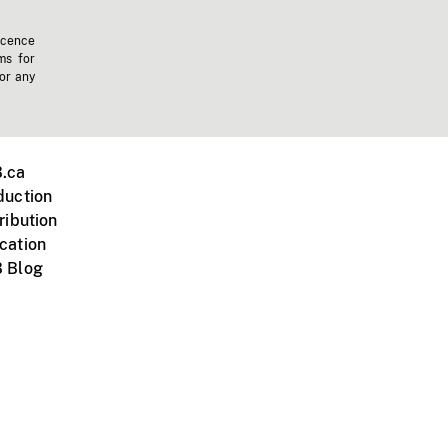
icence
ms for
 or any
.ca
duction
ribution
cation
 Blog