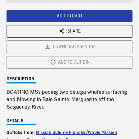
seconds
Rate
Scree
ADD TO CART
SHARE
DOWNLOAD PREVIEW
ADD TO CLIPBIN
DESCRIPTION
BOATING MSs pacing two beluga whales surfacing
and blowing in Baie Sainte-Marguerite off the
Saguenay River.
DETAILS
Outtake from:
Mission Baleine Franche/Whale Mission