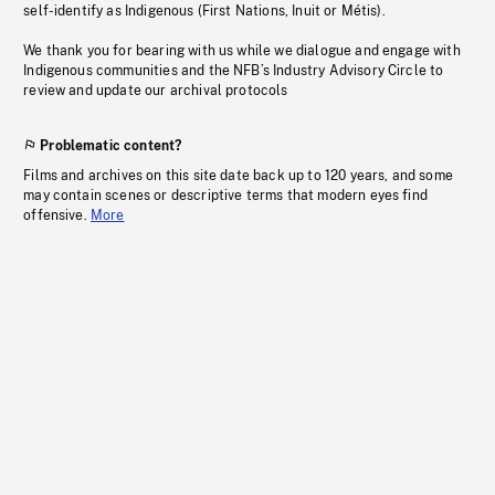
self-identify as Indigenous (First Nations, Inuit or Métis).
We thank you for bearing with us while we dialogue and engage with
Indigenous communities and the NFB’s Industry Advisory Circle to
review and update our archival protocols
Problematic content?
Films and archives on this site date back up to 120 years, and some
may contain scenes or descriptive terms that modern eyes find
offensive.
More