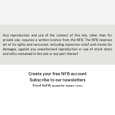
Any reproduction and use of the content of this site, other than for
private use, requires a written licence from the NFB. The NFB reserves
all of its rights and recourses, including injunction relief and claims for
damages, against any unauthorised reproduction or use of stock shots
and stills contained in this site or any part thereof.
Create your free NFB account
Subscribe to our newsletters
Find NFB events near you
Create with the NFB
Organize a public screening