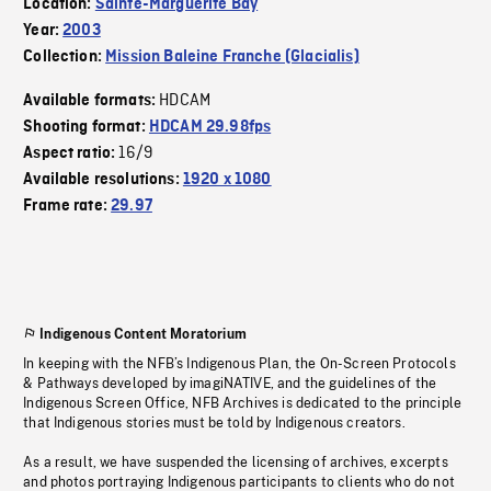
Location:
Sainte-Marguerite Bay
Year:
2003
Collection:
Mission Baleine Franche (Glacialis)
HDCAM
Available formats:
Shooting format:
HDCAM 29.98fps
16/9
Aspect ratio:
Available resolutions:
1920 x 1080
Frame rate:
29.97
Indigenous Content Moratorium
In keeping with the NFB’s Indigenous Plan, the On-Screen Protocols
& Pathways developed by imagiNATIVE, and the guidelines of the
Indigenous Screen Office, NFB Archives is dedicated to the principle
that Indigenous stories must be told by Indigenous creators.
As a result, we have suspended the licensing of archives, excerpts
and photos portraying Indigenous participants to clients who do not