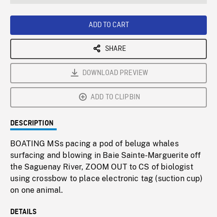
seconds
Rate
Scree
ADD TO CART
SHARE
DOWNLOAD PREVIEW
ADD TO CLIPBIN
DESCRIPTION
BOATING MSs pacing a pod of beluga whales
surfacing and blowing in Baie Sainte-Marguerite off
the Saguenay River, ZOOM OUT to CS of biologist
using crossbow to place electronic tag (suction cup)
on one animal.
DETAILS