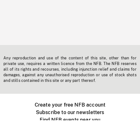
Any reproduction and use of the content of this site, other than for
private use, requires a written licence from the NFB. The NFB reserves
all of its rights and recourses, including injunction relief and claims for
damages, against any unauthorised reproduction or use of stock shots
and stills contained in this site or any part thereof.
Create your free NFB account
Subscribe to our newsletters
Find NFB events near you
Create with the NFB
Organize a public screening