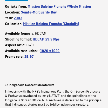
Outtake from:
Mission Baleine Franche/Whale Mission
Location:
Sainte-Marguerite Bay
Year:
2003
Collection:
Mission Baleine Franche (Glacialis)
HDCAM
Available formats:
Shooting format:
HDCAM 29.98fps
16/9
Aspect ratio:
Available resolutions:
1920 x 1080
Frame rate:
29.97
Indigenous Content Moratorium
In keeping with the NFB’s Indigenous Plan, the On-Screen Protocols
& Pathways developed by imagiNATIVE, and the guidelines of the
Indigenous Screen Office, NFB Archives is dedicated to the principle
that Indigenous stories must be told by Indigenous creators.