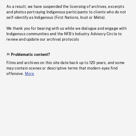
As a result, we have suspended the licensing of archives, excerpts
and photos portraying Indigenous participants to clients who do not
self-identify as Indigenous (First Nations, Inuit or Métis).
We thank you for bearing with us while we dialogue and engage with
Indigenous communities and the NFB’s Industry Advisory Circle to
review and update our archival protocols
Problematic content?
Films and archives on this site date back up to 120 years, and some
may contain scenes or descriptive terms that modern eyes find
offensive.
More