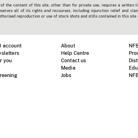
f the content of this site, other than for private use, requires a written l
erves all of its rights and recourses, including injunction relief and clai
horised reproduction or use of stock shots and stills contained in this site
B account
About
NFB
sletters
Help Centre
Pro
r you
Contact us
Dist
Media
Edu
creening
Jobs
NFB
Instagram
Vimeo
X
ile devices