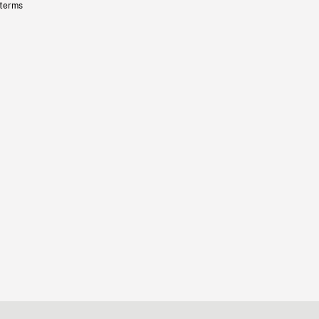
 terms