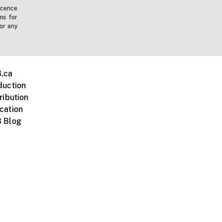
icence
ms for
 or any
.ca
duction
ribution
cation
 Blog