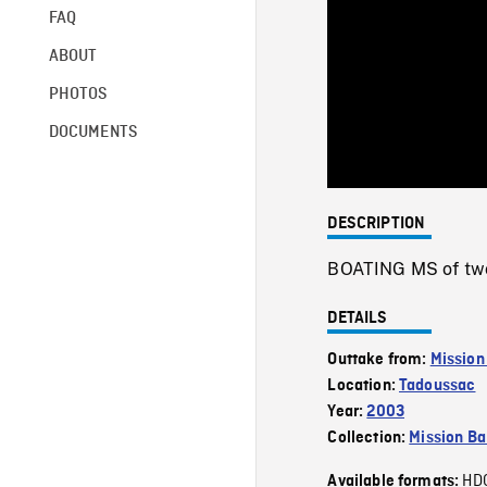
FAQ
ABOUT
PHOTOS
DOCUMENTS
DESCRIPTION
BOATING MS of two
DETAILS
Outtake from:
Mission
Location:
Tadoussac
Year:
2003
Collection:
Mission Ba
HD
Available formats: