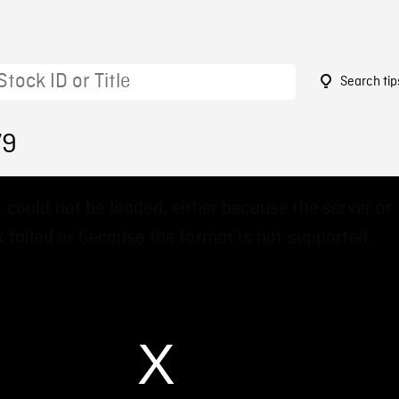
Search tip
79
 could not be loaded, either because the server or
 failed or because the format is not supported.