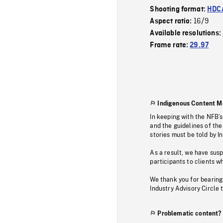
Shooting format:
HDCA
16/9
Aspect ratio:
Available resolutions:
Frame rate:
29.97
Indigenous Content M
In keeping with the NFB’
and the guidelines of the
stories must be told by I
As a result, we have sus
participants to clients wh
We thank you for bearing
Industry Advisory Circle 
Problematic content?