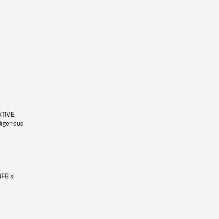
ATIVE,
ndigenous
NFB’s