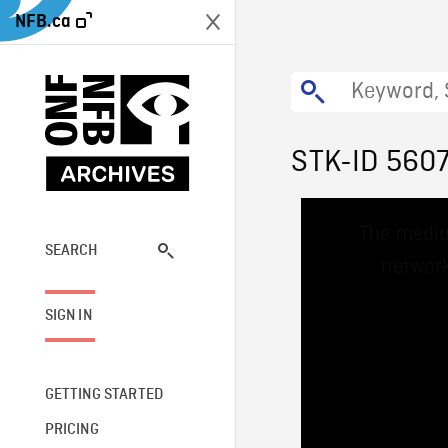
NFB.ca
STK-ID 560
This
The media
is
a
SEARCH
network
modal
window.
SIGN IN
GETTING STARTED
PRICING