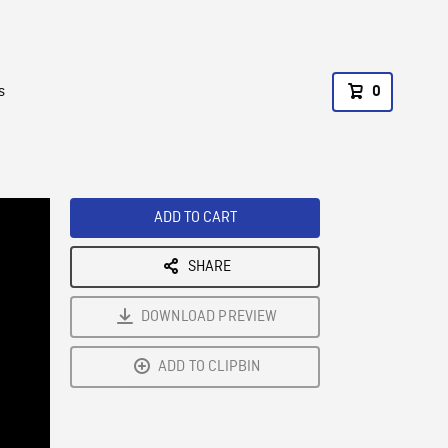
s
0
ADD TO CART
SHARE
DOWNLOAD PREVIEW
ADD TO CLIPBIN