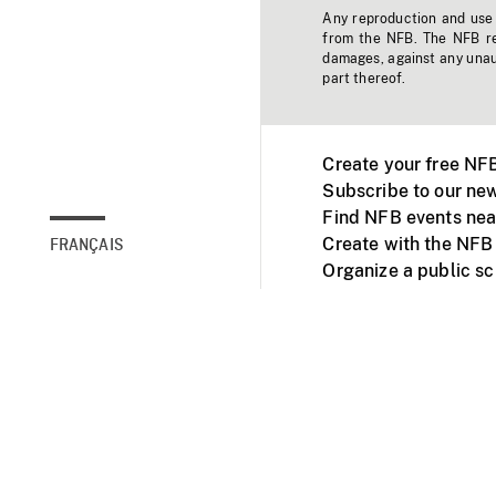
Any reproduction and use o
from the NFB. The NFB res
damages, against any unaut
part thereof.
Create your free NF
Subscribe to our new
Find NFB events nea
Create with the NFB
FRANÇAIS
Organize a public s
Facebook
Youtube
NFB on TVs and mob