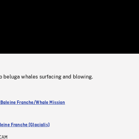
/
Loaded
:
Mute
0%
 beluga whales surfacing and blowing.
 Baleine Franche/Whale Mission
leine Franche (Glacialis)
CAM