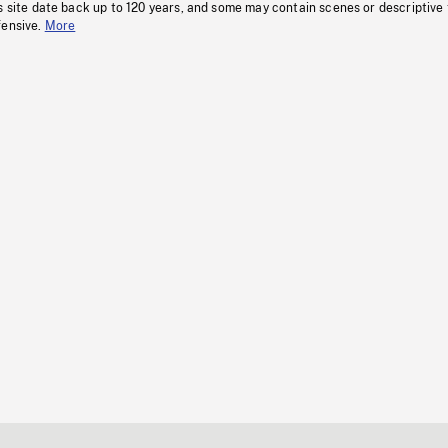
s site date back up to 120 years, and some may contain scenes or descriptive
fensive.
More