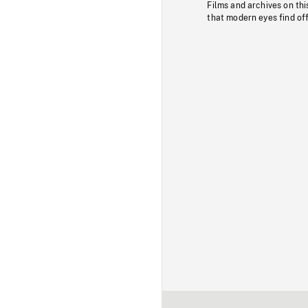
Films and archives on thi
that modern eyes find of