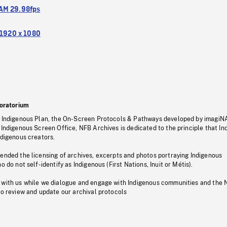
M 29.98fps
1920 x 1080
oratorium
s Indigenous Plan, the On-Screen Protocols & Pathways developed by imagiN
 Indigenous Screen Office, NFB Archives is dedicated to the principle that I
ndigenous creators.
pended the licensing of archives, excerpts and photos portraying Indigenous
o do not self-identify as Indigenous (First Nations, Inuit or Métis).
 with us while we dialogue and engage with Indigenous communities and the 
to review and update our archival protocols