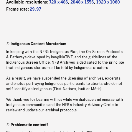
Available resolutions:
720 x 486
,
2048 x 1556
,
1920 x 1080
Frame rate:
29.97
Indigenous Content Moratorium
In keeping with the NFB’s Indigenous Plan, the On-Screen Protocols
& Pathways developed by imagiNATIVE, and the guidelines of the
Indigenous Screen Office, NFB Archives is dedicated to the principle
that Indigenous stories must be told by Indigenous creators.
As a result, we have suspended the licensing of archives, excerpts
and photos portraying Indigenous participants to clients who do not
self-identify as Indigenous (First Nations, Inuit or Métis).
We thank you for bearing with us while we dialogue and engage with
Indigenous communities and the NFB’s Industry Advisory Circle to
review and update our archival protocols
Problematic content?