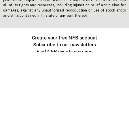
private use, requires a written licence from the NFB. The NFB reserves
all of its rights and recourses, including injunction relief and claims for
damages, against any unauthorised reproduction or use of stock shots
and stills contained in this site or any part thereof.
Create your free NFB account
Subscribe to our newsletters
Find NFB events near you
Create with the NFB
Organize a public screening
About
Help Centre
Contact us
Media
Jobs