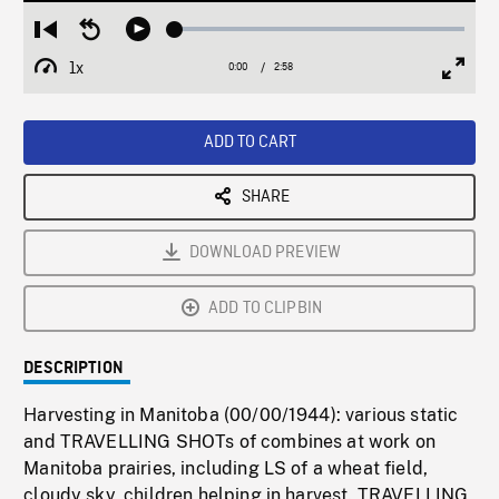
Loaded
:
Restart
Seek
Play
1.44%
from
backward
1x
0:00
Current
2:58
Duration
/
beginning
10
Playback
Full
Time
seconds
Rate
Scree
ADD TO CART
SHARE
DOWNLOAD PREVIEW
ADD TO CLIPBIN
DESCRIPTION
Harvesting in Manitoba (00/00/1944): various static
and TRAVELLING SHOTs of combines at work on
Manitoba prairies, including LS of a wheat field,
cloudy sky, children helping in harvest. TRAVELLING