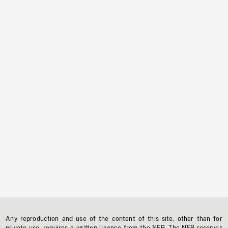
Any reproduction and use of the content of this site, other than for