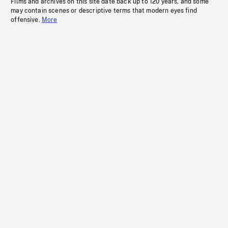
Films and archives on this site date back up to 120 years, and some
may contain scenes or descriptive terms that modern eyes find
offensive.
More