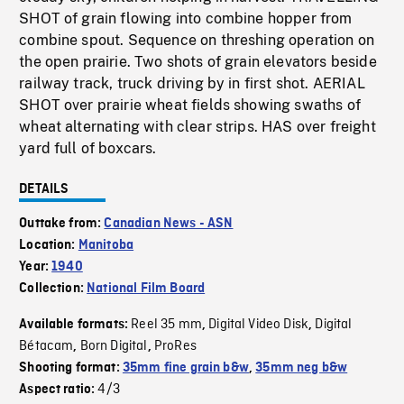
SHOT of grain flowing into combine hopper from
combine spout. Sequence on threshing operation on
the open prairie. Two shots of grain elevators beside
railway track, truck driving by in first shot. AERIAL
SHOT over prairie wheat fields showing swaths of
wheat alternating with clear strips. HAS over freight
yard full of boxcars.
DETAILS
Outtake from:
Canadian News - ASN
Location:
Manitoba
Year:
1940
Collection:
National Film Board
Reel 35 mm
Digital Video Disk
Digital
Available formats:
,
,
Bétacam
Born Digital
ProRes
,
,
Shooting format:
35mm fine grain b&w
,
35mm neg b&w
4/3
Aspect ratio: