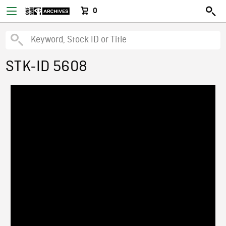
0
STK-ID 5608