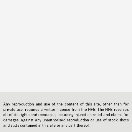
Any reproduction and use of the content of this site, other than for
private use, requires a written licence from the NFB. The NFB reserves
all of its rights and recourses, including injunction relief and claims for
damages, against any unauthorised reproduction or use of stock shots
and stills contained in this site or any part thereof.