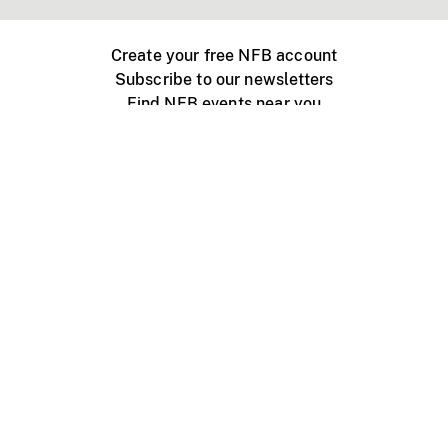
Create your free NFB account
Subscribe to our newsletters
Find NFB events near you
Create with the NFB
Organize a public screening
About
Help Centre
Contact us
Media
Jobs
NFB.ca
Production
Distribution