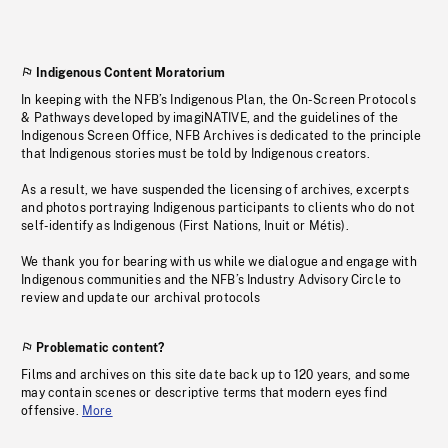
Indigenous Content Moratorium
In keeping with the NFB’s Indigenous Plan, the On-Screen Protocols
& Pathways developed by imagiNATIVE, and the guidelines of the
Indigenous Screen Office, NFB Archives is dedicated to the principle
that Indigenous stories must be told by Indigenous creators.
As a result, we have suspended the licensing of archives, excerpts
and photos portraying Indigenous participants to clients who do not
self-identify as Indigenous (First Nations, Inuit or Métis).
We thank you for bearing with us while we dialogue and engage with
Indigenous communities and the NFB’s Industry Advisory Circle to
review and update our archival protocols
Problematic content?
Films and archives on this site date back up to 120 years, and some
may contain scenes or descriptive terms that modern eyes find
offensive.
More