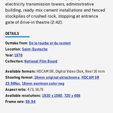
electricity transmission towers, administrative
building, ready-mix cement installations and fenced
stockpiles of crushed rock, stopping at entrance
gate of drive-in theatre (2:42).
DETAILS
Outtake from:
De la tourbe et du restant
Location:
Saint-Eustache
Year:
1978
Collection:
National Film Board
HDCAM SR
Digital Video Disk
Reel 16 mm
Available formats:
,
,
Shooting format:
16mm original ektachrome
,
HDCAM SR
23.98fps
,
16mm eastman color neg
4/3
16/9
Aspect ratio:
,
Available resolutions:
1920 x 1080
,
720 x 486
Frame rate:
59.94