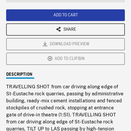
seconds
Rate
Scree
ADD TO CART
SHARE
DOWNLOAD PREVIEW
ADD TO CLIPBIN
DESCRIPTION
TRAVELLING SHOT from car driving along edge of
St-Eustache rock quarries, passing by administrative
building, ready-mix cement installations and fenced
stockpiles of crushed rock, stopping at entrance
gate of drive-in theatre (1:51). TRAVELLING SHOT
from car driving along edge of St-Eustache rock
quarries, TILT UP to LAS passing by high-tension