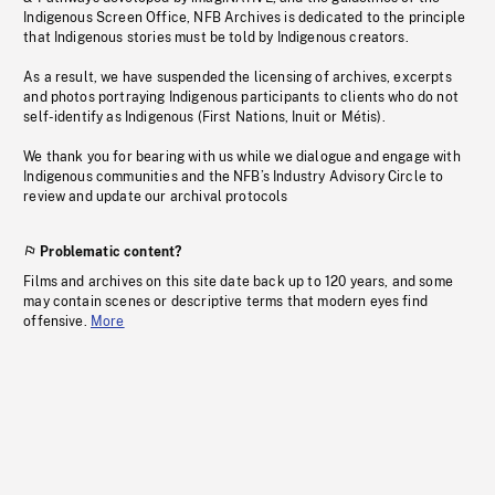
Indigenous Screen Office, NFB Archives is dedicated to the principle
that Indigenous stories must be told by Indigenous creators.
As a result, we have suspended the licensing of archives, excerpts
and photos portraying Indigenous participants to clients who do not
self-identify as Indigenous (First Nations, Inuit or Métis).
We thank you for bearing with us while we dialogue and engage with
Indigenous communities and the NFB’s Industry Advisory Circle to
review and update our archival protocols
Problematic content?
Films and archives on this site date back up to 120 years, and some
may contain scenes or descriptive terms that modern eyes find
offensive.
More