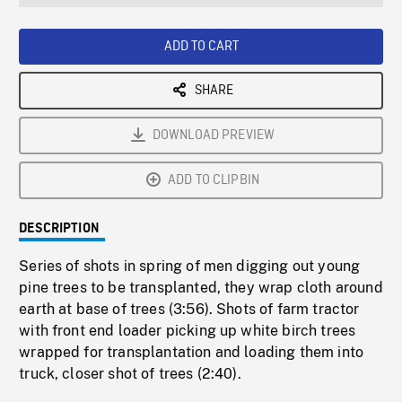
seconds
Rate
Scree
ADD TO CART
SHARE
DOWNLOAD PREVIEW
ADD TO CLIPBIN
DESCRIPTION
Series of shots in spring of men digging out young
pine trees to be transplanted, they wrap cloth around
earth at base of trees (3:56). Shots of farm tractor
with front end loader picking up white birch trees
wrapped for transplantation and loading them into
truck, closer shot of trees (2:40).