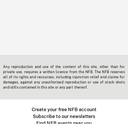
Any reproduction and use of the content of this site, other than for
private use, requires a written licence from the NFB. The NFB reserves
all of its rights and recourses, including injunction relief and claims for
damages, against any unauthorised reproduction or use of stock shots
and stills contained in this site or any part thereof.
Create your free NFB account
Subscribe to our newsletters
Find NFB events near you