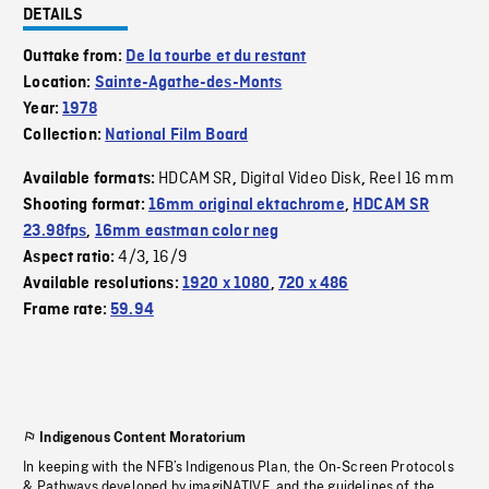
DETAILS
Outtake from:
De la tourbe et du restant
Location:
Sainte-Agathe-des-Monts
Year:
1978
Collection:
National Film Board
HDCAM SR
Digital Video Disk
Reel 16 mm
Available formats:
,
,
Shooting format:
16mm original ektachrome
,
HDCAM SR
23.98fps
,
16mm eastman color neg
4/3
16/9
Aspect ratio:
,
Available resolutions:
1920 x 1080
,
720 x 486
Frame rate:
59.94
Indigenous Content Moratorium
In keeping with the NFB’s Indigenous Plan, the On-Screen Protocols
& Pathways developed by imagiNATIVE, and the guidelines of the