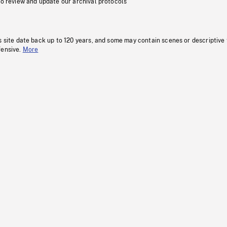
to review and update our archival protocols
s site date back up to 120 years, and some may contain scenes or descriptive
fensive.
More