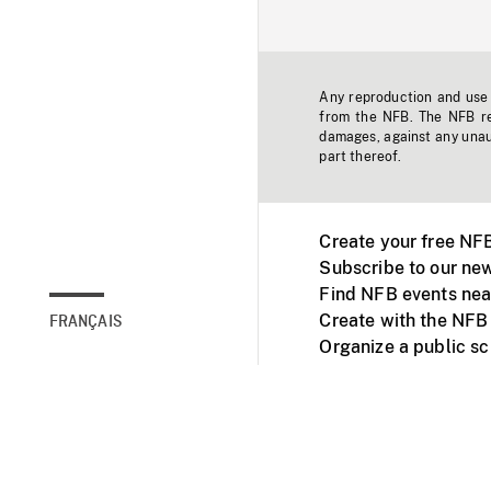
Any reproduction and use o
from the NFB. The NFB res
damages, against any unaut
part thereof.
Create your free NF
Subscribe to our new
Find NFB events nea
Create with the NFB
FRANÇAIS
Organize a public s
Facebook
Youtube