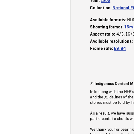
Year:
1978
Collection:
National F
HD
Available formats:
Shooting format:
16mm
4/3
16/
Aspect ratio:
,
Available resolutions:
Frame rate:
59.94
Indigenous Content M
In keeping with the NFB’
and the guidelines of the
stories must be told by I
As a result, we have sus
participants to clients wh
We thank you for bearing