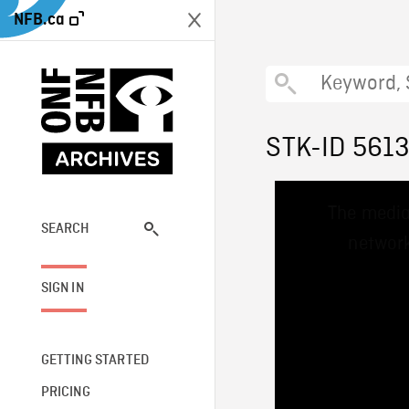
NFB.ca
STK-ID 561
This
The media
is
a
SEARCH
network
modal
window.
SIGN IN
GETTING STARTED
PRICING