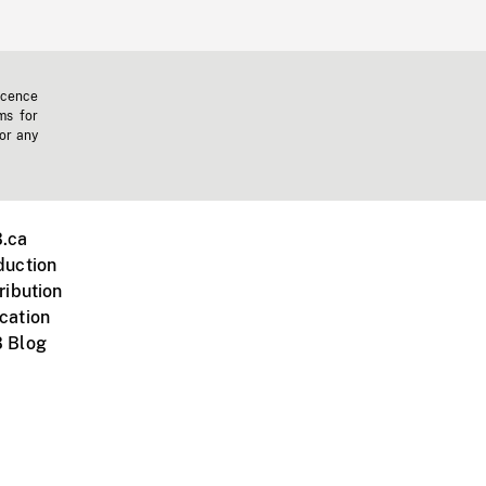
icence
ms for
 or any
.ca
duction
ribution
cation
 Blog