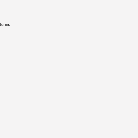
 terms