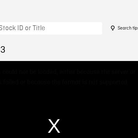
Search tip
33
 could not be loaded, either because the server or
 failed or because the format is not supported.