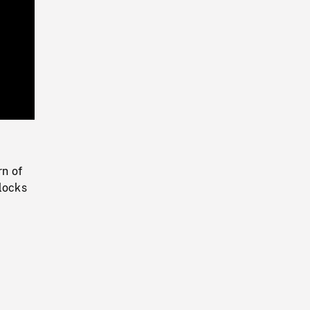
Playback
Rate
n of
blocks