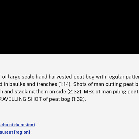
/
Loaded
:
Mute
0%
 large scale hand harvested peat bog with regular patter
 in baulks and trenches (1:14). Shots of man cutting peat 
ch and stacking them on side (2:32). MSs of man piling peat
TRAVELLING SHOT of peat bog (1:32).
urbe et du restant
aurent (region)