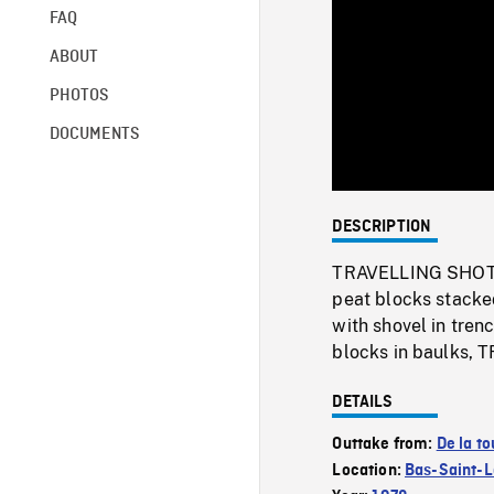
FAQ
ABOUT
PHOTOS
DOCUMENTS
DESCRIPTION
TRAVELLING SHOT of
peat blocks stacked
with shovel in tren
blocks in baulks, 
DETAILS
Outtake from:
De la to
Location:
Bas-Saint-L