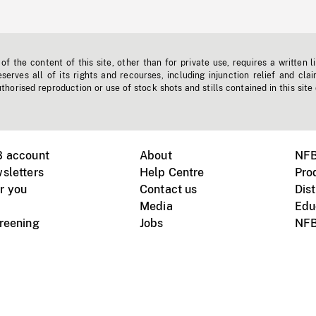
f the content of this site, other than for private use, requires a written l
erves all of its rights and recourses, including injunction relief and clai
horised reproduction or use of stock shots and stills contained in this site
B account
About
NFB
sletters
Help Centre
Pro
r you
Contact us
Dist
Media
Edu
creening
Jobs
NFB
Instagram
Vimeo
X