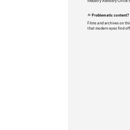
Industry Advisory Circle 
Problematic content?
Films and archives on thi
that modern eyes find of