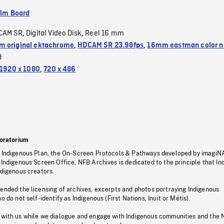
ilm Board
CAM SR
Digital Video Disk
Reel 16 mm
,
,
 original ektachrome
,
HDCAM SR 23.98fps
,
16mm eastman color n
9
1920 x 1080
,
720 x 486
oratorium
s Indigenous Plan, the On-Screen Protocols & Pathways developed by imagiN
 Indigenous Screen Office, NFB Archives is dedicated to the principle that I
ndigenous creators.
pended the licensing of archives, excerpts and photos portraying Indigenous
o do not self-identify as Indigenous (First Nations, Inuit or Métis).
 with us while we dialogue and engage with Indigenous communities and the 