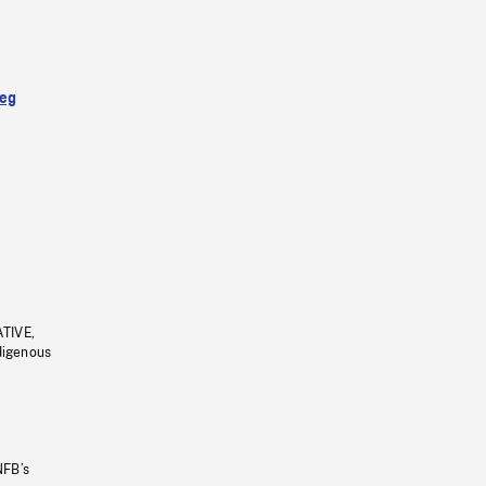
eg
ATIVE,
ndigenous
NFB’s