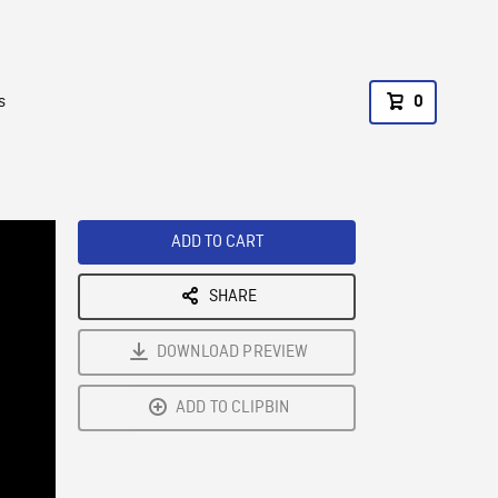
s
0
ADD TO CART
SHARE
DOWNLOAD PREVIEW
ADD TO CLIPBIN