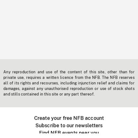
Any reproduction and use of the content of this site, other than for
private use, requires a written licence from the NFB. The NFB reserves
all of its rights and recourses, including injunction relief and claims for
damages, against any unauthorised reproduction or use of stock shots
and stills contained in this site or any part thereof.
Create your free NFB account
Subscribe to our newsletters
Find NFB events near you