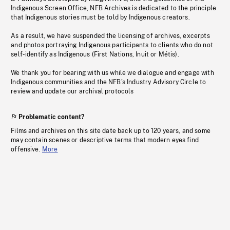
Indigenous Screen Office, NFB Archives is dedicated to the principle
that Indigenous stories must be told by Indigenous creators.
As a result, we have suspended the licensing of archives, excerpts
and photos portraying Indigenous participants to clients who do not
self-identify as Indigenous (First Nations, Inuit or Métis).
We thank you for bearing with us while we dialogue and engage with
Indigenous communities and the NFB’s Industry Advisory Circle to
review and update our archival protocols
Problematic content?
Films and archives on this site date back up to 120 years, and some
may contain scenes or descriptive terms that modern eyes find
offensive.
More