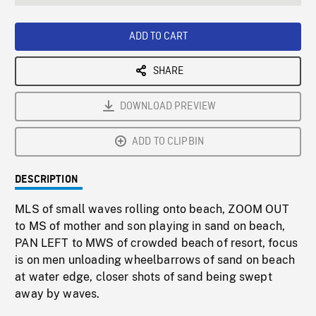
seconds
Rate
Scree
ADD TO CART
SHARE
DOWNLOAD PREVIEW
ADD TO CLIPBIN
DESCRIPTION
MLS of small waves rolling onto beach, ZOOM OUT
to MS of mother and son playing in sand on beach,
PAN LEFT to MWS of crowded beach of resort, focus
is on men unloading wheelbarrows of sand on beach
at water edge, closer shots of sand being swept
away by waves.