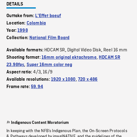
DETAILS
Outtake from:
L'Effet boeuf
Location:
Colombia
Year:
1998
Collection:
National Film Board
HDCAM SR
Digital Video Disk
Reel 16 mm
Available formats:
,
,
Shooting format:
16mm original ektachrome
,
HDCAM SR
23.98fps
,
Super 16mm color neg
4/3
16/9
Aspect ratio:
,
Available resolutions:
1920 x 1080
,
720 x 486
Frame rate:
59.94
Indigenous Content Moratorium
In keeping with the NFB’s Indigenous Plan, the On-Screen Protocols
& Pathways developed by imagiNATIVE, and the guidelines of the