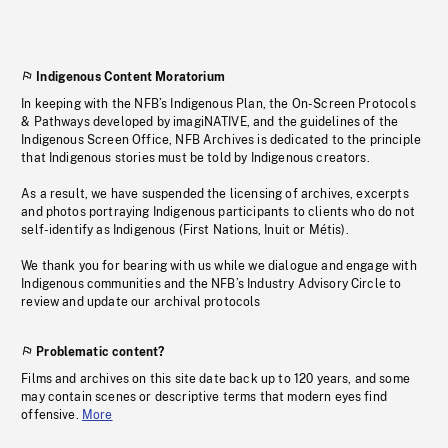
Indigenous Content Moratorium
In keeping with the NFB’s Indigenous Plan, the On-Screen Protocols
& Pathways developed by imagiNATIVE, and the guidelines of the
Indigenous Screen Office, NFB Archives is dedicated to the principle
that Indigenous stories must be told by Indigenous creators.
As a result, we have suspended the licensing of archives, excerpts
and photos portraying Indigenous participants to clients who do not
self-identify as Indigenous (First Nations, Inuit or Métis).
We thank you for bearing with us while we dialogue and engage with
Indigenous communities and the NFB’s Industry Advisory Circle to
review and update our archival protocols
Problematic content?
Films and archives on this site date back up to 120 years, and some
may contain scenes or descriptive terms that modern eyes find
offensive.
More