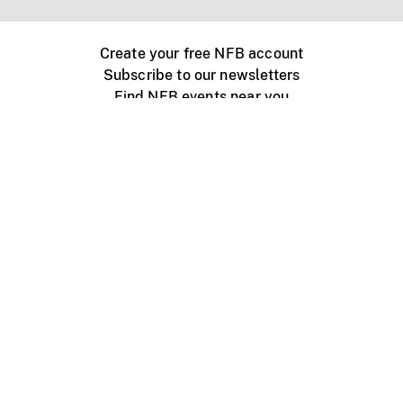
Create your free NFB account
Subscribe to our newsletters
Find NFB events near you
Create with the NFB
Organize a public screening
About
Help Centre
Contact us
Media
Jobs
NFB.ca
Production
Distribution