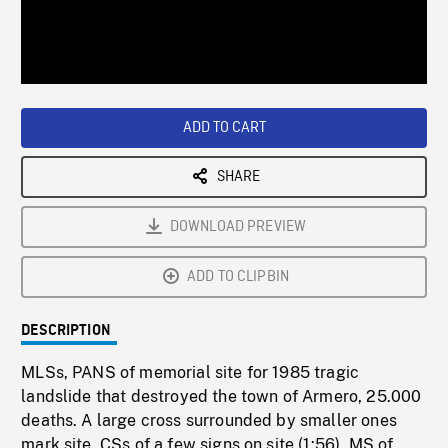
/
Loaded
:
Playback
0%
Rate
ADD TO CART
SHARE
DOWNLOAD PREVIEW
ADD TO CLIPBIN
DESCRIPTION
MLSs, PANS of memorial site for 1985 tragic
landslide that destroyed the town of Armero, 25.000
deaths. A large cross surrounded by smaller ones
mark site, CSs of a few signs on site (1:56). MS of