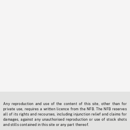
Any reproduction and use of the content of this site, other than for
private use, requires a written licence from the NFB. The NFB reserves
all of its rights and recourses, including injunction relief and claims for
damages, against any unauthorised reproduction or use of stock shots
and stills contained in this site or any part thereof.