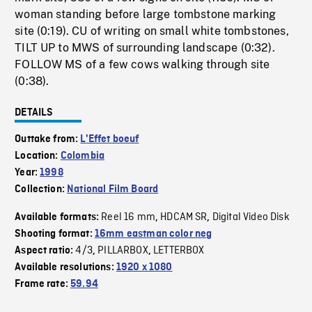
woman standing before large tombstone marking
site (0:19). CU of writing on small white tombstones,
TILT UP to MWS of surrounding landscape (0:32).
FOLLOW MS of a few cows walking through site
(0:38).
DETAILS
Outtake from:
L'Effet boeuf
Location:
Colombia
Year:
1998
Collection:
National Film Board
Reel 16 mm
HDCAM SR
Digital Video Disk
Available formats:
,
,
Shooting format:
16mm eastman color neg
4/3
PILLARBOX
LETTERBOX
Aspect ratio:
,
,
Available resolutions:
1920 x 1080
Frame rate:
59.94