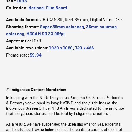
Year:
1995
Collection:
National Film Board
HDCAM SR
Reel 35 mm
Digital Video Disk
Available formats:
,
,
Shooting format:
Super 35mm color neg
,
35mm eastman
color neg
,
HDCAM SR 23.98fps
16/9
Aspect ratio:
Available resolutions:
1920 x 1080
,
720 x 486
Frame rate:
59.94
Indigenous Content Moratorium
In keeping with the NFB’s Indigenous Plan, the On-Screen Protocols
& Pathways developed by imagiNATIVE, and the guidelines of the
Indigenous Screen Office, NFB Archives is dedicated to the principle
that Indigenous stories must be told by Indigenous creators.
As a result, we have suspended the licensing of archives, excerpts
and photos portraying Indigenous participants to clients who do not