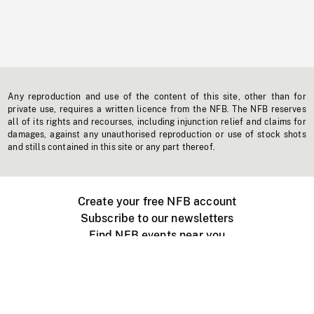
Any reproduction and use of the content of this site, other than for
private use, requires a written licence from the NFB. The NFB reserves
all of its rights and recourses, including injunction relief and claims for
damages, against any unauthorised reproduction or use of stock shots
and stills contained in this site or any part thereof.
Create your free NFB account
Subscribe to our newsletters
Find NFB events near you
Create with the NFB
Organize a public screening