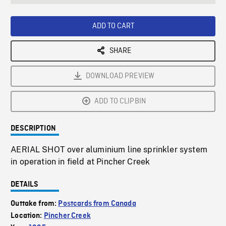
seconds
Rate
Scree
ADD TO CART
SHARE
DOWNLOAD PREVIEW
ADD TO CLIPBIN
DESCRIPTION
AERIAL SHOT over aluminium line sprinkler system
in operation in field at Pincher Creek
DETAILS
Outtake from:
Postcards from Canada
Location:
Pincher Creek