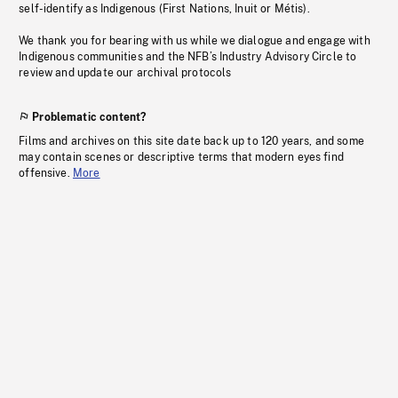
self-identify as Indigenous (First Nations, Inuit or Métis).
We thank you for bearing with us while we dialogue and engage with
Indigenous communities and the NFB’s Industry Advisory Circle to
review and update our archival protocols
Problematic content?
Films and archives on this site date back up to 120 years, and some
may contain scenes or descriptive terms that modern eyes find
offensive.
More