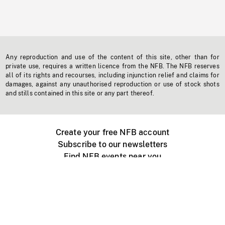
Any reproduction and use of the content of this site, other than for
private use, requires a written licence from the NFB. The NFB reserves
all of its rights and recourses, including injunction relief and claims for
damages, against any unauthorised reproduction or use of stock shots
and stills contained in this site or any part thereof.
Create your free NFB account
Subscribe to our newsletters
Find NFB events near you
Create with the NFB
Organize a public screening
About