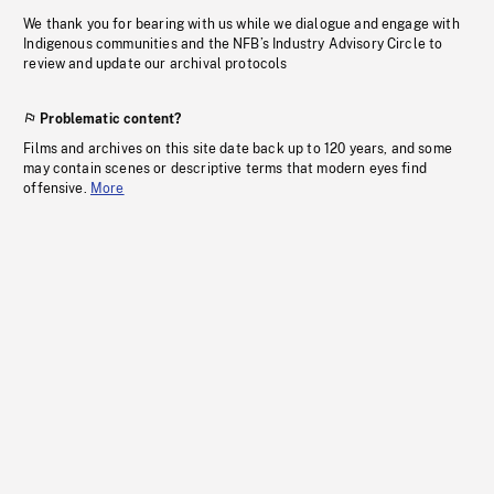
We thank you for bearing with us while we dialogue and engage with
Indigenous communities and the NFB’s Industry Advisory Circle to
review and update our archival protocols
Problematic content?
Films and archives on this site date back up to 120 years, and some
may contain scenes or descriptive terms that modern eyes find
offensive.
More