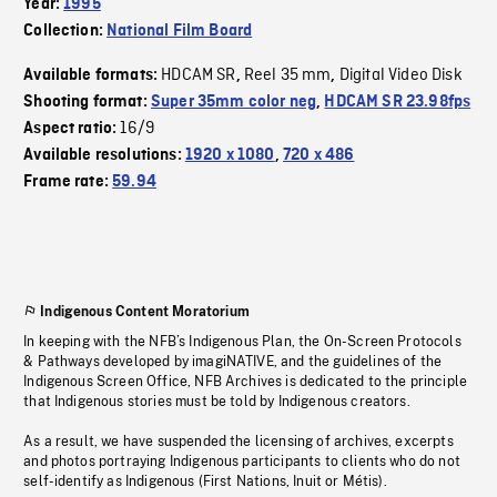
Year:
1995
Collection:
National Film Board
HDCAM SR
Reel 35 mm
Digital Video Disk
Available formats:
,
,
Shooting format:
Super 35mm color neg
,
HDCAM SR 23.98fps
16/9
Aspect ratio:
Available resolutions:
1920 x 1080
,
720 x 486
Frame rate:
59.94
Indigenous Content Moratorium
In keeping with the NFB’s Indigenous Plan, the On-Screen Protocols
& Pathways developed by imagiNATIVE, and the guidelines of the
Indigenous Screen Office, NFB Archives is dedicated to the principle
that Indigenous stories must be told by Indigenous creators.
As a result, we have suspended the licensing of archives, excerpts
and photos portraying Indigenous participants to clients who do not
self-identify as Indigenous (First Nations, Inuit or Métis).