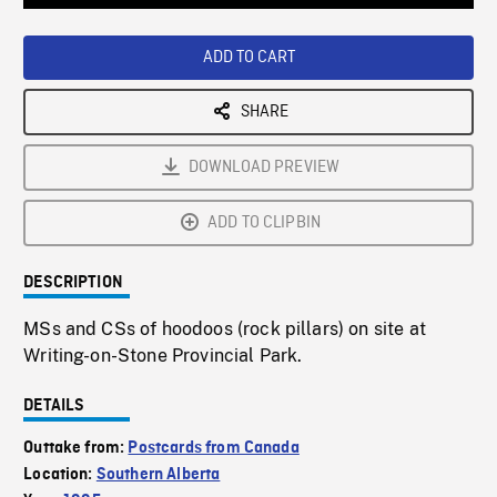
Loaded
:
Playback
0%
Rate
ADD TO CART
SHARE
DOWNLOAD PREVIEW
ADD TO CLIPBIN
DESCRIPTION
MSs and CSs of hoodoos (rock pillars) on site at
Writing-on-Stone Provincial Park.
DETAILS
Outtake from:
Postcards from Canada
Location:
Southern Alberta