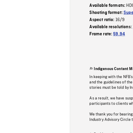
HD
Available formats:
Shooting format:
Supe
16/9
Aspect ratio:
Available resolutions:
Frame rate:
59.94
Indigenous Content M
In keeping with the NFB’
and the guidelines of the
stories must be told by I
As a result, we have sus
participants to clients wh
We thank you for bearing
Industry Advisory Circle 