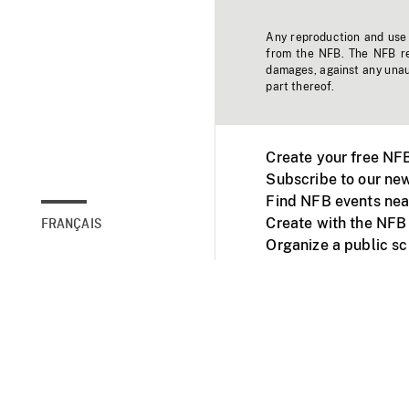
Any reproduction and use o
from the NFB. The NFB res
damages, against any unaut
part thereof.
Create your free NF
Subscribe to our new
Find NFB events nea
Create with the NFB
FRANÇAIS
Organize a public s
Facebook
Youtube
NFB on TVs and mob