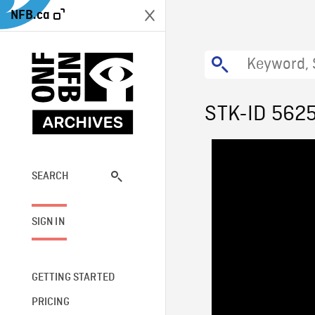
NFB.ca
STK-ID 562
SEARCH
SIGN IN
GETTING STARTED
PRICING