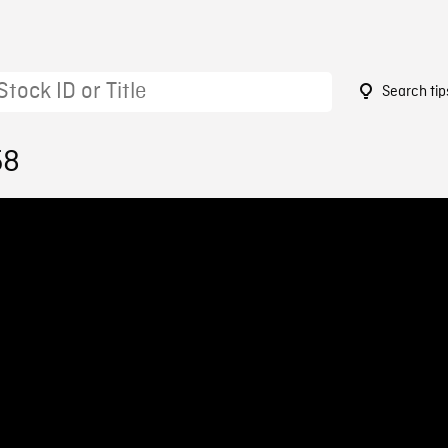
Search tip
58