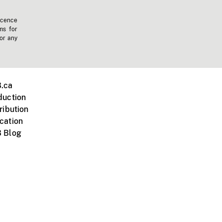
icence
ms for
 or any
.ca
duction
ribution
cation
 Blog