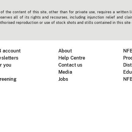
f the content of this site, other than for private use, requires a written l
erves all of its rights and recourses, including injunction relief and clai
horised reproduction or use of stock shots and stills contained in this site
B account
About
NFB
sletters
Help Centre
Pro
r you
Contact us
Dist
Media
Edu
creening
Jobs
NFB
Instagram
Vimeo
X
ile devices