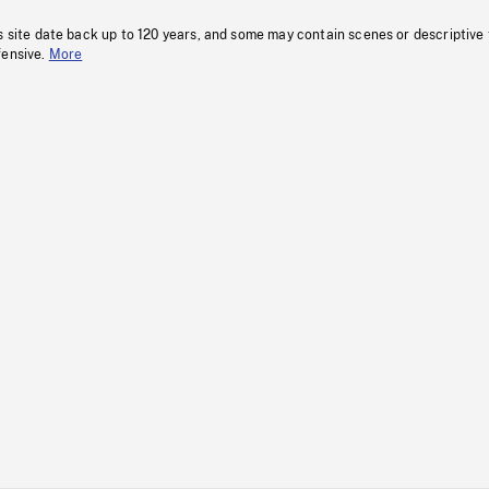
s site date back up to 120 years, and some may contain scenes or descriptive
fensive.
More