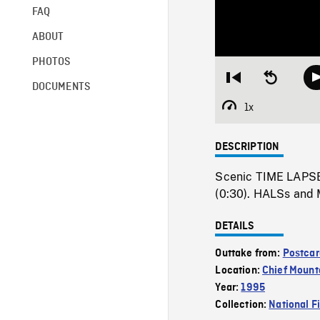
FAQ
ABOUT
PHOTOS
Restart
Seek
DOCUMENTS
from
backward
beginning
10
1x
Playback
seconds
Rate
DESCRIPTION
Scenic TIME LAPSE
(0:30). HALSs and 
DETAILS
Outtake from:
Postcar
Location:
Chief Mount
Year:
1995
Collection:
National F