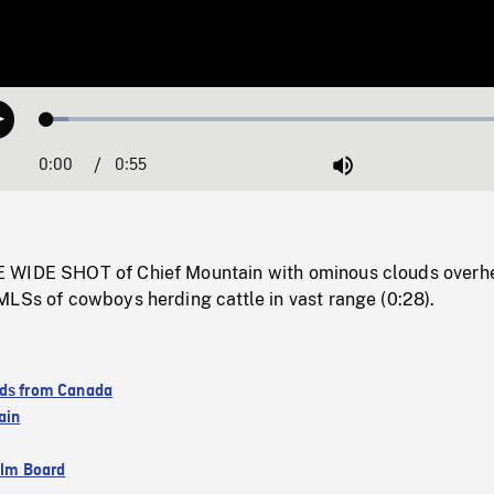
Loaded
:
Play
4.43%
0:00
Current
0:55
Duration
/
Mute
Time
 WIDE SHOT of Chief Mountain with ominous clouds overh
MLSs of cowboys herding cattle in vast range (0:28).
ds from Canada
ain
ilm Board