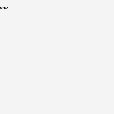
 terms