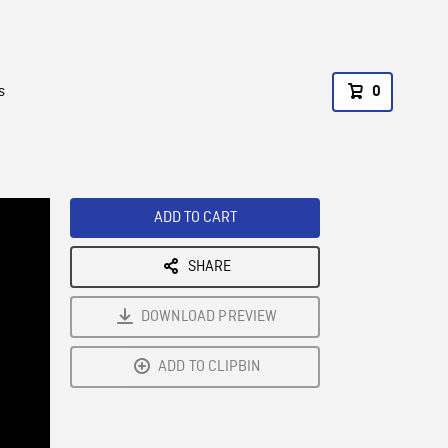
s
0
ADD TO CART
SHARE
DOWNLOAD PREVIEW
ADD TO CLIPBIN