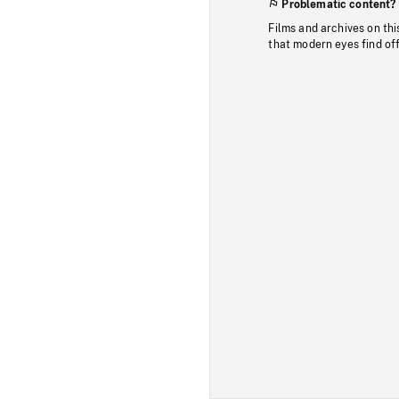
Problematic content?
Films and archives on thi
that modern eyes find of