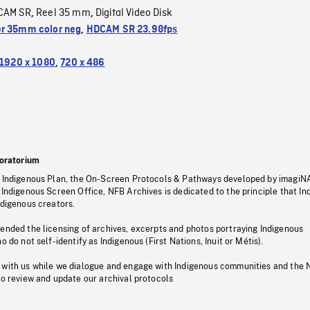
CAM SR
Reel 35 mm
Digital Video Disk
,
,
r 35mm color neg
,
HDCAM SR 23.98fps
1920 x 1080
,
720 x 486
oratorium
s Indigenous Plan, the On-Screen Protocols & Pathways developed by imagiN
 Indigenous Screen Office, NFB Archives is dedicated to the principle that I
ndigenous creators.
pended the licensing of archives, excerpts and photos portraying Indigenous
o do not self-identify as Indigenous (First Nations, Inuit or Métis).
 with us while we dialogue and engage with Indigenous communities and the 
to review and update our archival protocols