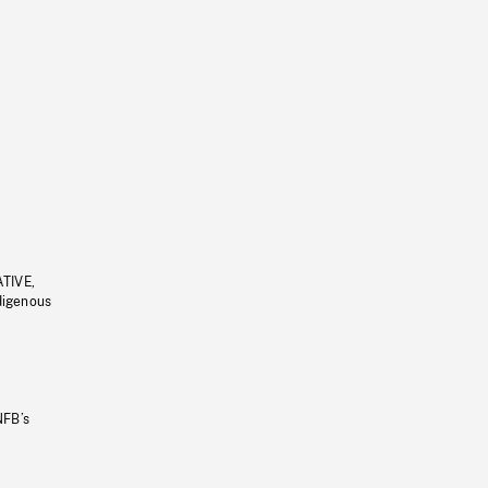
ATIVE,
ndigenous
NFB’s