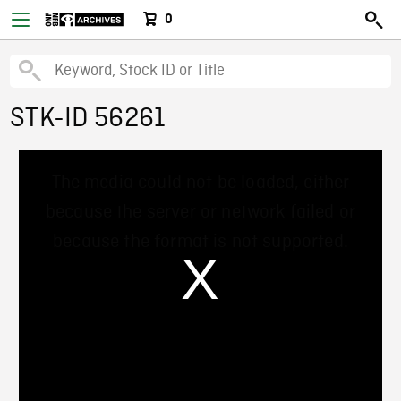
0
STK-ID 56261
This
The media could not be loaded, either
is
a
because the server or network failed or
modal
window.
because the format is not supported.
/