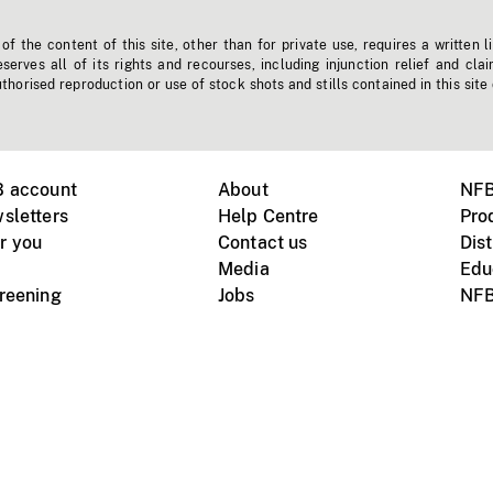
f the content of this site, other than for private use, requires a written l
erves all of its rights and recourses, including injunction relief and clai
horised reproduction or use of stock shots and stills contained in this site
B account
About
NFB
sletters
Help Centre
Pro
r you
Contact us
Dist
Media
Edu
creening
Jobs
NFB
Instagram
Vimeo
X
ile devices