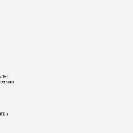
ATIVE,
ndigenous
NFB’s