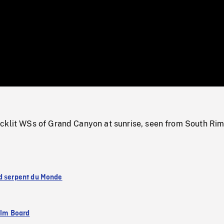
/
Loaded
:
Mute
0%
cklit WSs of Grand Canyon at sunrise, seen from South Rim
d serpent du Monde
ilm Board