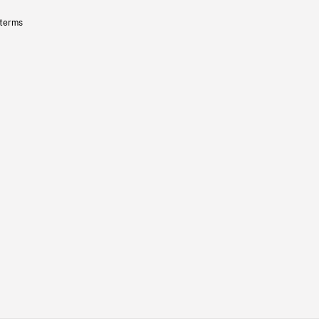
 terms