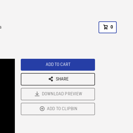
s
0
ADD TO CART
SHARE
DOWNLOAD PREVIEW
ADD TO CLIPBIN