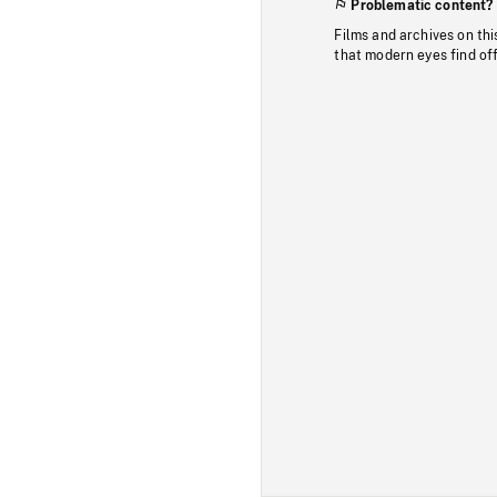
Problematic content?
Films and archives on thi
that modern eyes find of