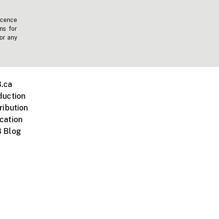
icence
ms for
 or any
.ca
duction
ribution
cation
 Blog