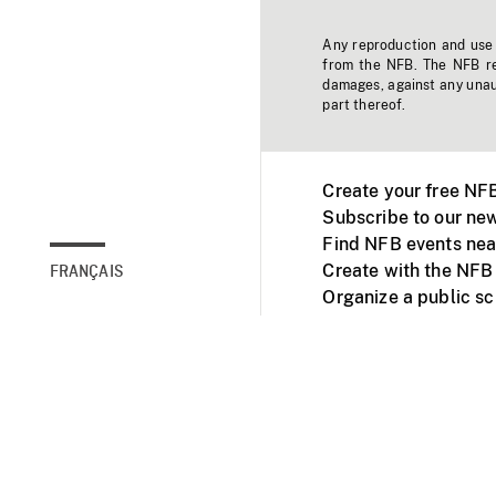
Any reproduction and use o
from the NFB. The NFB res
damages, against any unaut
part thereof.
Create your free NF
Subscribe to our new
Find NFB events nea
Create with the NFB
FRANÇAIS
Organize a public s
Facebook
Youtube
NFB on TVs and mob