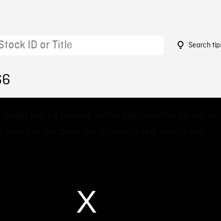
Search tip
66
 could not be loaded, either because the server or
 failed or because the format is not supported.