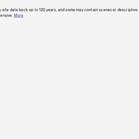
s site date back up to 120 years, and some may contain scenes or descriptive
fensive.
More