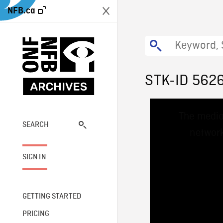
NFB.ca
STK-ID 562
This
The media
is
a
SEARCH
network
modal
window.
SIGN IN
GETTING STARTED
PRICING