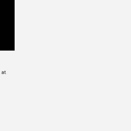
Playback
Rate
 at