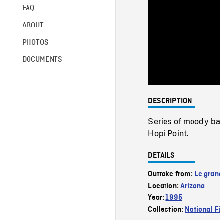
FAQ
ABOUT
PHOTOS
DOCUMENTS
DESCRIPTION
Series of moody ba
Hopi Point.
DETAILS
Outtake from:
Le gran
Location:
Arizona
Year:
1995
Collection:
National F