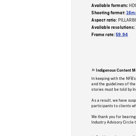
HD
Available formats:
Shooting format:
16mm
PILLARB
Aspect ratio:
Available resolutions:
Frame rate:
59.94
Indigenous Content M
In keeping with the NFB’
and the guidelines of the
stories must be told by I
As a result, we have sus
participants to clients wh
We thank you for bearing
Industry Advisory Circle 