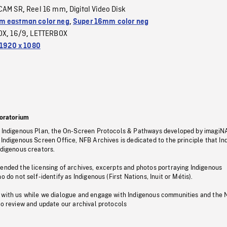
CAM SR
Reel 16 mm
Digital Video Disk
,
,
 eastman color neg
,
Super 16mm color neg
OX
16/9
LETTERBOX
,
,
1920 x 1080
oratorium
s Indigenous Plan, the On-Screen Protocols & Pathways developed by imagiN
 Indigenous Screen Office, NFB Archives is dedicated to the principle that I
ndigenous creators.
pended the licensing of archives, excerpts and photos portraying Indigenous
o do not self-identify as Indigenous (First Nations, Inuit or Métis).
 with us while we dialogue and engage with Indigenous communities and the 
to review and update our archival protocols