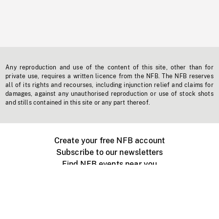
Any reproduction and use of the content of this site, other than for
private use, requires a written licence from the NFB. The NFB reserves
all of its rights and recourses, including injunction relief and claims for
damages, against any unauthorised reproduction or use of stock shots
and stills contained in this site or any part thereof.
Create your free NFB account
Subscribe to our newsletters
Find NFB events near you
Create with the NFB
Organize a public screening