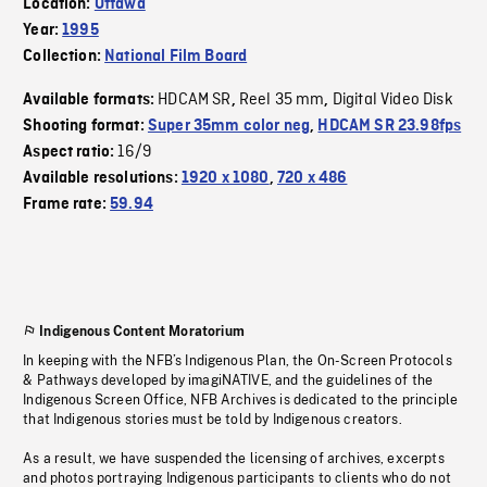
Location:
Ottawa
Year:
1995
Collection:
National Film Board
HDCAM SR
Reel 35 mm
Digital Video Disk
Available formats:
,
,
Shooting format:
Super 35mm color neg
,
HDCAM SR 23.98fps
16/9
Aspect ratio:
Available resolutions:
1920 x 1080
,
720 x 486
Frame rate:
59.94
Indigenous Content Moratorium
In keeping with the NFB’s Indigenous Plan, the On-Screen Protocols
& Pathways developed by imagiNATIVE, and the guidelines of the
Indigenous Screen Office, NFB Archives is dedicated to the principle
that Indigenous stories must be told by Indigenous creators.
As a result, we have suspended the licensing of archives, excerpts
and photos portraying Indigenous participants to clients who do not