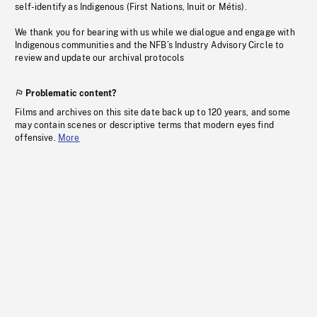
self-identify as Indigenous (First Nations, Inuit or Métis).
We thank you for bearing with us while we dialogue and engage with
Indigenous communities and the NFB’s Industry Advisory Circle to
review and update our archival protocols
Problematic content?
Films and archives on this site date back up to 120 years, and some
may contain scenes or descriptive terms that modern eyes find
offensive.
More