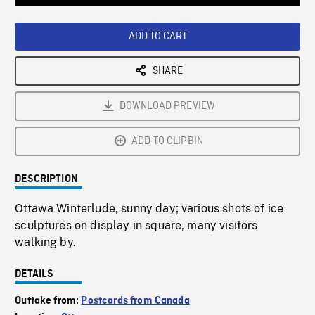
Loaded
:
Playback
0%
Rate
ADD TO CART
SHARE
DOWNLOAD PREVIEW
ADD TO CLIPBIN
DESCRIPTION
Ottawa Winterlude, sunny day; various shots of ice
sculptures on display in square, many visitors
walking by.
DETAILS
Outtake from:
Postcards from Canada