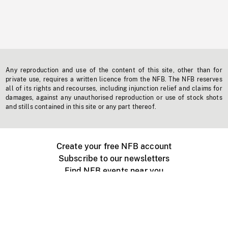
Any reproduction and use of the content of this site, other than for
private use, requires a written licence from the NFB. The NFB reserves
all of its rights and recourses, including injunction relief and claims for
damages, against any unauthorised reproduction or use of stock shots
and stills contained in this site or any part thereof.
Create your free NFB account
Subscribe to our newsletters
Find NFB events near you
Create with the NFB
Organize a public screening