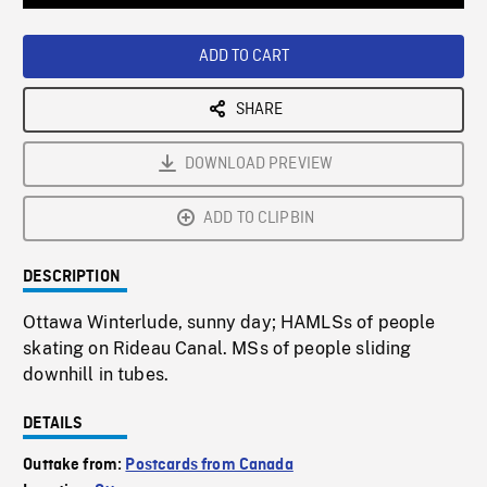
Loaded
:
Playback
0%
Rate
ADD TO CART
SHARE
DOWNLOAD PREVIEW
ADD TO CLIPBIN
DESCRIPTION
Ottawa Winterlude, sunny day; HAMLSs of people
skating on Rideau Canal. MSs of people sliding
downhill in tubes.
DETAILS
Outtake from:
Postcards from Canada