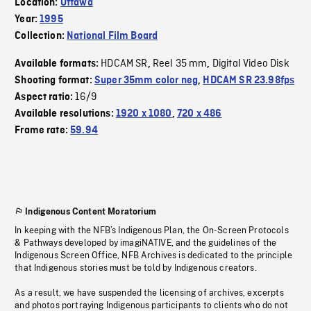
Location:
Ottawa
Year:
1995
Collection:
National Film Board
HDCAM SR
Reel 35 mm
Digital Video Disk
Available formats:
,
,
Shooting format:
Super 35mm color neg
,
HDCAM SR 23.98fps
16/9
Aspect ratio:
Available resolutions:
1920 x 1080
,
720 x 486
Frame rate:
59.94
Indigenous Content Moratorium
In keeping with the NFB’s Indigenous Plan, the On-Screen Protocols
& Pathways developed by imagiNATIVE, and the guidelines of the
Indigenous Screen Office, NFB Archives is dedicated to the principle
that Indigenous stories must be told by Indigenous creators.
As a result, we have suspended the licensing of archives, excerpts
and photos portraying Indigenous participants to clients who do not