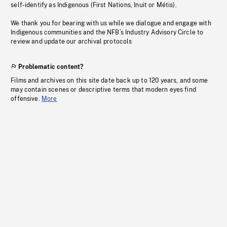
self-identify as Indigenous (First Nations, Inuit or Métis).
We thank you for bearing with us while we dialogue and engage with
Indigenous communities and the NFB’s Industry Advisory Circle to
review and update our archival protocols
Problematic content?
Films and archives on this site date back up to 120 years, and some
may contain scenes or descriptive terms that modern eyes find
offensive.
More