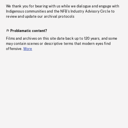
We thank you for bearing with us while we dialogue and engage with
Indigenous communities and the NFB’s Industry Advisory Circle to
review and update our archival protocols
Problematic content?
Films and archives on this site date back up to 120 years, and some
may contain scenes or descriptive terms that modern eyes find
offensive.
More