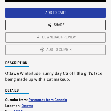
Loaded
:
Playback
0%
Rate
ADD TO CART
SHARE
DOWNLOAD PREVIEW
ADD TO CLIPBIN
DESCRIPTION
Ottawa Winterlude, sunny day CS of little girl's face
being made up with a cat makeup.
DETAILS
Outtake from:
Postcards from Canada
Location:
Ottawa