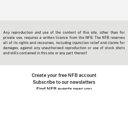
Any reproduction and use of the content of this site, other than for
private use, requires a written licence from the NFB. The NFB reserves
all of its rights and recourses, including injunction relief and claims for
damages, against any unauthorised reproduction or use of stock shots
and stills contained in this site or any part thereof.
Create your free NFB account
Subscribe to our newsletters
Find NFB events near you
Create with the NFB
Organize a public screening
About