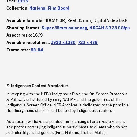
Year:
1995
Collection:
National Film Board
HDCAM SR
Reel 35 mm
Digital Video Disk
Available formats:
,
,
Shooting format:
Super 35mm color neg
,
HDCAM SR 23.98fps
16/9
Aspect ratio:
Available resolutions:
1920 x 1080
,
720 x 486
Frame rate:
59.94
Indigenous Content Moratorium
In keeping with the NFB’s Indigenous Plan, the On-Screen Protocols
& Pathways developed by imagiNATIVE, and the guidelines of the
Indigenous Screen Office, NFB Archives is dedicated to the principle
that Indigenous stories must be told by Indigenous creators.
As a result, we have suspended the licensing of archives, excerpts
and photos portraying Indigenous participants to clients who do not
self-identify as Indigenous (First Nations, Inuit or Métis).