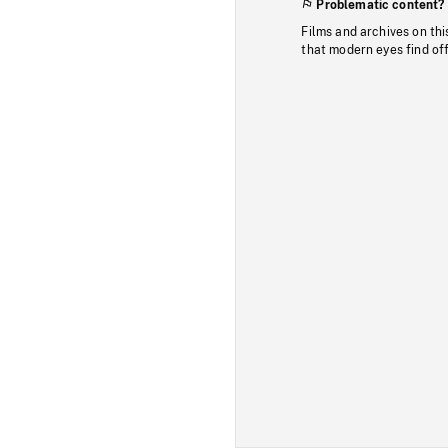
Problematic content?
Films and archives on thi
that modern eyes find of