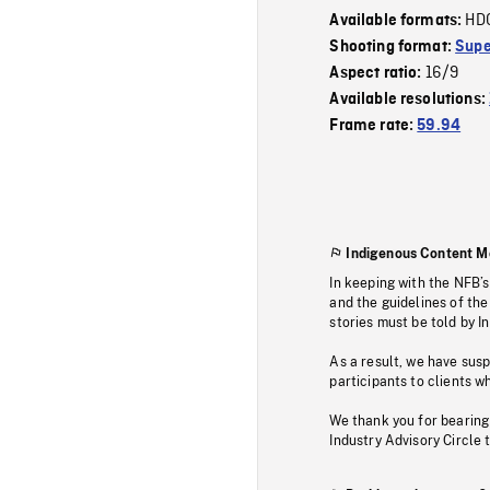
HD
Available formats:
Shooting format:
Supe
16/9
Aspect ratio:
Available resolutions:
Frame rate:
59.94
Indigenous Content M
In keeping with the NFB’
and the guidelines of the
stories must be told by I
As a result, we have sus
participants to clients wh
We thank you for bearing
Industry Advisory Circle 