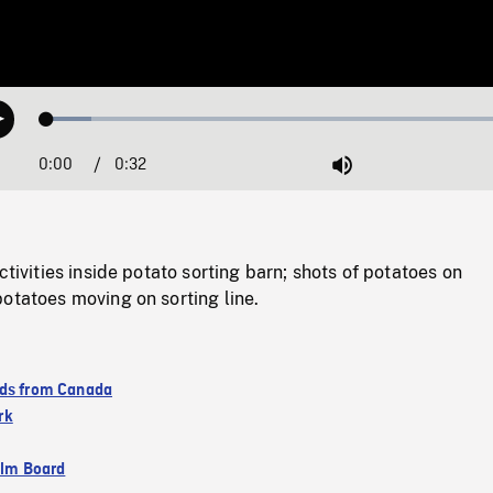
Loaded
:
Play
9.02%
0:00
Current
0:32
Duration
/
Mute
Time
ctivities inside potato sorting barn; shots of potatoes on
otatoes moving on sorting line.
ds from Canada
rk
ilm Board