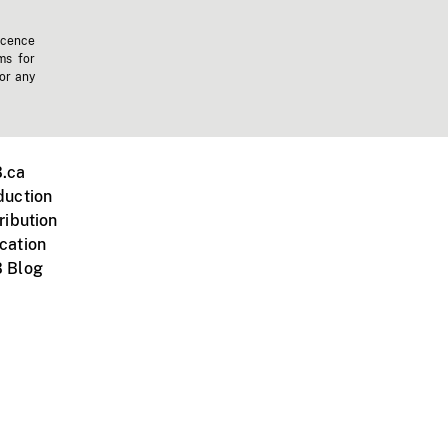
icence
ms for
 or any
.ca
duction
ribution
cation
 Blog