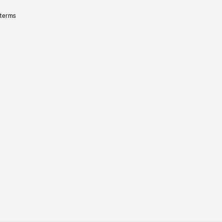
 terms