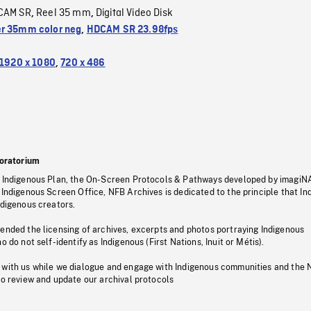
CAM SR
Reel 35 mm
Digital Video Disk
,
,
r 35mm color neg
,
HDCAM SR 23.98fps
1920 x 1080
,
720 x 486
oratorium
s Indigenous Plan, the On-Screen Protocols & Pathways developed by imagiN
 Indigenous Screen Office, NFB Archives is dedicated to the principle that I
ndigenous creators.
pended the licensing of archives, excerpts and photos portraying Indigenous
o do not self-identify as Indigenous (First Nations, Inuit or Métis).
 with us while we dialogue and engage with Indigenous communities and the 
to review and update our archival protocols