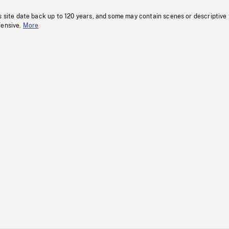
s site date back up to 120 years, and some may contain scenes or descriptive
fensive.
More