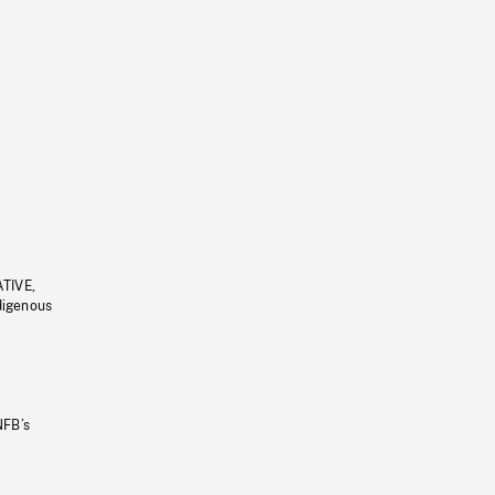
ATIVE,
ndigenous
NFB’s