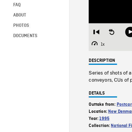
FAQ
ABOUT
PHOTOS
Restart
Seek
DOCUMENTS
from
backward
beginning
10
1x
Playback
seconds
Rate
DESCRIPTION
Series of shots of a
conveyors, CUs of p
DETAILS
Outtake from:
Postcar
Location:
New Denma
Year:
1995
Collection:
National F