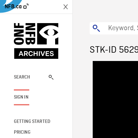
NFB.ca
STK-ID 562
SEARCH
SIGN IN
GETTING STARTED
PRICING