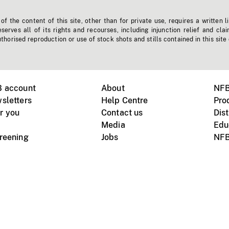
f the content of this site, other than for private use, requires a written l
erves all of its rights and recourses, including injunction relief and clai
horised reproduction or use of stock shots and stills contained in this site
B account
About
NFB
sletters
Help Centre
Pro
r you
Contact us
Dist
Media
Edu
creening
Jobs
NFB
Instagram
Vimeo
X
ile devices