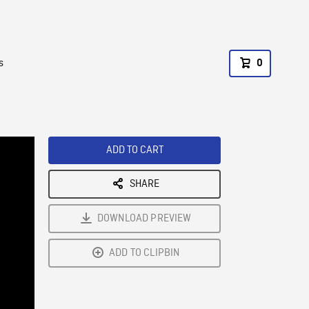
s
0
ADD TO CART
SHARE
DOWNLOAD PREVIEW
ADD TO CLIPBIN