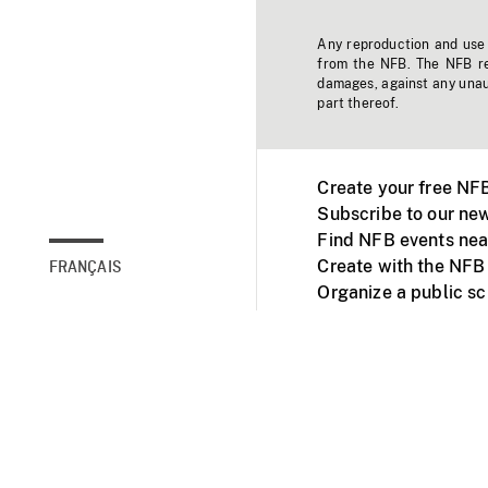
Any reproduction and use o
from the NFB. The NFB res
damages, against any unaut
part thereof.
Create your free NF
Subscribe to our new
Find NFB events nea
Create with the NFB
FRANÇAIS
Organize a public s
Facebook
Youtube
NFB on TVs and mob