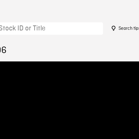
Search tip
96