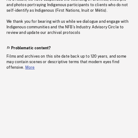
and photos portraying Indigenous participants to clients who do not
self-identify as Indigenous (First Nations, Inuit or Métis).
We thank you for bearing with us while we dialogue and engage with
Indigenous communities and the NFB’s Industry Advisory Circle to
review and update our archival protocols
Problematic content?
Films and archives on this site date back up to 120 years, and some
may contain scenes or descriptive terms that modern eyes find
offensive.
More