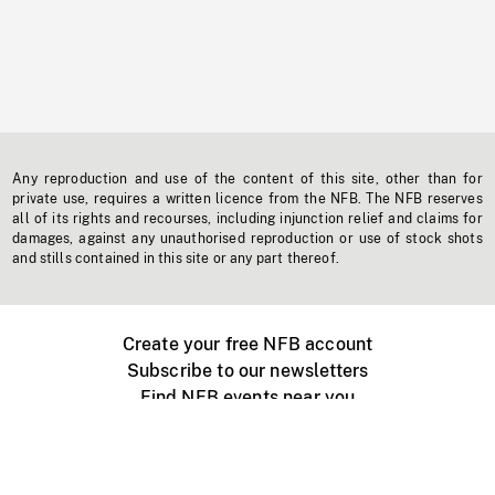
Any reproduction and use of the content of this site, other than for
private use, requires a written licence from the NFB. The NFB reserves
all of its rights and recourses, including injunction relief and claims for
damages, against any unauthorised reproduction or use of stock shots
and stills contained in this site or any part thereof.
Create your free NFB account
Subscribe to our newsletters
Find NFB events near you
Create with the NFB
Organize a public screening