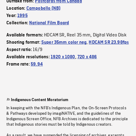
Outtake from:
Postcards from Canada
Location:
Campobello (NB)
Year:
1995
Collection:
National Film Board
HDCAM SR
Reel 35 mm
Digital Video Disk
Available formats:
,
,
Shooting format:
Super 35mm color neg
,
HDCAM SR 23.98fps
16/9
Aspect ratio:
Available resolutions:
1920 x 1080
,
720 x 486
Frame rate:
59.94
Indigenous Content Moratorium
In keeping with the NFB’s Indigenous Plan, the On-Screen Protocols
& Pathways developed by imagiNATIVE, and the guidelines of the
Indigenous Screen Office, NFB Archives is dedicated to the principle
that Indigenous stories must be told by Indigenous creators.
As a result, we have suspended the licensing of archives, excerpts