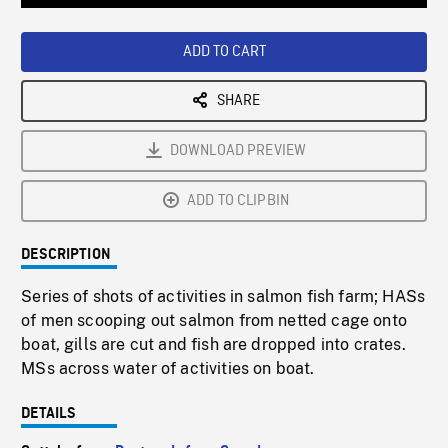
Loaded
:
Playback
0%
Rate
ADD TO CART
SHARE
DOWNLOAD PREVIEW
ADD TO CLIPBIN
DESCRIPTION
Series of shots of activities in salmon fish farm; HASs
of men scooping out salmon from netted cage onto
boat, gills are cut and fish are dropped into crates.
MSs across water of activities on boat.
DETAILS