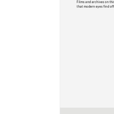
Films and archives on thi
that modern eyes find of