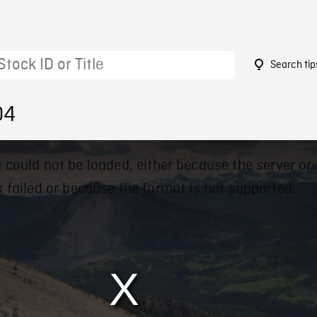
Search tip
04
 could not be loaded, either because the server or
 failed or because the format is not supported.