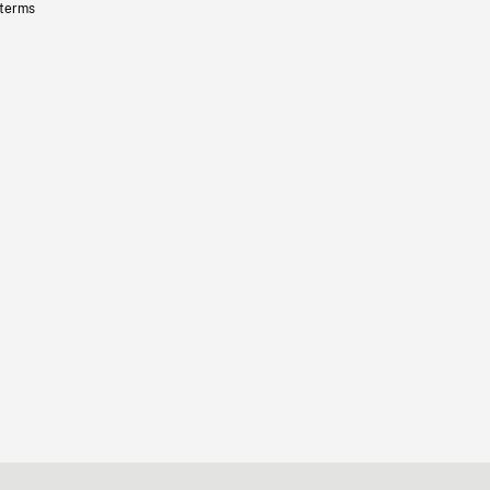
 terms