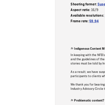
Shooting format:
Supe
16/9
Aspect ratio:
Available resolutions:
Frame rate:
59.94
Indigenous Content M
In keeping with the NFB’
and the guidelines of the
stories must be told by I
As a result, we have sus
participants to clients wh
We thank you for bearing
Industry Advisory Circle 
Problematic content?