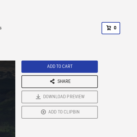
s
0
ADD TO CART
SHARE
DOWNLOAD PREVIEW
ADD TO CLIPBIN