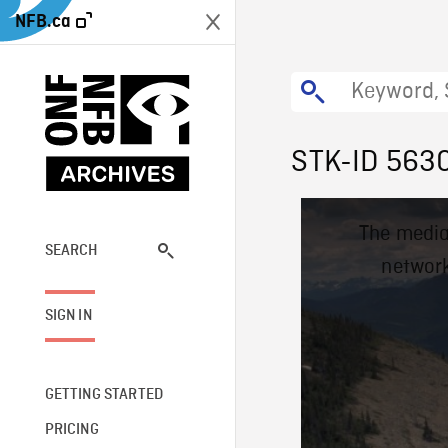
NFB.ca
STK-ID 563
This
The media
is
a
SEARCH
network
modal
window.
SIGN IN
GETTING STARTED
PRICING