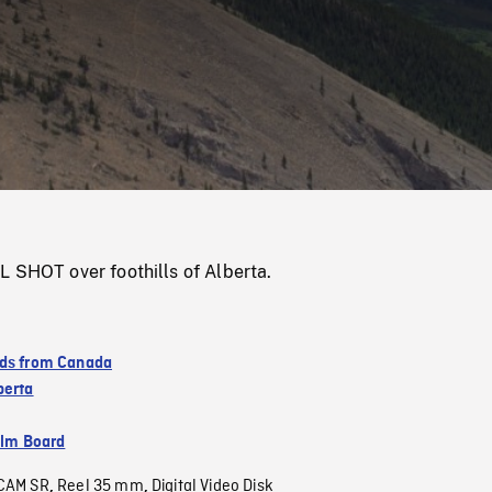
/
Loaded
:
Mute
0%
L SHOT over foothills of Alberta.
ds from Canada
berta
ilm Board
CAM SR
Reel 35 mm
Digital Video Disk
,
,