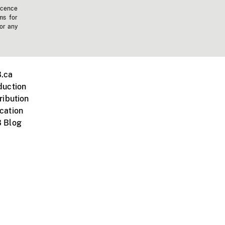
icence
ms for
 or any
.ca
duction
ribution
cation
 Blog