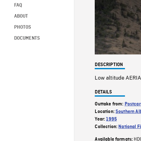
FAQ
ABOUT
PHOTOS
DOCUMENTS
DESCRIPTION
Low altitude AERIA
DETAILS
Outtake from:
Postcar
Location:
Southern Al
Year:
1995
Collection:
National F
HD
Available formats: