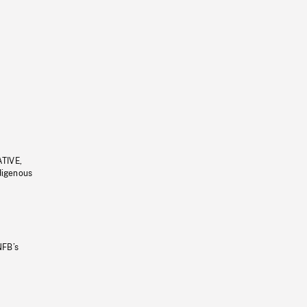
ATIVE,
ndigenous
NFB’s