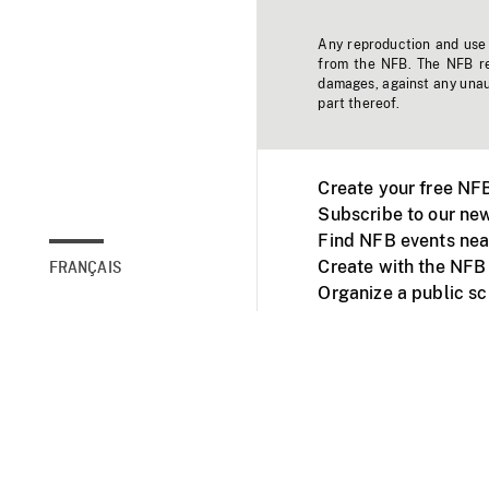
Any reproduction and use o
from the NFB. The NFB res
damages, against any unaut
part thereof.
Create your free NF
Subscribe to our new
Find NFB events nea
Create with the NFB
FRANÇAIS
Organize a public s
Facebook
Youtube
NFB on TVs and mob