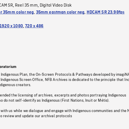
CAM SR
Reel 35 mm
Digital Video Disk
,
,
r 35mm color neg
,
35mm eastman color neg
,
HDCAM SR 23.98fps
1920 x 1080
,
720 x 486
oratorium
s Indigenous Plan, the On-Screen Protocols & Pathways developed by imagiN
 Indigenous Screen Office, NFB Archives is dedicated to the principle that I
ndigenous creators.
pended the licensing of archives, excerpts and photos portraying Indigenous
o do not self-identify as Indigenous (First Nations, Inuit or Métis).
 with us while we dialogue and engage with Indigenous communities and the 
to review and update our archival protocols