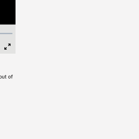
Full
Screen
out of