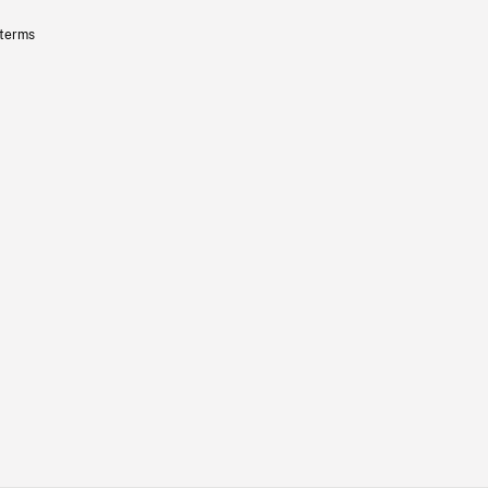
 terms