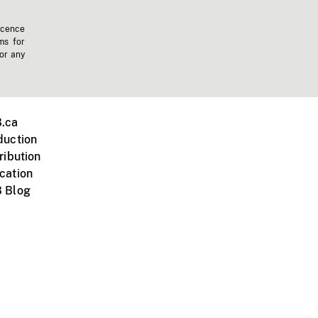
icence
ms for
 or any
.ca
duction
ribution
cation
 Blog