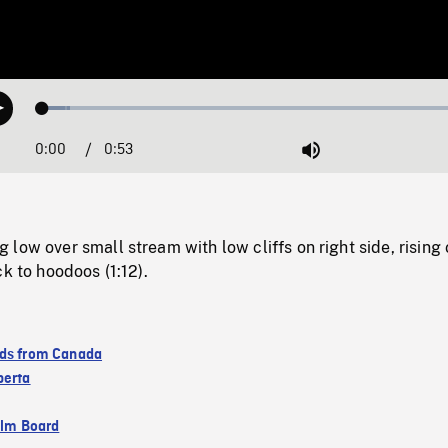
Loaded
:
Play
6.13%
0:00
Current
0:53
Duration
/
Mute
Time
low over small stream with low cliffs on right side, rising 
ck to hoodoos (1:12).
ds from Canada
berta
ilm Board