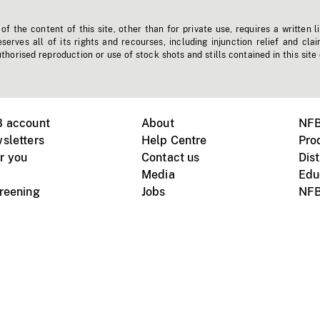
f the content of this site, other than for private use, requires a written l
erves all of its rights and recourses, including injunction relief and clai
horised reproduction or use of stock shots and stills contained in this site
B account
About
NFB
sletters
Help Centre
Pro
r you
Contact us
Dist
Media
Edu
creening
Jobs
NFB
Instagram
Vimeo
X
ile devices