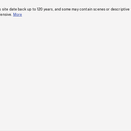
s site date back up to 120 years, and some may contain scenes or descriptive
fensive.
More