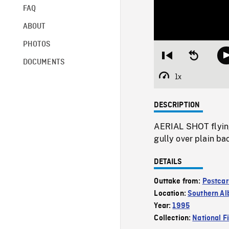
FAQ
ABOUT
PHOTOS
Restart
Seek
DOCUMENTS
from
backward
beginning
10
1x
Playback
seconds
Rate
DESCRIPTION
AERIAL SHOT flying 
gully over plain ba
DETAILS
Outtake from:
Postcar
Location:
Southern Al
Year:
1995
Collection:
National F