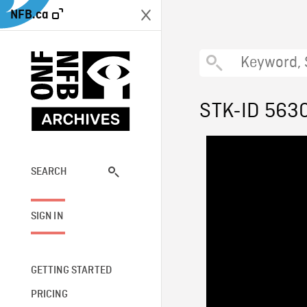
NFB.ca
STK-ID 563
SEARCH
SIGN IN
GETTING STARTED
PRICING