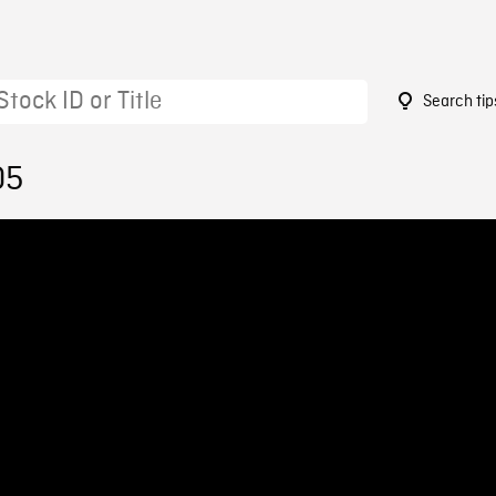
Search tip
05