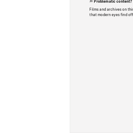
Problematic content?
Films and archives on thi
that modern eyes find of