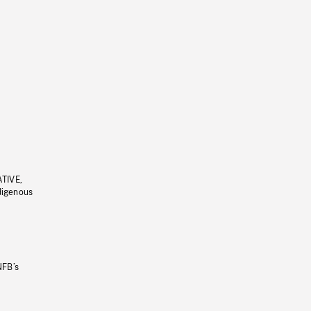
ATIVE,
ndigenous
NFB’s