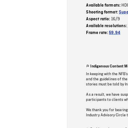
HD
Available formats:
Shooting format:
Supe
16/9
Aspect ratio:
Available resolutions:
Frame rate:
59.94
Indigenous Content M
In keeping with the NFB’
and the guidelines of the
stories must be told by I
As a result, we have sus
participants to clients wh
We thank you for bearing
Industry Advisory Circle 