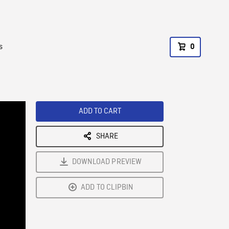
s
0
ADD TO CART
SHARE
DOWNLOAD PREVIEW
ADD TO CLIPBIN