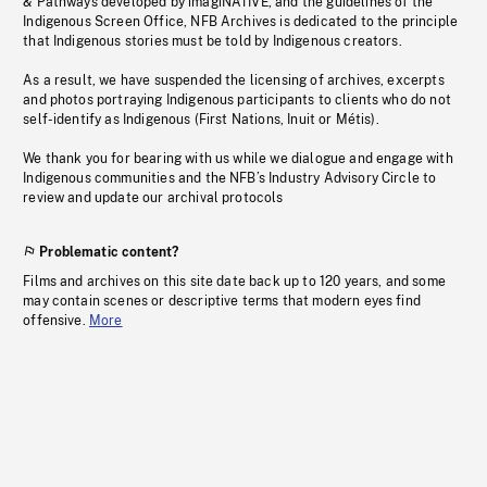
& Pathways developed by imagiNATIVE, and the guidelines of the
Indigenous Screen Office, NFB Archives is dedicated to the principle
that Indigenous stories must be told by Indigenous creators.
As a result, we have suspended the licensing of archives, excerpts
and photos portraying Indigenous participants to clients who do not
self-identify as Indigenous (First Nations, Inuit or Métis).
We thank you for bearing with us while we dialogue and engage with
Indigenous communities and the NFB’s Industry Advisory Circle to
review and update our archival protocols
Problematic content?
Films and archives on this site date back up to 120 years, and some
may contain scenes or descriptive terms that modern eyes find
offensive.
More