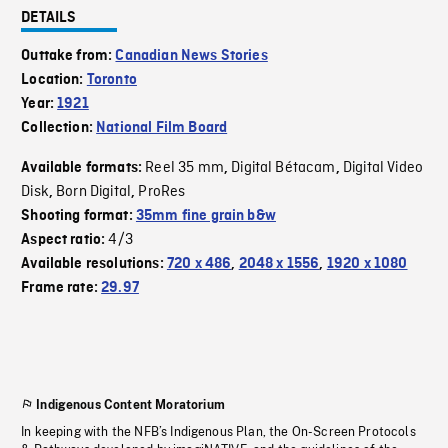
DETAILS
Outtake from:
Canadian News Stories
Location:
Toronto
Year:
1921
Collection:
National Film Board
Reel 35 mm
Digital Bétacam
Digital Video
Available formats:
,
,
Disk
Born Digital
ProRes
,
,
Shooting format:
35mm fine grain b&w
4/3
Aspect ratio:
Available resolutions:
720 x 486
,
2048 x 1556
,
1920 x 1080
Frame rate:
29.97
Indigenous Content Moratorium
In keeping with the NFB’s Indigenous Plan, the On-Screen Protocols