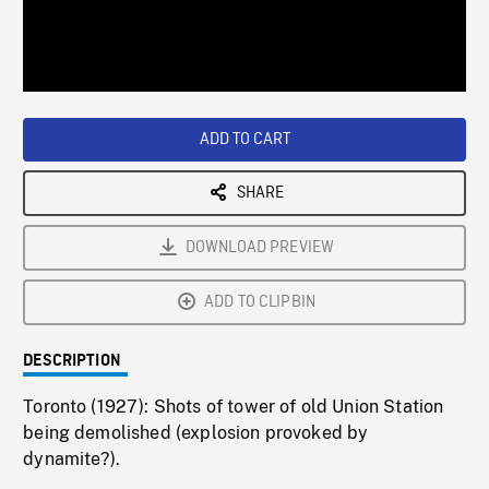
/
Loaded
:
Playback
0%
Rate
ADD TO CART
SHARE
DOWNLOAD PREVIEW
ADD TO CLIPBIN
DESCRIPTION
Toronto (1927): Shots of tower of old Union Station
being demolished (explosion provoked by
dynamite?).