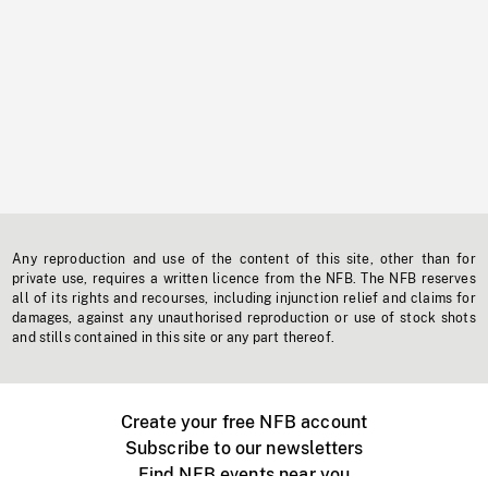
Any reproduction and use of the content of this site, other than for
private use, requires a written licence from the NFB. The NFB reserves
all of its rights and recourses, including injunction relief and claims for
damages, against any unauthorised reproduction or use of stock shots
and stills contained in this site or any part thereof.
Create your free NFB account
Subscribe to our newsletters
Find NFB events near you