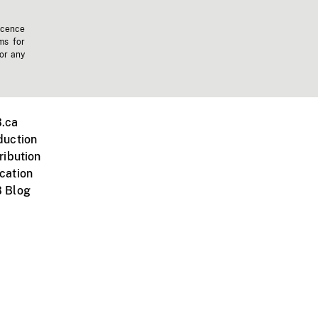
icence
ms for
 or any
.ca
duction
ribution
cation
 Blog