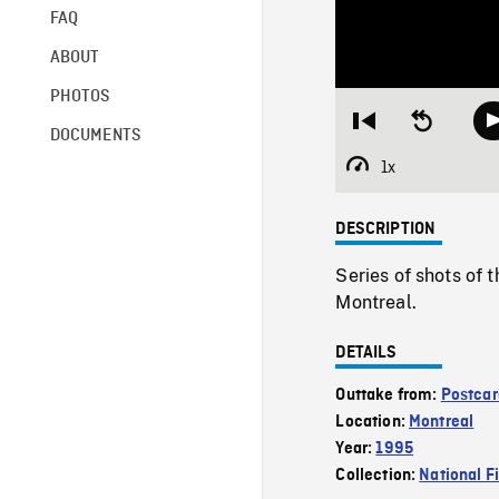
FAQ
ABOUT
PHOTOS
Restart
Seek
DOCUMENTS
from
backward
beginning
10
1x
Playback
seconds
Rate
DESCRIPTION
Series of shots of t
Montreal.
DETAILS
Outtake from:
Postcar
Location:
Montreal
Year:
1995
Collection:
National F