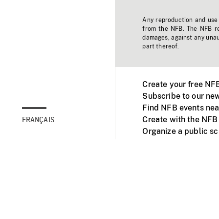
Any reproduction and use o
from the NFB. The NFB res
damages, against any unaut
part thereof.
Create your free NF
Subscribe to our new
Find NFB events nea
Create with the NFB
FRANÇAIS
Organize a public s
Facebook
Youtube
NFB on TVs and mob