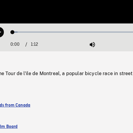
Loaded
:
Play
3.73%
0:00
Current
1:12
Duration
/
Mute
Time
he Tour de l'ile de Montreal, a popular bicycle race in street
ds from Canada
ilm Board