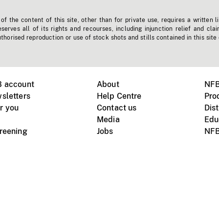
f the content of this site, other than for private use, requires a written l
erves all of its rights and recourses, including injunction relief and clai
horised reproduction or use of stock shots and stills contained in this site
B account
About
NFB
sletters
Help Centre
Pro
r you
Contact us
Dist
Media
Edu
creening
Jobs
NFB
Instagram
Vimeo
X
ile devices