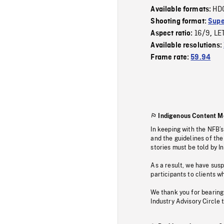
HD
Available formats:
Shooting format:
Supe
16/9
LE
Aspect ratio:
,
Available resolutions:
Frame rate:
59.94
Indigenous Content M
In keeping with the NFB’
and the guidelines of the
stories must be told by I
As a result, we have sus
participants to clients wh
We thank you for bearing
Industry Advisory Circle 