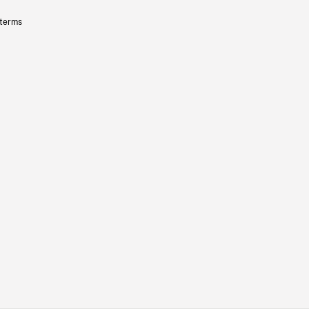
 terms