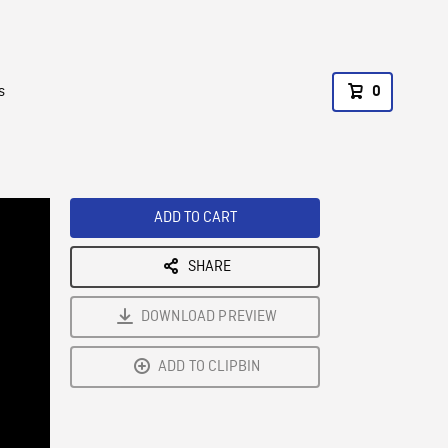
s
0
ADD TO CART
SHARE
DOWNLOAD PREVIEW
ADD TO CLIPBIN