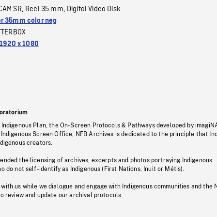
CAM SR
Reel 35 mm
Digital Video Disk
,
,
r 35mm color neg
TTERBOX
1920 x 1080
oratorium
s Indigenous Plan, the On-Screen Protocols & Pathways developed by imagiN
 Indigenous Screen Office, NFB Archives is dedicated to the principle that I
ndigenous creators.
pended the licensing of archives, excerpts and photos portraying Indigenous
o do not self-identify as Indigenous (First Nations, Inuit or Métis).
 with us while we dialogue and engage with Indigenous communities and the 
to review and update our archival protocols