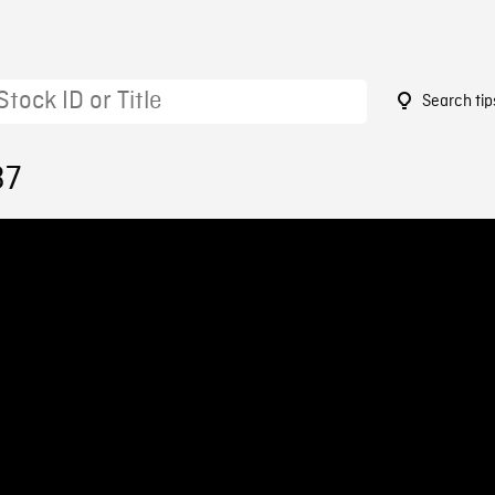
Search tip
37