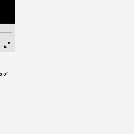
Full
Screen
s of