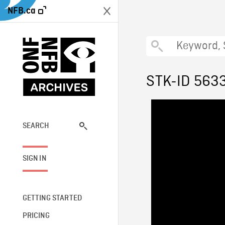
NFB.ca
STK-ID 563
SEARCH
SIGN IN
GETTING STARTED
PRICING