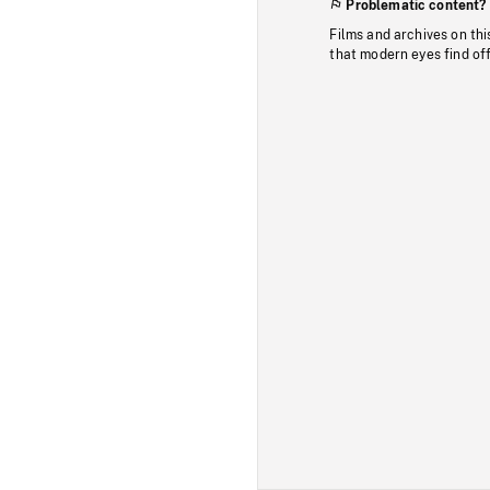
Problematic content?
Films and archives on thi
that modern eyes find of