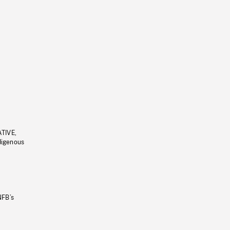
ATIVE,
ndigenous
NFB’s