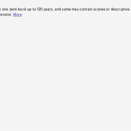
s site date back up to 120 years, and some may contain scenes or descriptive
fensive.
More