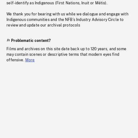
self-identify as Indigenous (First Nations, Inuit or Métis).
We thank you for bearing with us while we dialogue and engage with
Indigenous communities and the NFB’s Industry Advisory Circle to
review and update our archival protocols
Problematic content?
Films and archives on this site date back up to 120 years, and some
may contain scenes or descriptive terms that modern eyes find
offensive.
More