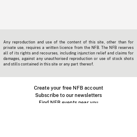
Any reproduction and use of the content of this site, other than for
private use, requires a written licence from the NFB. The NFB reserves
all of its rights and recourses, including injunction relief and claims for
damages, against any unauthorised reproduction or use of stock shots
and stills contained in this site or any part thereof.
Create your free NFB account
Subscribe to our newsletters
Find NFB events near you
Create with the NFB
Organize a public screening