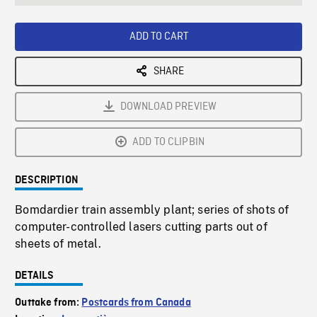
seconds
Rate
Scree
ADD TO CART
SHARE
DOWNLOAD PREVIEW
ADD TO CLIPBIN
DESCRIPTION
Bomdardier train assembly plant; series of shots of
computer-controlled lasers cutting parts out of
sheets of metal.
DETAILS
Outtake from:
Postcards from Canada