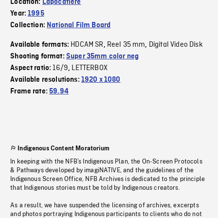
Location:
Lapocatière
Year:
1995
Collection:
National Film Board
HDCAM SR
Reel 35 mm
Digital Video Disk
Available formats:
,
,
Shooting format:
Super 35mm color neg
16/9
LETTERBOX
Aspect ratio:
,
Available resolutions:
1920 x 1080
Frame rate:
59.94
Indigenous Content Moratorium
In keeping with the NFB’s Indigenous Plan, the On-Screen Protocols
& Pathways developed by imagiNATIVE, and the guidelines of the
Indigenous Screen Office, NFB Archives is dedicated to the principle
that Indigenous stories must be told by Indigenous creators.
As a result, we have suspended the licensing of archives, excerpts
and photos portraying Indigenous participants to clients who do not