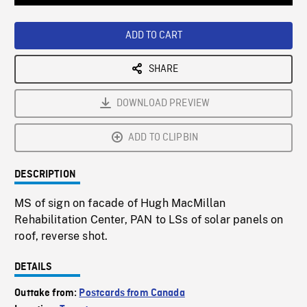
Loaded
:
Playback
0%
Rate
ADD TO CART
SHARE
DOWNLOAD PREVIEW
ADD TO CLIPBIN
DESCRIPTION
MS of sign on facade of Hugh MacMillan
Rehabilitation Center, PAN to LSs of solar panels on
roof, reverse shot.
DETAILS
Outtake from:
Postcards from Canada