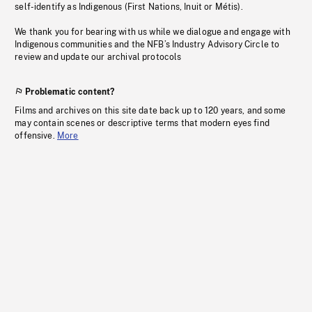
self-identify as Indigenous (First Nations, Inuit or Métis).
We thank you for bearing with us while we dialogue and engage with
Indigenous communities and the NFB’s Industry Advisory Circle to
review and update our archival protocols
Problematic content?
Films and archives on this site date back up to 120 years, and some
may contain scenes or descriptive terms that modern eyes find
offensive.
More