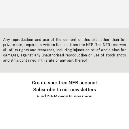
Any reproduction and use of the content of this site, other than for
private use, requires a written licence from the NFB. The NFB reserves
all of its rights and recourses, including injunction relief and claims for
damages, against any unauthorised reproduction or use of stock shots
and stills contained in this site or any part thereof.
Create your free NFB account
Subscribe to our newsletters
Find NFB events near you
Create with the NFB
Organize a public screening