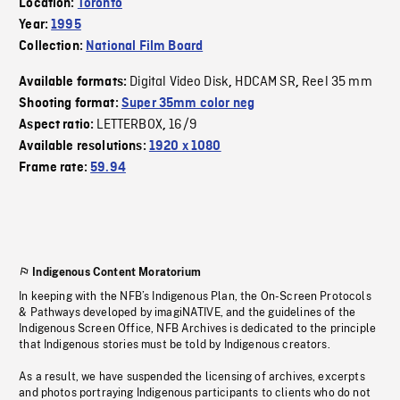
Location:
Toronto
Year:
1995
Collection:
National Film Board
Digital Video Disk
HDCAM SR
Reel 35 mm
Available formats:
,
,
Shooting format:
Super 35mm color neg
LETTERBOX
16/9
Aspect ratio:
,
Available resolutions:
1920 x 1080
Frame rate:
59.94
Indigenous Content Moratorium
In keeping with the NFB’s Indigenous Plan, the On-Screen Protocols
& Pathways developed by imagiNATIVE, and the guidelines of the
Indigenous Screen Office, NFB Archives is dedicated to the principle
that Indigenous stories must be told by Indigenous creators.
As a result, we have suspended the licensing of archives, excerpts
and photos portraying Indigenous participants to clients who do not