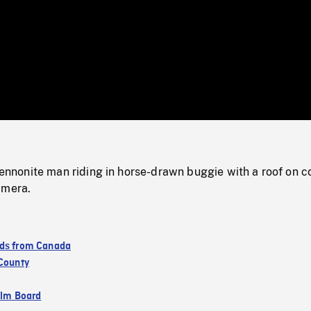
/
Loaded
:
Mute
0%
onite man riding in horse-drawn buggie with a roof on c
amera.
ds from Canada
 County
ilm Board