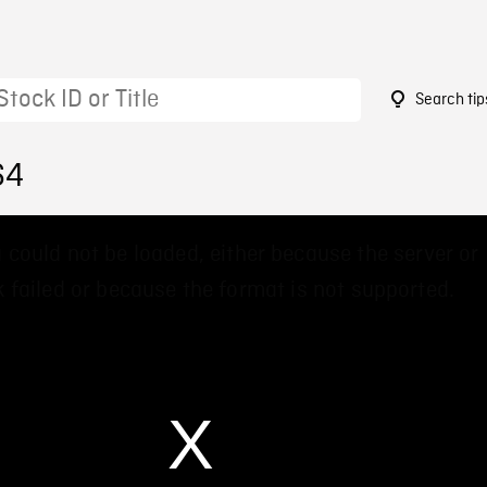
Search tip
64
 could not be loaded, either because the server or
 failed or because the format is not supported.