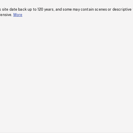
s site date back up to 120 years, and some may contain scenes or descriptive
fensive.
More