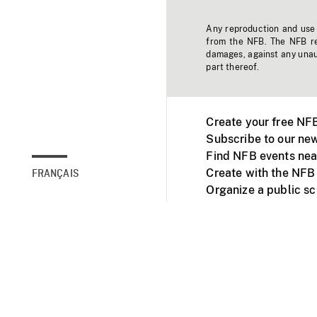
Any reproduction and use o
from the NFB. The NFB res
damages, against any unaut
part thereof.
Create your free NF
Subscribe to our new
Find NFB events nea
Create with the NFB
FRANÇAIS
Organize a public s
Facebook
Youtube
NFB on TVs and mob