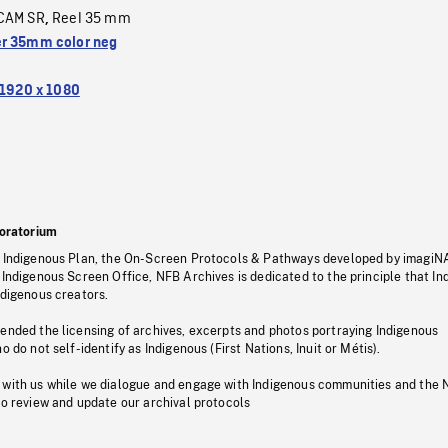
CAM SR
Reel 35 mm
,
r 35mm color neg
1920 x 1080
oratorium
s Indigenous Plan, the On-Screen Protocols & Pathways developed by imagiN
 Indigenous Screen Office, NFB Archives is dedicated to the principle that I
ndigenous creators.
pended the licensing of archives, excerpts and photos portraying Indigenous
o do not self-identify as Indigenous (First Nations, Inuit or Métis).
 with us while we dialogue and engage with Indigenous communities and the 
to review and update our archival protocols