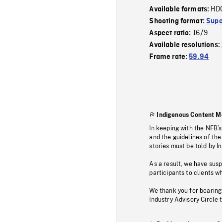
HD
Available formats:
Shooting format:
Supe
16/9
Aspect ratio:
Available resolutions:
Frame rate:
59.94
Indigenous Content M
In keeping with the NFB’
and the guidelines of the
stories must be told by I
As a result, we have sus
participants to clients wh
We thank you for bearing
Industry Advisory Circle 