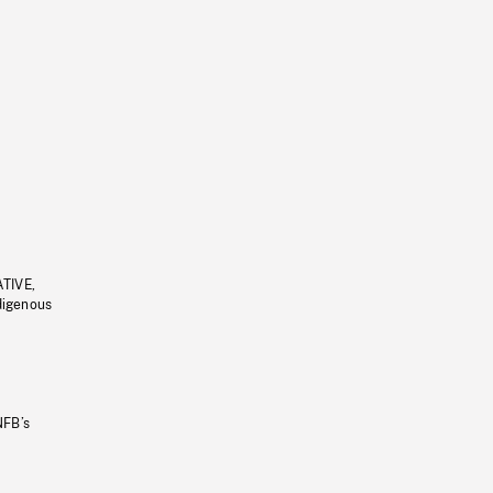
ATIVE,
ndigenous
NFB’s