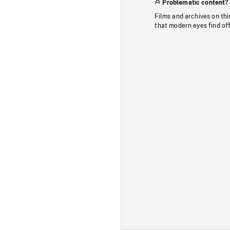
Problematic content?
Films and archives on thi
that modern eyes find of