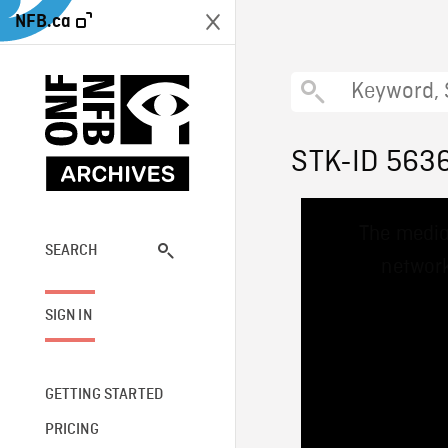
NFB.ca
STK-ID 563
This
The media
is
a
SEARCH
network
modal
window.
SIGN IN
GETTING STARTED
PRICING