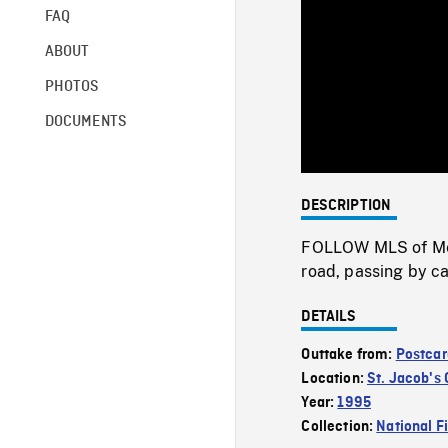
FAQ
ABOUT
PHOTOS
DOCUMENTS
DESCRIPTION
FOLLOW MLS of Menn
road, passing by c
DETAILS
Outtake from:
Postcar
Location:
St. Jacob's
Year:
1995
Collection:
National F