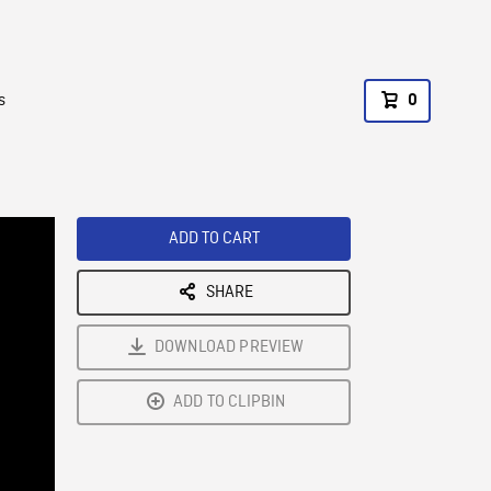
s
0
ADD TO CART
SHARE
DOWNLOAD PREVIEW
ADD TO CLIPBIN