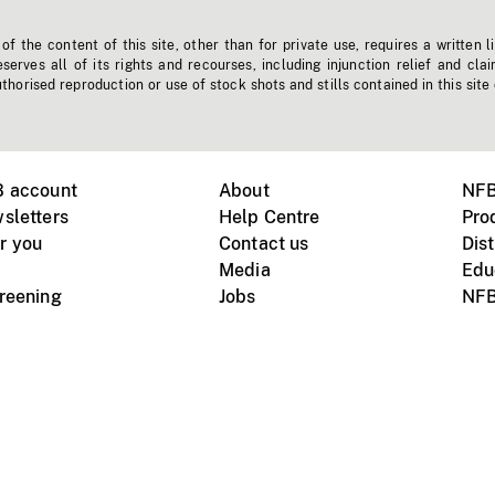
f the content of this site, other than for private use, requires a written l
erves all of its rights and recourses, including injunction relief and clai
horised reproduction or use of stock shots and stills contained in this site
B account
About
NFB
sletters
Help Centre
Pro
r you
Contact us
Dist
Media
Edu
creening
Jobs
NFB
Instagram
Vimeo
X
ile devices