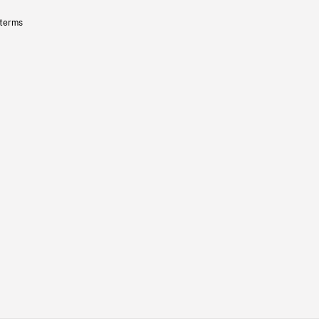
 terms