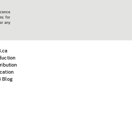
icence
ms for
 or any
.ca
duction
ribution
cation
 Blog