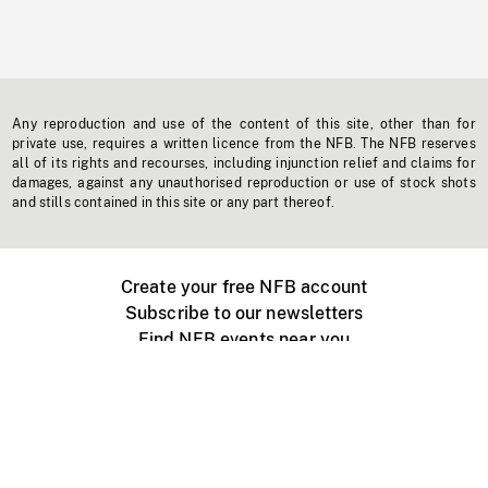
Any reproduction and use of the content of this site, other than for
private use, requires a written licence from the NFB. The NFB reserves
all of its rights and recourses, including injunction relief and claims for
damages, against any unauthorised reproduction or use of stock shots
and stills contained in this site or any part thereof.
Create your free NFB account
Subscribe to our newsletters
Find NFB events near you
Create with the NFB
Organize a public screening
About