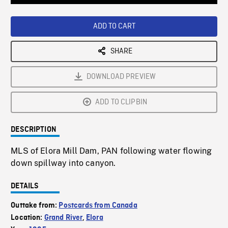
Loaded
:
Playback
0%
Rate
ADD TO CART
SHARE
DOWNLOAD PREVIEW
ADD TO CLIPBIN
DESCRIPTION
MLS of Elora Mill Dam, PAN following water flowing
down spillway into canyon.
DETAILS
Outtake from:
Postcards from Canada
Location:
Grand River
,
Elora