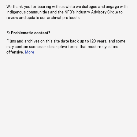
We thank you for bearing with us while we dialogue and engage with
Indigenous communities and the NFB’s Industry Advisory Circle to
review and update our archival protocols
Problematic content?
Films and archives on this site date back up to 120 years, and some
may contain scenes or descriptive terms that modern eyes find
offensive.
More