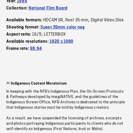
Year:
1995
Collection:
National Film Board
HDCAM SR
Reel 35 mm
Digital Video Disk
Available formats:
,
,
Shooting format:
Super 35mm color neg
16/9
LETTERBOX
Aspect ratio:
,
Available resolutions:
1920 x 1080
Frame rate:
59.94
Indigenous Content Moratorium
In keeping with the NFB’s Indigenous Plan, the On-Screen Protocols
& Pathways developed by imagiNATIVE, and the guidelines of the
Indigenous Screen Office, NFB Archives is dedicated to the principle
that Indigenous stories must be told by Indigenous creators.
As a result, we have suspended the licensing of archives, excerpts
and photos portraying Indigenous participants to clients who do not
self-identify as Indigenous (First Nations, Inuit or Métis).