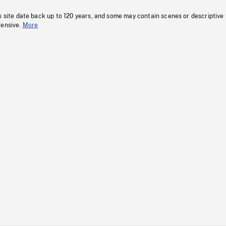
s site date back up to 120 years, and some may contain scenes or descriptive
fensive.
More