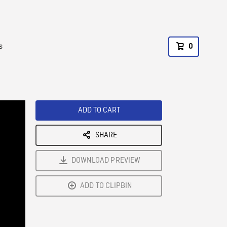
s
0
ADD TO CART
SHARE
DOWNLOAD PREVIEW
ADD TO CLIPBIN