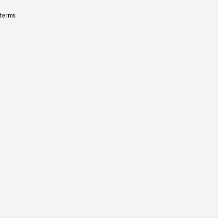
 terms