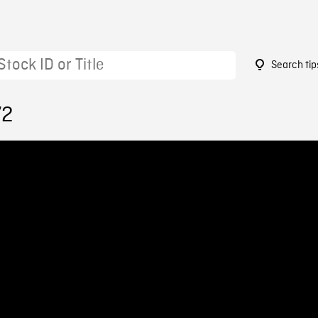
Search tip
72