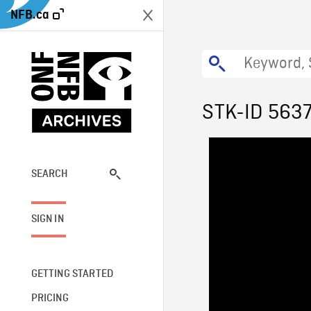
NFB.ca
STK-ID 563
SEARCH
SIGN IN
GETTING STARTED
PRICING