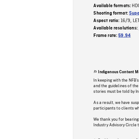
HD
Available formats:
Shooting format:
Supe
16/9
LE
Aspect ratio:
,
Available resolutions:
Frame rate:
59.94
Indigenous Content M
In keeping with the NFB’
and the guidelines of the
stories must be told by I
As a result, we have sus
participants to clients wh
We thank you for bearing
Industry Advisory Circle 