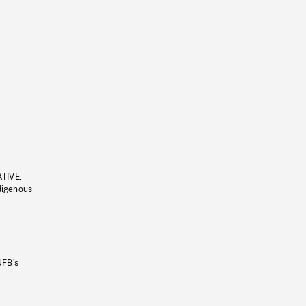
ATIVE,
ndigenous
NFB’s