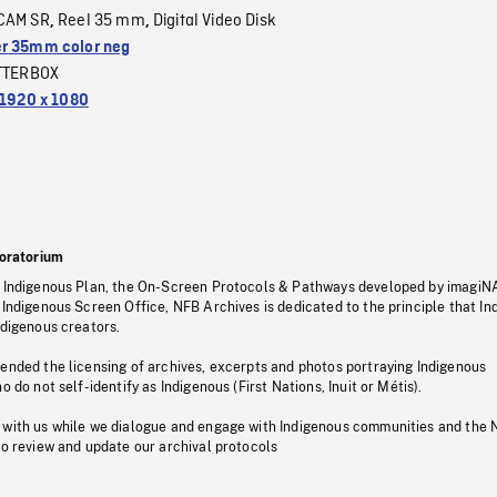
CAM SR
Reel 35 mm
Digital Video Disk
,
,
r 35mm color neg
TTERBOX
1920 x 1080
oratorium
s Indigenous Plan, the On-Screen Protocols & Pathways developed by imagiN
 Indigenous Screen Office, NFB Archives is dedicated to the principle that I
ndigenous creators.
pended the licensing of archives, excerpts and photos portraying Indigenous
o do not self-identify as Indigenous (First Nations, Inuit or Métis).
 with us while we dialogue and engage with Indigenous communities and the 
to review and update our archival protocols