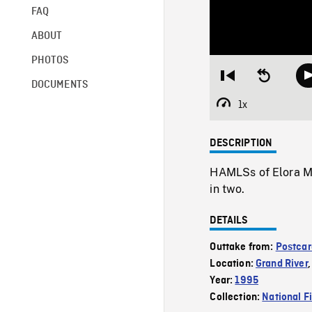
FAQ
ABOUT
PHOTOS
Restart
Seek
DOCUMENTS
from
backward
beginning
10
1x
Playback
seconds
Rate
DESCRIPTION
HAMLSs of Elora Mil
in two.
DETAILS
Outtake from:
Postcar
Location:
Grand River
Year:
1995
Collection:
National F