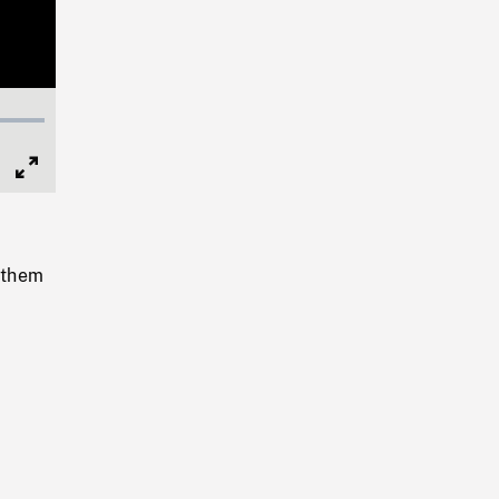
Full
Screen
t them