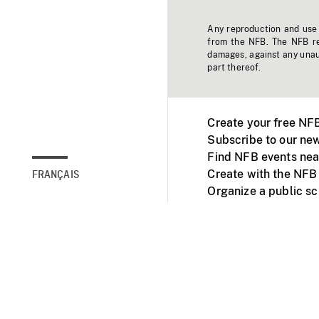
Any reproduction and use o
from the NFB. The NFB res
damages, against any unaut
part thereof.
Create your free NF
Subscribe to our new
Find NFB events nea
Create with the NFB
FRANÇAIS
Organize a public s
Facebook
Youtube
NFB on TVs and mob