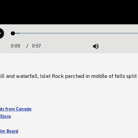
Loaded
:
Play
4.72%
0:00
Current
0:57
Duration
/
Mute
Time
l and waterfall, Islet Rock perched in middle of falls spli
ds from Canada
,
Elora
ilm Board