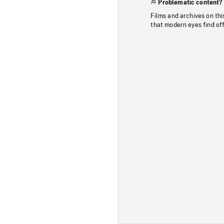
Problematic content?
Films and archives on thi
that modern eyes find of