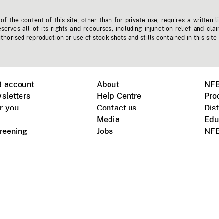
f the content of this site, other than for private use, requires a written l
erves all of its rights and recourses, including injunction relief and clai
horised reproduction or use of stock shots and stills contained in this site
B account
About
NFB
sletters
Help Centre
Pro
r you
Contact us
Dist
Media
Edu
creening
Jobs
NFB
Instagram
Vimeo
X
ile devices