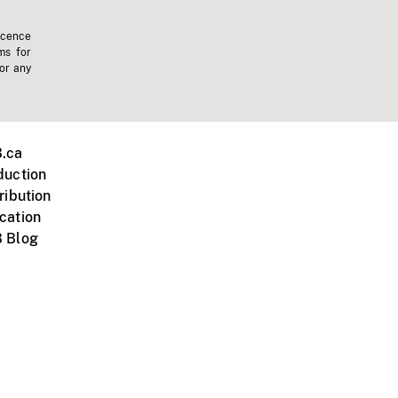
icence
ms for
 or any
.ca
duction
ribution
cation
 Blog