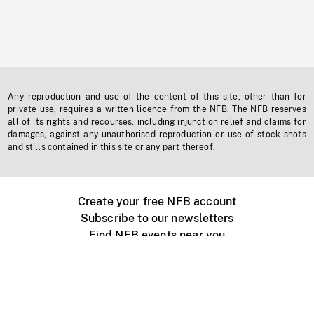
Any reproduction and use of the content of this site, other than for
private use, requires a written licence from the NFB. The NFB reserves
all of its rights and recourses, including injunction relief and claims for
damages, against any unauthorised reproduction or use of stock shots
and stills contained in this site or any part thereof.
Create your free NFB account
Subscribe to our newsletters
Find NFB events near you
Create with the NFB
Organize a public screening