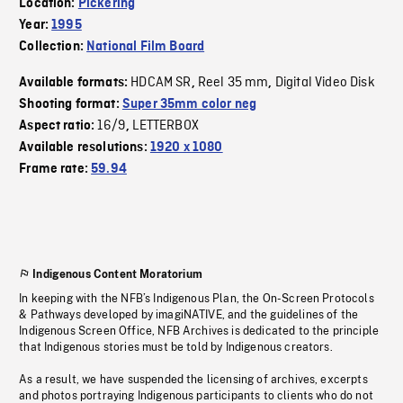
Location:
Pickering
Year:
1995
Collection:
National Film Board
HDCAM SR
Reel 35 mm
Digital Video Disk
Available formats:
,
,
Shooting format:
Super 35mm color neg
16/9
LETTERBOX
Aspect ratio:
,
Available resolutions:
1920 x 1080
Frame rate:
59.94
Indigenous Content Moratorium
In keeping with the NFB’s Indigenous Plan, the On-Screen Protocols
& Pathways developed by imagiNATIVE, and the guidelines of the
Indigenous Screen Office, NFB Archives is dedicated to the principle
that Indigenous stories must be told by Indigenous creators.
As a result, we have suspended the licensing of archives, excerpts
and photos portraying Indigenous participants to clients who do not