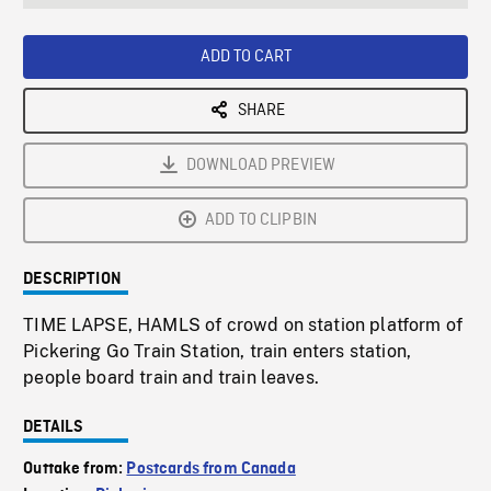
seconds
Rate
Scree
ADD TO CART
SHARE
DOWNLOAD PREVIEW
ADD TO CLIPBIN
DESCRIPTION
TIME LAPSE, HAMLS of crowd on station platform of
Pickering Go Train Station, train enters station,
people board train and train leaves.
DETAILS
Outtake from:
Postcards from Canada