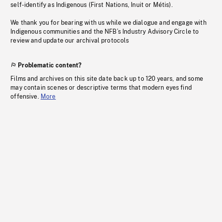
self-identify as Indigenous (First Nations, Inuit or Métis).
We thank you for bearing with us while we dialogue and engage with
Indigenous communities and the NFB’s Industry Advisory Circle to
review and update our archival protocols
Problematic content?
Films and archives on this site date back up to 120 years, and some
may contain scenes or descriptive terms that modern eyes find
offensive.
More