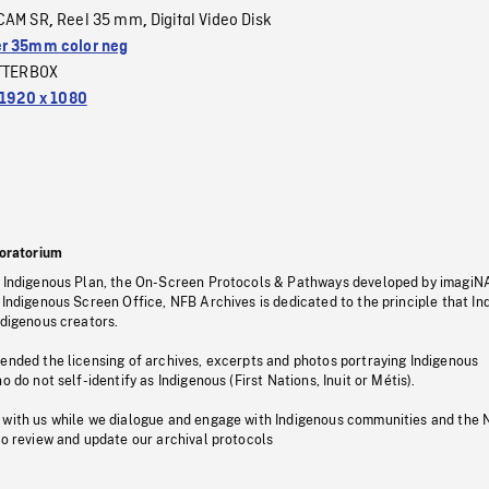
CAM SR
Reel 35 mm
Digital Video Disk
,
,
r 35mm color neg
TTERBOX
1920 x 1080
oratorium
s Indigenous Plan, the On-Screen Protocols & Pathways developed by imagiN
 Indigenous Screen Office, NFB Archives is dedicated to the principle that I
ndigenous creators.
pended the licensing of archives, excerpts and photos portraying Indigenous
o do not self-identify as Indigenous (First Nations, Inuit or Métis).
 with us while we dialogue and engage with Indigenous communities and the 
to review and update our archival protocols