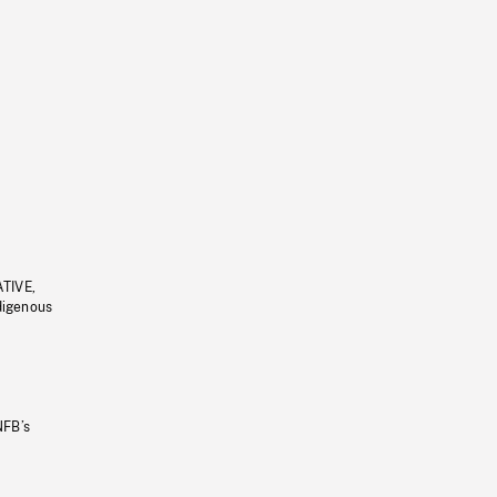
ATIVE,
ndigenous
NFB’s