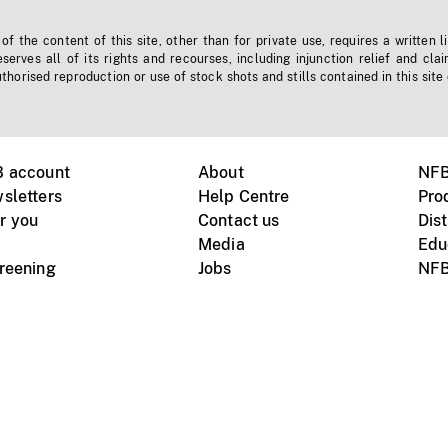
f the content of this site, other than for private use, requires a written l
erves all of its rights and recourses, including injunction relief and clai
horised reproduction or use of stock shots and stills contained in this site
B account
About
NFB
sletters
Help Centre
Pro
r you
Contact us
Dist
Media
Edu
creening
Jobs
NFB
Instagram
Vimeo
X
ile devices