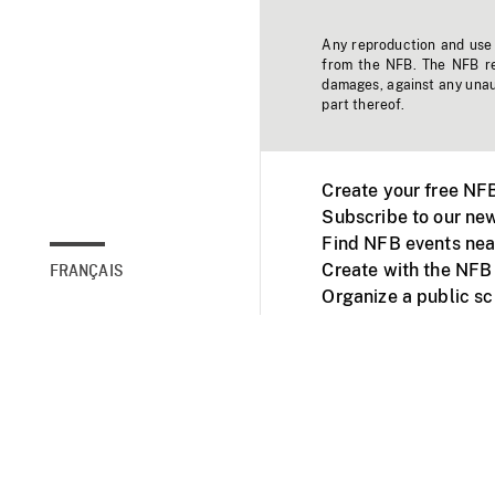
Any reproduction and use o
from the NFB. The NFB res
damages, against any unaut
part thereof.
Create your free NF
Subscribe to our new
Find NFB events nea
Create with the NFB
FRANÇAIS
Organize a public s
Facebook
Youtube
NFB on TVs and mob