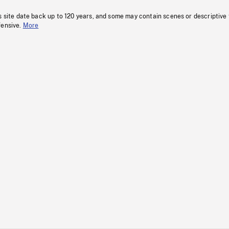
s site date back up to 120 years, and some may contain scenes or descriptive
fensive.
More