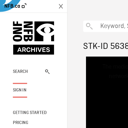
NFB.ca
STK-ID 563
This
The media
is
a
SEARCH
network
modal
window.
SIGN IN
GETTING STARTED
PRICING