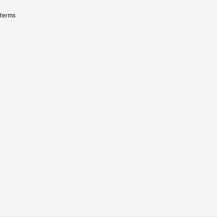
 terms