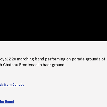
/
Loaded
:
Mute
0%
 Royal 22e marching band performing on parade grounds of
h Chateau Frontenac in background.
ds from Canada
ilm Board