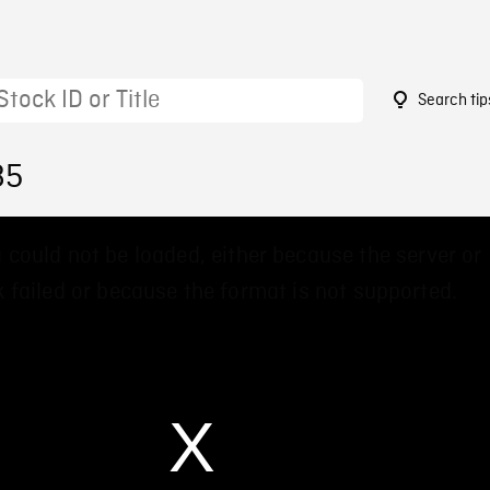
Search tip
85
 could not be loaded, either because the server or
 failed or because the format is not supported.