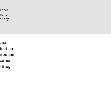
icence
ms for
 or any
.ca
duction
ribution
cation
 Blog