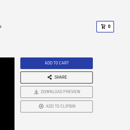
s
0
ADD TO CART
SHARE
DOWNLOAD PREVIEW
ADD TO CLIPBIN