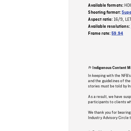
HD
Available formats:
Shooting format:
Supe
16/9
LE
Aspect ratio:
,
Available resolutions:
Frame rate:
59.94
Indigenous Content M
In keeping with the NFB’
and the guidelines of the
stories must be told by I
As a result, we have sus
participants to clients wh
We thank you for bearing
Industry Advisory Circle 