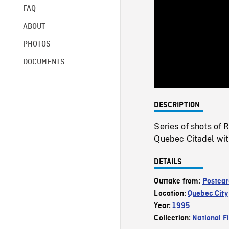
FAQ
ABOUT
PHOTOS
DOCUMENTS
DESCRIPTION
Series of shots of
Quebec Citadel wit
DETAILS
Outtake from:
Postcar
Location:
Quebec City
Year:
1995
Collection:
National F