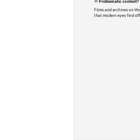
Problematic content?
Films and archives on thi
that modern eyes find of