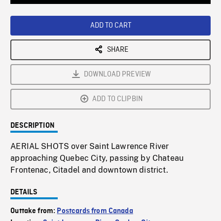
Loaded
:
Playback
0%
Rate
ADD TO CART
SHARE
DOWNLOAD PREVIEW
ADD TO CLIPBIN
DESCRIPTION
AERIAL SHOTS over Saint Lawrence River
approaching Quebec City, passing by Chateau
Frontenac, Citadel and downtown district.
DETAILS
Outtake from:
Postcards from Canada