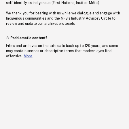
self-identify as Indigenous (First Nations, Inuit or Métis).
We thank you for bearing with us while we dialogue and engage with
Indigenous communities and the NFB’s Industry Advisory Circle to
review and update our archival protocols
Problematic content?
Films and archives on this site date back up to 120 years, and some
may contain scenes or descriptive terms that modern eyes find
offensive.
More