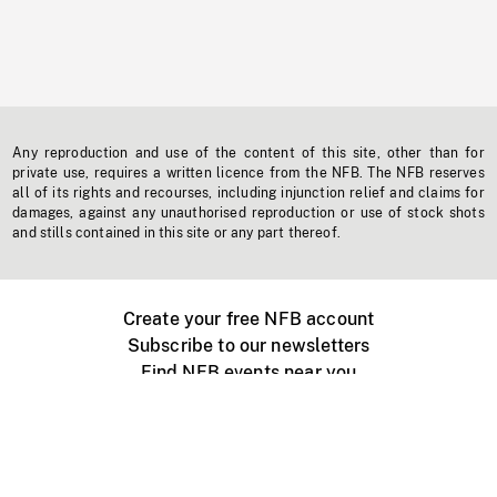
Any reproduction and use of the content of this site, other than for
private use, requires a written licence from the NFB. The NFB reserves
all of its rights and recourses, including injunction relief and claims for
damages, against any unauthorised reproduction or use of stock shots
and stills contained in this site or any part thereof.
Create your free NFB account
Subscribe to our newsletters
Find NFB events near you
Create with the NFB
Organize a public screening