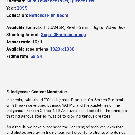
Location:
Saint Lawrence River
,
Quebec City
Year:
1995
Collection:
National Film Board
HDCAM SR
Reel 35 mm
Digital Video Disk
Available formats:
,
,
Shooting format:
Super 35mm color neg
16/9
Aspect ratio:
Available resolutions:
1920 x 1080
Frame rate:
59.94
Indigenous Content Moratorium
In keeping with the NFB’s Indigenous Plan, the On-Screen Protocols
& Pathways developed by imagiNATIVE, and the guidelines of the
Indigenous Screen Office, NFB Archives is dedicated to the principle
that Indigenous stories must be told by Indigenous creators.
As a result, we have suspended the licensing of archives, excerpts
and photos portraying Indigenous participants to clients who do not