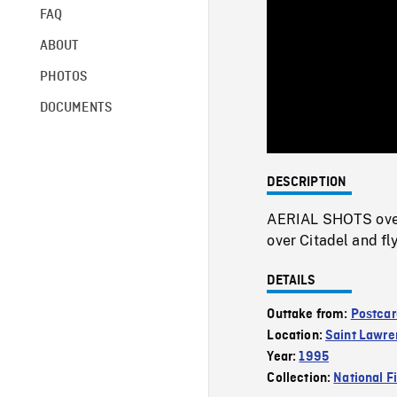
FAQ
ABOUT
PHOTOS
DOCUMENTS
DESCRIPTION
AERIAL SHOTS over
over Citadel and fl
DETAILS
Outtake from:
Postcar
Location:
Saint Lawre
Year:
1995
Collection:
National F