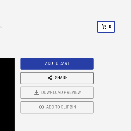
s
0
ADD TO CART
SHARE
DOWNLOAD PREVIEW
ADD TO CLIPBIN