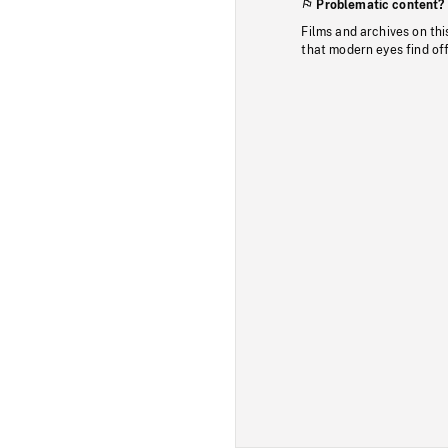
Problematic content?
Films and archives on thi
that modern eyes find of