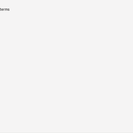
 terms