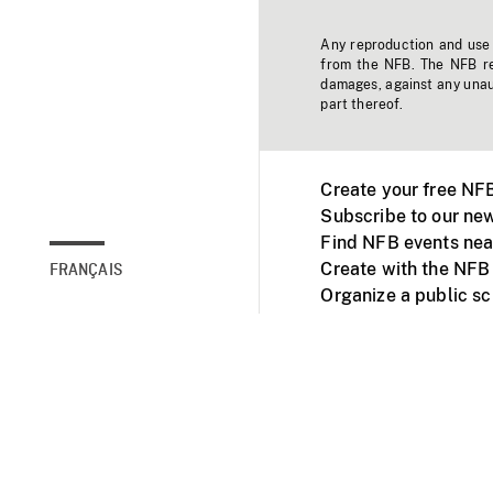
Any reproduction and use o
from the NFB. The NFB res
damages, against any unaut
part thereof.
Create your free NF
Subscribe to our new
Find NFB events nea
Create with the NFB
FRANÇAIS
Organize a public s
Facebook
Youtube
NFB on TVs and mob