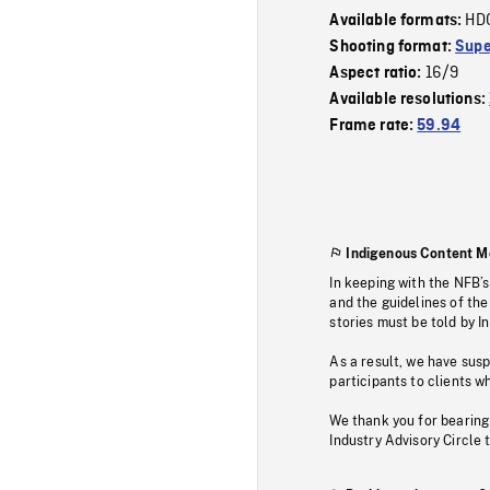
HD
Available formats:
Shooting format:
Supe
16/9
Aspect ratio:
Available resolutions:
Frame rate:
59.94
Indigenous Content M
In keeping with the NFB’
and the guidelines of the
stories must be told by I
As a result, we have sus
participants to clients wh
We thank you for bearing
Industry Advisory Circle 