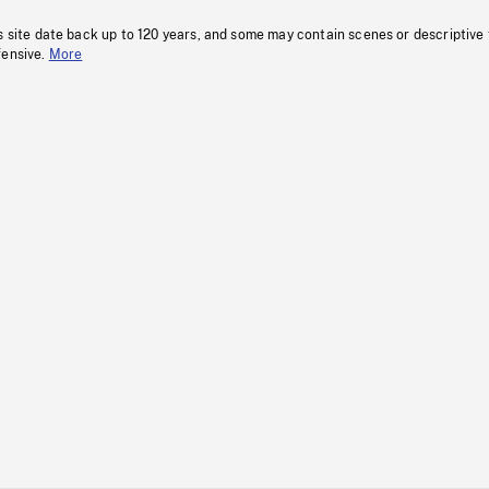
s site date back up to 120 years, and some may contain scenes or descriptive
fensive.
More