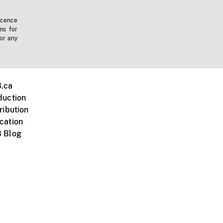
icence
ms for
 or any
.ca
duction
ribution
cation
 Blog