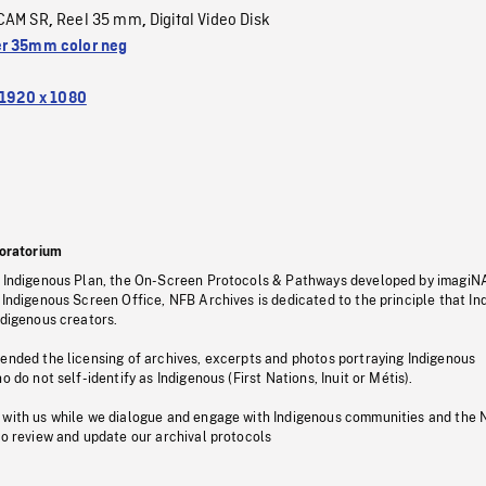
CAM SR
Reel 35 mm
Digital Video Disk
,
,
r 35mm color neg
1920 x 1080
oratorium
s Indigenous Plan, the On-Screen Protocols & Pathways developed by imagiN
 Indigenous Screen Office, NFB Archives is dedicated to the principle that I
ndigenous creators.
pended the licensing of archives, excerpts and photos portraying Indigenous
o do not self-identify as Indigenous (First Nations, Inuit or Métis).
 with us while we dialogue and engage with Indigenous communities and the 
to review and update our archival protocols