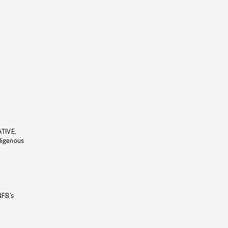
ATIVE,
ndigenous
NFB’s