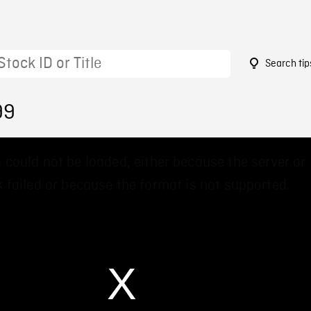
Search tip
99
 could not be loaded, either because the server or
 failed or because the format is not supported.