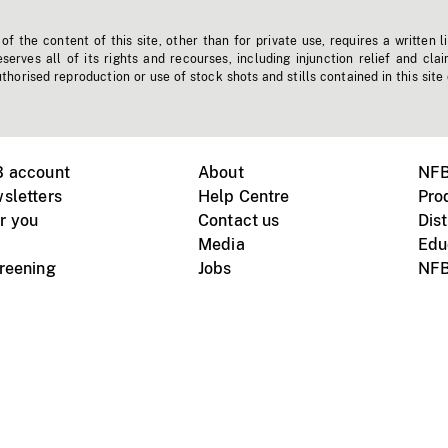
f the content of this site, other than for private use, requires a written l
erves all of its rights and recourses, including injunction relief and clai
horised reproduction or use of stock shots and stills contained in this site
B account
About
NFB
sletters
Help Centre
Pro
r you
Contact us
Dist
Media
Edu
creening
Jobs
NFB
Instagram
Vimeo
X
ile devices