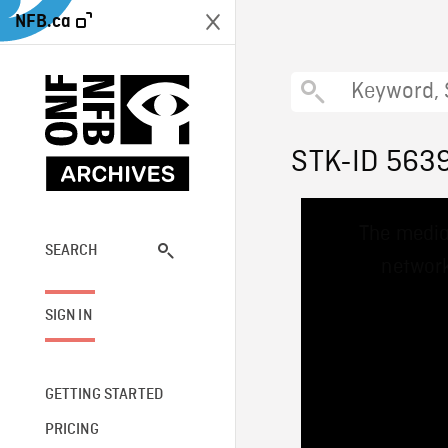
NFB.ca
STK-ID 563
This
The media
is
a
SEARCH
network
modal
window.
SIGN IN
GETTING STARTED
PRICING