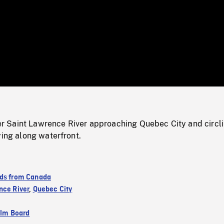
/
Loaded
:
Mute
0%
 Saint Lawrence River approaching Quebec City and circl
ying along waterfront.
ds from Canada
nce River
,
Quebec City
ilm Board