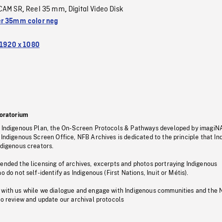
CAM SR
Reel 35 mm
Digital Video Disk
,
,
r 35mm color neg
1920 x 1080
oratorium
s Indigenous Plan, the On-Screen Protocols & Pathways developed by imagiN
 Indigenous Screen Office, NFB Archives is dedicated to the principle that I
ndigenous creators.
pended the licensing of archives, excerpts and photos portraying Indigenous
o do not self-identify as Indigenous (First Nations, Inuit or Métis).
 with us while we dialogue and engage with Indigenous communities and the 
to review and update our archival protocols