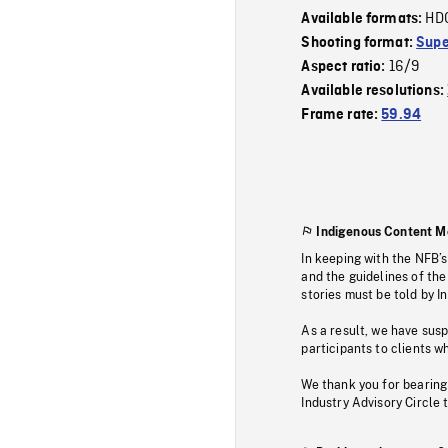
HD
Available formats:
Shooting format:
Supe
16/9
Aspect ratio:
Available resolutions:
Frame rate:
59.94
Indigenous Content M
In keeping with the NFB’
and the guidelines of the
stories must be told by I
As a result, we have sus
participants to clients wh
We thank you for bearing
Industry Advisory Circle 