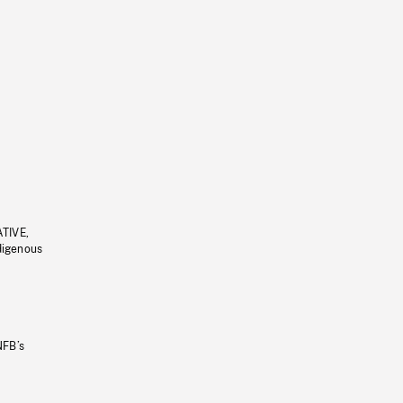
ATIVE,
ndigenous
NFB’s