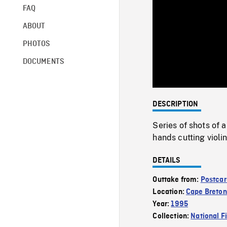
FAQ
ABOUT
PHOTOS
DOCUMENTS
DESCRIPTION
Series of shots of 
hands cutting viol
DETAILS
Outtake from:
Postcar
Location:
Cape Breton
Year:
1995
Collection:
National F