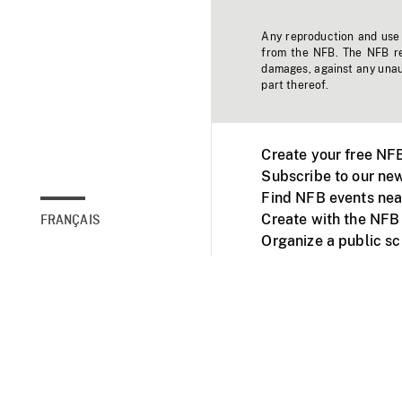
Any reproduction and use o
from the NFB. The NFB res
damages, against any unaut
part thereof.
Create your free NF
Subscribe to our new
Find NFB events nea
Create with the NFB
FRANÇAIS
Organize a public s
Facebook
Youtube
NFB on TVs and mob