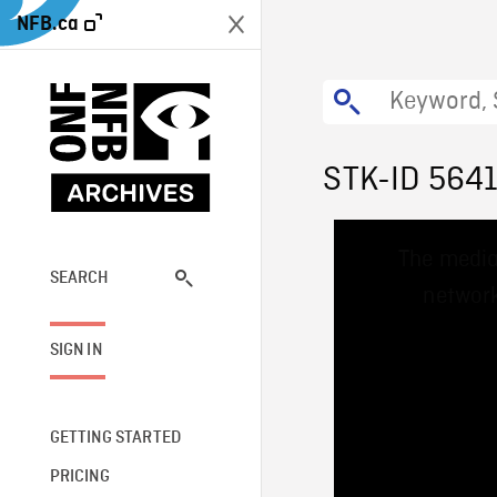
NFB.ca
STK-ID 564
This
The media
is
a
SEARCH
network
modal
window.
SIGN IN
GETTING STARTED
PRICING