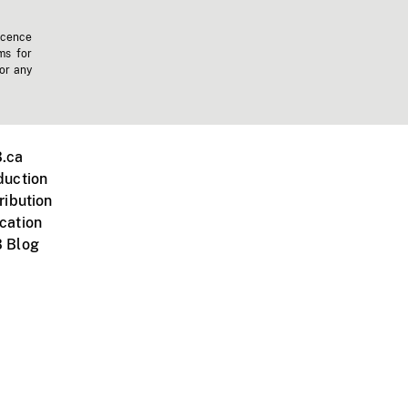
icence
ms for
 or any
.ca
duction
ribution
cation
 Blog