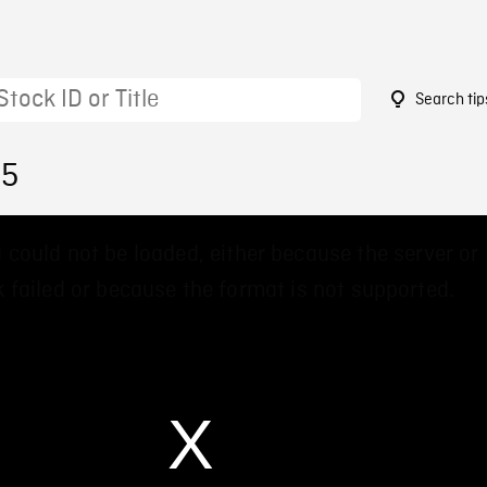
Search tip
15
 could not be loaded, either because the server or
 failed or because the format is not supported.