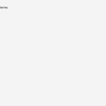
 terms