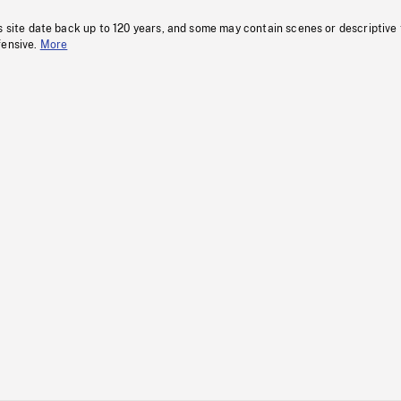
s site date back up to 120 years, and some may contain scenes or descriptive
fensive.
More