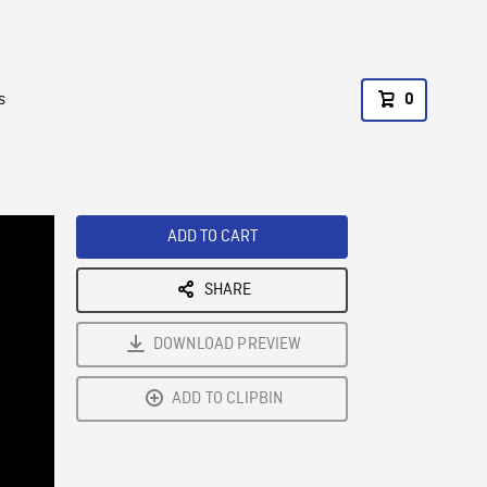
s
0
ADD TO CART
SHARE
DOWNLOAD PREVIEW
ADD TO CLIPBIN