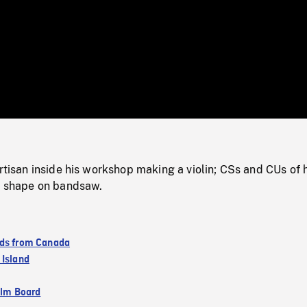
/
Loaded
:
Mute
0%
artisan inside his workshop making a violin; CSs and CUs of 
in shape on bandsaw.
ds from Canada
 Island
ilm Board