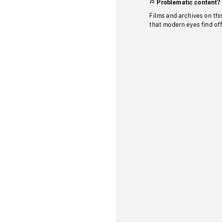
Problematic content?
Films and archives on thi
that modern eyes find of