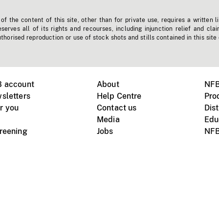
f the content of this site, other than for private use, requires a written l
erves all of its rights and recourses, including injunction relief and clai
horised reproduction or use of stock shots and stills contained in this site
B account
About
NFB
sletters
Help Centre
Pro
r you
Contact us
Dist
Media
Edu
creening
Jobs
NFB
Instagram
Vimeo
X
ile devices