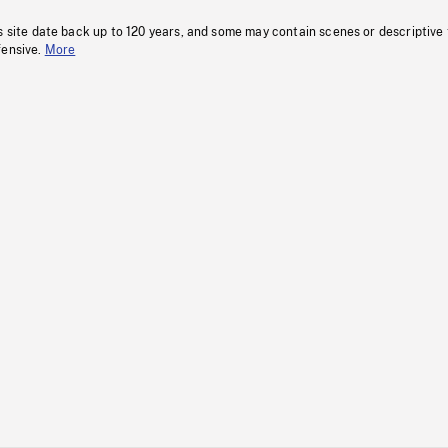
s site date back up to 120 years, and some may contain scenes or descriptive
fensive.
More