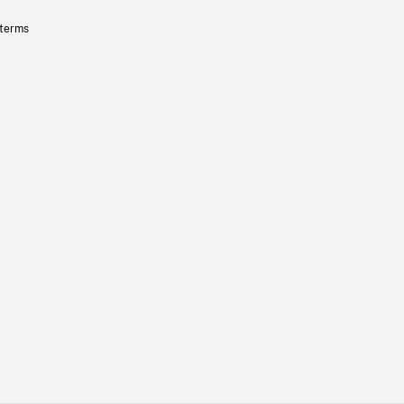
 terms