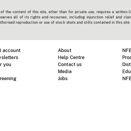
f the content of this site, other than for private use, requires a written l
erves all of its rights and recourses, including injunction relief and clai
horised reproduction or use of stock shots and stills contained in this site
B account
About
NFB
sletters
Help Centre
Pro
r you
Contact us
Dist
Media
Edu
creening
Jobs
NFB
Instagram
Vimeo
X
ile devices