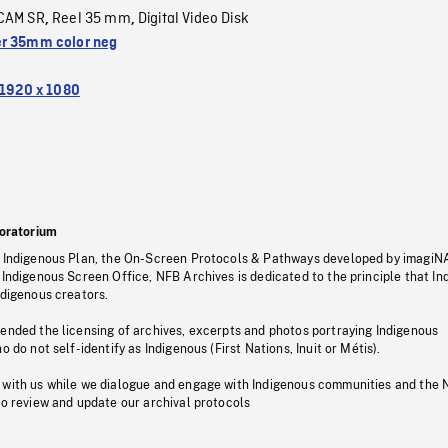
CAM SR
Reel 35 mm
Digital Video Disk
,
,
r 35mm color neg
1920 x 1080
oratorium
s Indigenous Plan, the On-Screen Protocols & Pathways developed by imagiN
 Indigenous Screen Office, NFB Archives is dedicated to the principle that I
ndigenous creators.
pended the licensing of archives, excerpts and photos portraying Indigenous
o do not self-identify as Indigenous (First Nations, Inuit or Métis).
 with us while we dialogue and engage with Indigenous communities and the 
to review and update our archival protocols