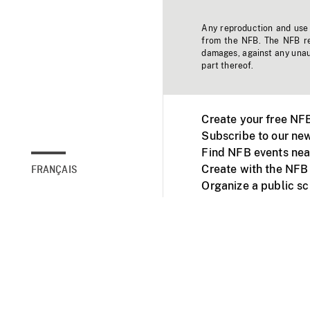
Any reproduction and use o
from the NFB. The NFB res
damages, against any unaut
part thereof.
Create your free NF
Subscribe to our new
Find NFB events nea
Create with the NFB
FRANÇAIS
Organize a public s
Facebook
Youtube
NFB on TVs and mob