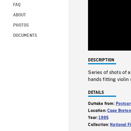
FAQ
ABOUT
PHOTOS
DOCUMENTS
DESCRIPTION
Series of shots of 
hands fitting violin
DETAILS
Outtake from:
Postcar
Location:
Cape Breton
Year:
1995
Collection:
National F