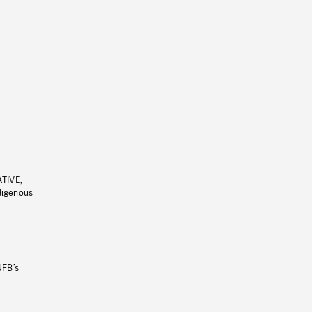
ATIVE,
ndigenous
NFB’s