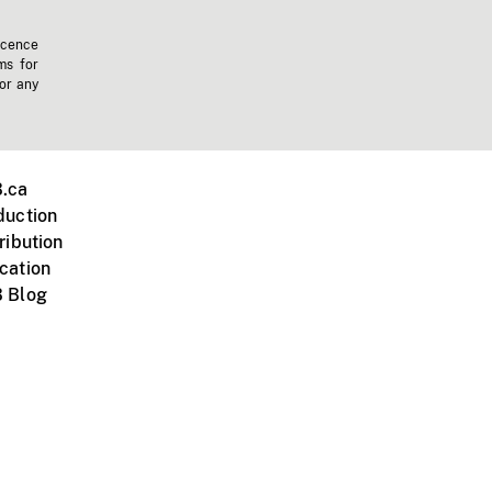
icence
ms for
 or any
.ca
duction
ribution
cation
 Blog