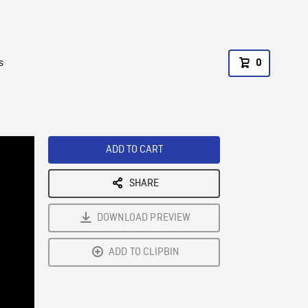
s
0
ADD TO CART
SHARE
DOWNLOAD PREVIEW
ADD TO CLIPBIN