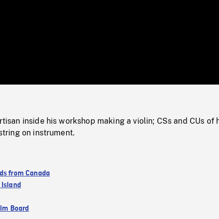
/
Loaded
:
Mute
0%
artisan inside his workshop making a violin; CSs and CUs of 
 string on instrument.
ds from Canada
 Island
ilm Board