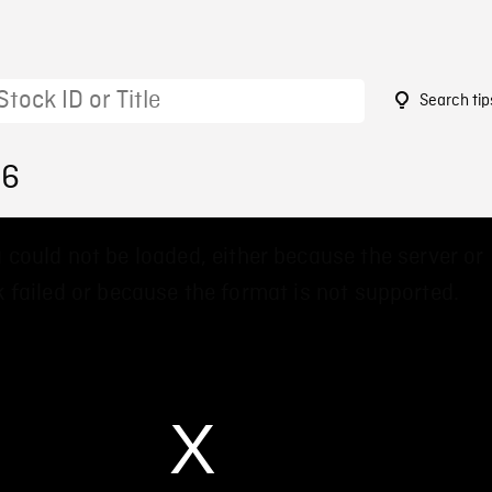
Search tip
16
 could not be loaded, either because the server or
 failed or because the format is not supported.