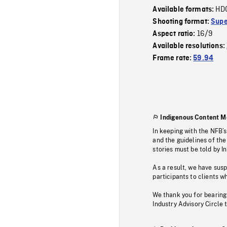
HD
Available formats:
Shooting format:
Supe
16/9
Aspect ratio:
Available resolutions:
Frame rate:
59.94
Indigenous Content M
In keeping with the NFB’
and the guidelines of the
stories must be told by I
As a result, we have sus
participants to clients wh
We thank you for bearing
Industry Advisory Circle 