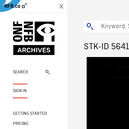
NFB.ca
STK-ID 564
This
The media
is
a
SEARCH
network
modal
window.
SIGN IN
GETTING STARTED
PRICING