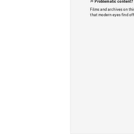
Problematic content?
Films and archives on thi
that modern eyes find of