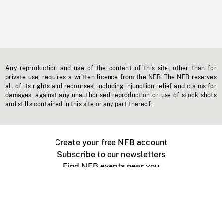
Any reproduction and use of the content of this site, other than for
private use, requires a written licence from the NFB. The NFB reserves
all of its rights and recourses, including injunction relief and claims for
damages, against any unauthorised reproduction or use of stock shots
and stills contained in this site or any part thereof.
Create your free NFB account
Subscribe to our newsletters
Find NFB events near you
Create with the NFB
Organize a public screening