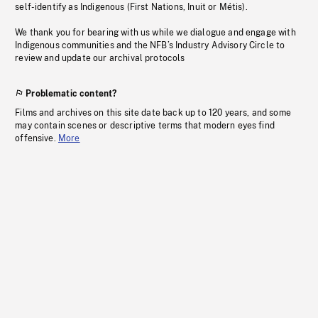
self-identify as Indigenous (First Nations, Inuit or Métis).
We thank you for bearing with us while we dialogue and engage with
Indigenous communities and the NFB’s Industry Advisory Circle to
review and update our archival protocols
Problematic content?
Films and archives on this site date back up to 120 years, and some
may contain scenes or descriptive terms that modern eyes find
offensive.
More