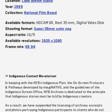
Location:
Cape Breton Island
Year:
1995
Collection:
National Film Board
HDCAM SR
Reel 35 mm
Digital Video Disk
Available formats:
,
,
Shooting format:
Super 35mm color neg
16/9
Aspect ratio:
Available resolutions:
1920 x 1080
Frame rate:
59.94
Indigenous Content Moratorium
In keeping with the NFB’s Indigenous Plan, the On-Screen Protocols
& Pathways developed by imagiNATIVE, and the guidelines of the
Indigenous Screen Office, NFB Archives is dedicated to the principle
that Indigenous stories must be told by Indigenous creators.
As a result, we have suspended the licensing of archives, excerpts
and photos portraying Indigenous participants to clients who do not