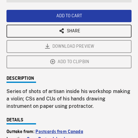
seconds
Rate
Scree
ADD TO CART
SHARE
DOWNLOAD PREVIEW
ADD TO CLIPBIN
DESCRIPTION
Series of shots of artisan inside his workshop making
a violin; CSs and CUs of his hands drawing
instrument on paper using protractor.
DETAILS
Outtake from:
Postcards from Canada