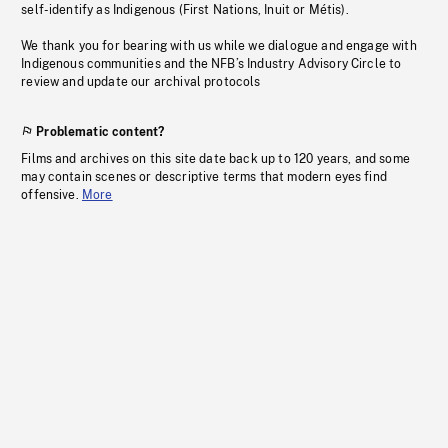
self-identify as Indigenous (First Nations, Inuit or Métis).
We thank you for bearing with us while we dialogue and engage with
Indigenous communities and the NFB’s Industry Advisory Circle to
review and update our archival protocols
Problematic content?
Films and archives on this site date back up to 120 years, and some
may contain scenes or descriptive terms that modern eyes find
offensive.
More