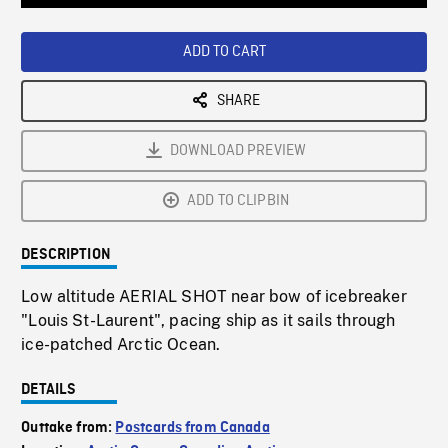
Loaded
:
Playback
0%
Rate
ADD TO CART
SHARE
DOWNLOAD PREVIEW
ADD TO CLIPBIN
DESCRIPTION
Low altitude AERIAL SHOT near bow of icebreaker
"Louis St-Laurent", pacing ship as it sails through
ice-patched Arctic Ocean.
DETAILS
Outtake from:
Postcards from Canada