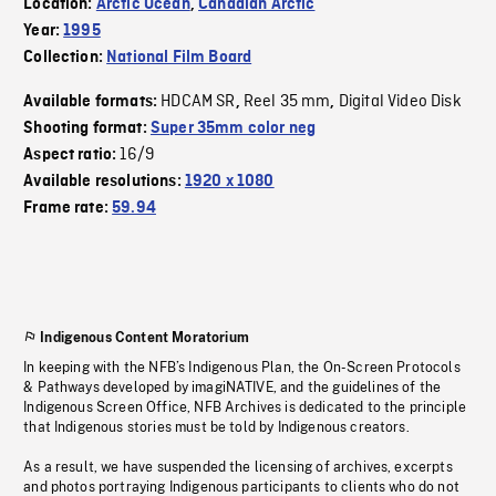
Location:
Arctic Ocean
,
Canadian Arctic
Year:
1995
Collection:
National Film Board
HDCAM SR
Reel 35 mm
Digital Video Disk
Available formats:
,
,
Shooting format:
Super 35mm color neg
16/9
Aspect ratio:
Available resolutions:
1920 x 1080
Frame rate:
59.94
Indigenous Content Moratorium
In keeping with the NFB’s Indigenous Plan, the On-Screen Protocols
& Pathways developed by imagiNATIVE, and the guidelines of the
Indigenous Screen Office, NFB Archives is dedicated to the principle
that Indigenous stories must be told by Indigenous creators.
As a result, we have suspended the licensing of archives, excerpts
and photos portraying Indigenous participants to clients who do not