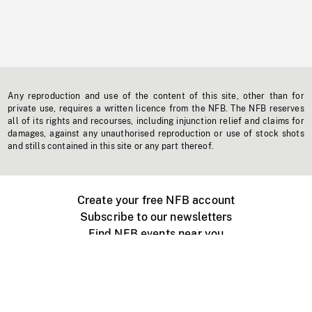
Any reproduction and use of the content of this site, other than for
private use, requires a written licence from the NFB. The NFB reserves
all of its rights and recourses, including injunction relief and claims for
damages, against any unauthorised reproduction or use of stock shots
and stills contained in this site or any part thereof.
Create your free NFB account
Subscribe to our newsletters
Find NFB events near you
Create with the NFB
Organize a public screening