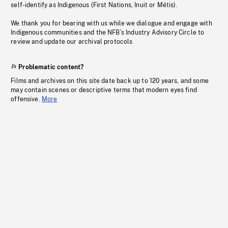
self-identify as Indigenous (First Nations, Inuit or Métis).
We thank you for bearing with us while we dialogue and engage with
Indigenous communities and the NFB’s Industry Advisory Circle to
review and update our archival protocols
Problematic content?
Films and archives on this site date back up to 120 years, and some
may contain scenes or descriptive terms that modern eyes find
offensive.
More