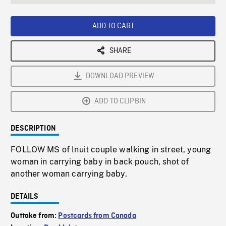
seconds
Rate
Scree
ADD TO CART
SHARE
DOWNLOAD PREVIEW
ADD TO CLIPBIN
DESCRIPTION
FOLLOW MS of Inuit couple walking in street, young
woman in carrying baby in back pouch, shot of
another woman carrying baby.
DETAILS
Outtake from:
Postcards from Canada