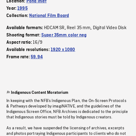
Location:
Pond Inlet
Year:
1995
Collection:
National Film Board
HDCAM SR
Reel 35 mm
Digital Video Disk
Available formats:
,
,
Shooting format:
Super 35mm color neg
16/9
Aspect ratio:
Available resolutions:
1920 x 1080
Frame rate:
59.94
Indigenous Content Moratorium
In keeping with the NFB’s Indigenous Plan, the On-Screen Protocols
& Pathways developed by imagiNATIVE, and the guidelines of the
Indigenous Screen Office, NFB Archives is dedicated to the principle
that Indigenous stories must be told by Indigenous creators.
As a result, we have suspended the licensing of archives, excerpts
and photos portraying Indigenous participants to clients who do not