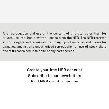
Any reproduction and use of the content of this site, other than for
private use, requires a written licence from the NFB. The NFB reserves
all of its rights and recourses, including injunction relief and claims for
damages, against any unauthorised reproduction or use of stock shots
and stills contained in this site or any part thereof.
Create your free NFB account
Subscribe to our newsletters
Find NFB events near you
Create with the NFB
Organize a public screening