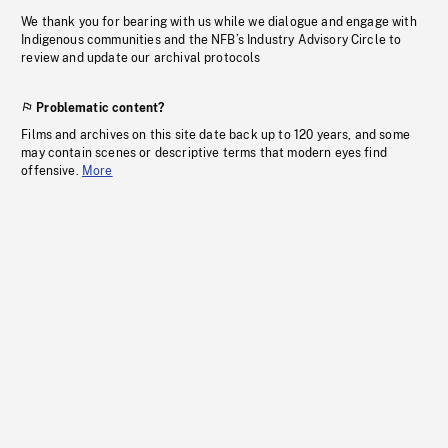
We thank you for bearing with us while we dialogue and engage with
Indigenous communities and the NFB’s Industry Advisory Circle to
review and update our archival protocols
Problematic content?
Films and archives on this site date back up to 120 years, and some
may contain scenes or descriptive terms that modern eyes find
offensive.
More