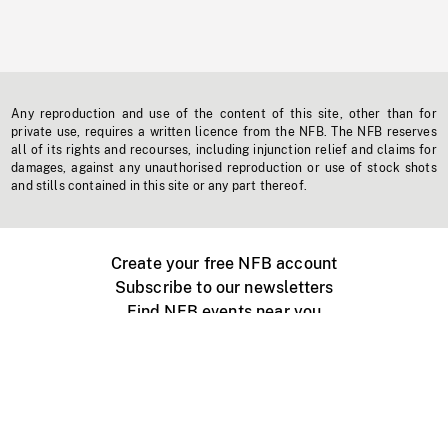
Any reproduction and use of the content of this site, other than for
private use, requires a written licence from the NFB. The NFB reserves
all of its rights and recourses, including injunction relief and claims for
damages, against any unauthorised reproduction or use of stock shots
and stills contained in this site or any part thereof.
Create your free NFB account
Subscribe to our newsletters
Find NFB events near you
Create with the NFB
Organize a public screening
About