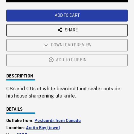
Loaded
:
Playback
0%
Rate
ADD TO CART
SHARE
DOWNLOAD PREVIEW
ADD TO CLIPBIN
DESCRIPTION
CSs and CUs of white bearded Inuit sealer outside
his house sharpening ulu knife.
DETAILS
Outtake from:
Postcards from Canada
Location:
Arctic Bay (town)