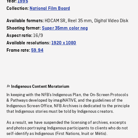
Year:
1995
Collection:
National Film Board
HDCAM SR
Reel 35 mm
Digital Video Disk
Available formats:
,
,
Shooting format:
Super 35mm color neg
16/9
Aspect ratio:
Available resolutions:
1920 x 1080
Frame rate:
59.94
Indigenous Content Moratorium
In keeping with the NFB’s Indigenous Plan, the On-Screen Protocols
& Pathways developed by imagiNATIVE, and the guidelines of the
Indigenous Screen Office, NFB Archives is dedicated to the principle
that Indigenous stories must be told by Indigenous creators.
As a result, we have suspended the licensing of archives, excerpts
and photos portraying Indigenous participants to clients who do not
self-identify as Indigenous (First Nations, Inuit or Métis).