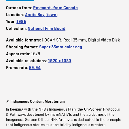
Outtake from:
Postcards from Canada
Location:
Arctic Bay (town)
Year:
1995
Collection:
National Film Board
HDCAM SR
Reel 35 mm
Digital Video Disk
Available formats:
,
,
Shooting format:
Super 35mm color neg
16/9
Aspect ratio:
Available resolutions:
1920 x 1080
Frame rate:
59.94
Indigenous Content Moratorium
In keeping with the NFB’s Indigenous Plan, the On-Screen Protocols
& Pathways developed by imagiNATIVE, and the guidelines of the
Indigenous Screen Office, NFB Archives is dedicated to the principle
that Indigenous stories must be told by Indigenous creators.