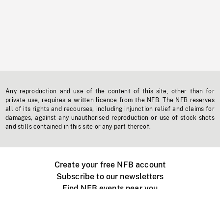
Any reproduction and use of the content of this site, other than for
private use, requires a written licence from the NFB. The NFB reserves
all of its rights and recourses, including injunction relief and claims for
damages, against any unauthorised reproduction or use of stock shots
and stills contained in this site or any part thereof.
Create your free NFB account
Subscribe to our newsletters
Find NFB events near you
Create with the NFB
Organize a public screening