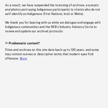
As a result, we have suspended the licensing of archives, excerpts
and photos portraying Indigenous participants to clients who do not
self-identify as Indigenous (First Nations, Inuit or Métis).
We thank you for bearing with us while we dialogue and engage with
Indigenous communities and the NFB’s Industry Advisory Circle to
review and update our archival protocols
Problematic content?
Films and archives on this site date back up to 120 years, and some
may contain scenes or descriptive terms that modern eyes find
offensive.
More