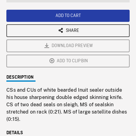
seconds
Rate
Scree
ADD TO CART
SHARE
DOWNLOAD PREVIEW
ADD TO CLIPBIN
DESCRIPTION
CSs and CUs of white bearded Inuit sealer outside
his house sharpening double edged skinning knife.
CS of two dead seals on sleigh, MS of sealskin
stretched on rack (0:21). MS of large satellite dishes
(0:15).
DETAILS